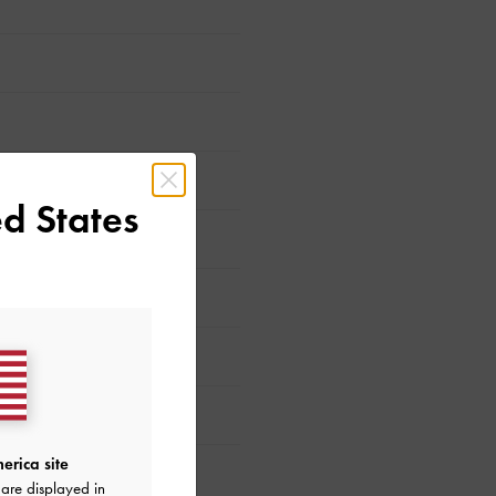
d States
ed?
erica site
are displayed in