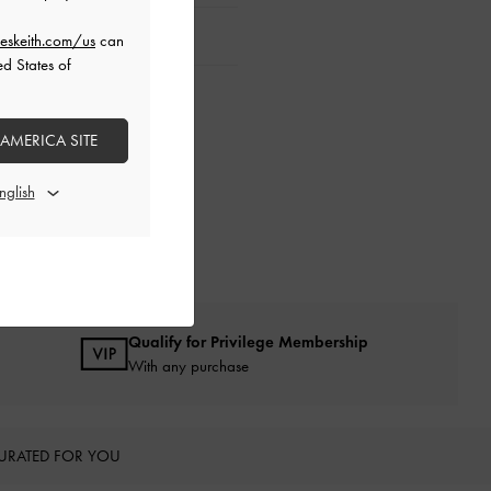
eskeith.com/us
can
ed States of
 AMERICA SITE
Qualify for Privilege Membership
With any purchase
URATED FOR YOU