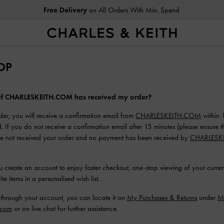
Free Delivery
on All Orders With Min. Spend
OP
 if CHARLESKEITH.COM has received my order?
der, you will receive a confirmation email from
CHARLESKEITH.COM
within 
. If you do not receive a confirmation email after 15 minutes (please ensure t
ave not received your order and no payment has been received by
CHARLESK
reate an account to enjoy faster checkout, one-stop viewing of your current
te items in a personalised wish list.
 through your account, you can locate it on
My Purchases & Returns
under
M
.com
or on live chat for further assistance.