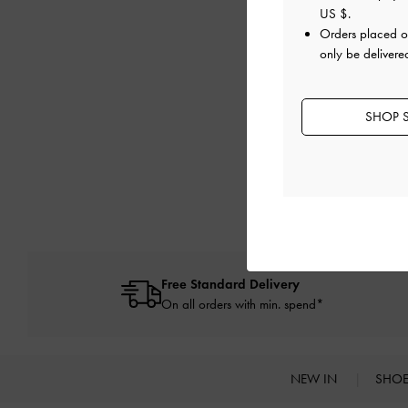
US $
.
My order was unsuc
Orders placed 
only be delivere
I received an error
SHOP S
Free Standard Delivery
On all orders with min. spend*
NEW IN
SHO