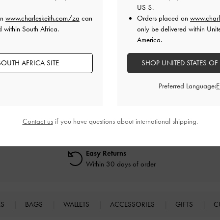
US $
.
cessful, what should I do?
on
www.charleskeith.com/za
can
Orders placed on
www.charl
d within South Africa.
only be delivered within Unit
America.
 when placing my order, what should I do?
OUTH AFRICA SITE
SHOP UNITED STATES OF
Preferred Language:
Contact us
if you have questions about international shipping.
Easy Returns
Within 30 days of order
ES
BAGS
WALLETS
ACCESSORIES
GIFTS
C