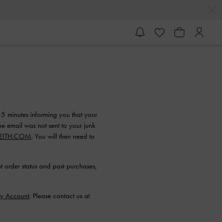
15 minutes informing you that your
he email was not sent to your junk
EITH.COM
. You will then need to
 order status and past purchases,
y Account
. Please contact us at