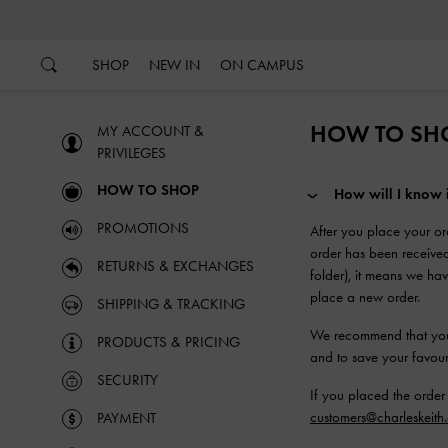
…
…
SHOP
NEW IN
ON CAMPUS
HOW TO SH
MY ACCOUNT &
PRIVILEGES
HOW TO SHOP
How will I know
PROMOTIONS
After you place your or
order has been received
RETURNS & EXCHANGES
folder), it means we h
place a new order.
SHIPPING & TRACKING
We recommend that you c
PRODUCTS & PRICING
and to save your favouri
SECURITY
If you placed the order
customers@charleskeith
PAYMENT