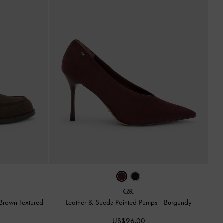
Brown Textured
Leather & Suede Pointed Pumps
-
Burgundy
US$96.00