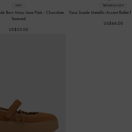
NEW
TRENDING NOW
ede Bow Mary Jane Flats
-
Chocolate
Faux Suede Metallic-Accent Ballet F
Textured
US$66.00
US$53.00