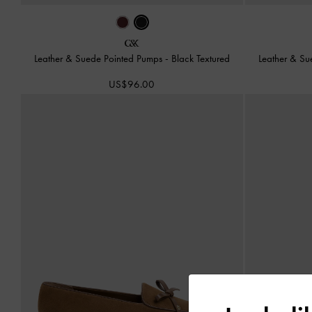
Leather & Suede Pointed Pumps
-
Black Textured
Leather & S
US$96.00