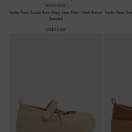
BACK IN STOCK
Emiko Faux Suede Bow Mary Jane Flats
-
Dark Brown
Emiko Faux Su
Textured
US$53.00