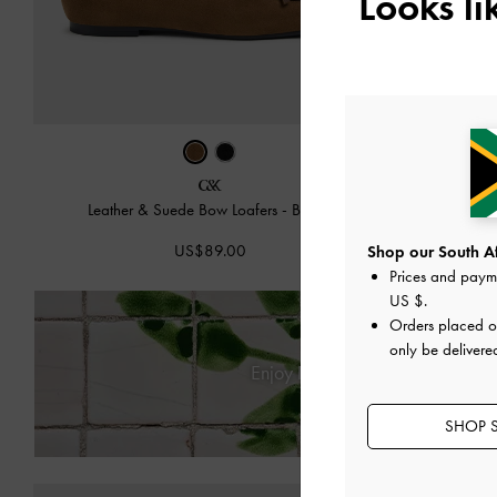
Looks l
Leather & Suede Bow Loafers
-
Brown
Leather & 
US$89.00
Shop our South Afr
Prices and paym
US $
.
Orders placed 
only be delivere
Enjoy
Free Standard Delivery
SHOP S