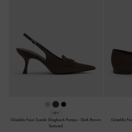
NEW
Griselda Faux Suede Slingback Pumps
-
Dark Brown
Griselda Fa
Textured