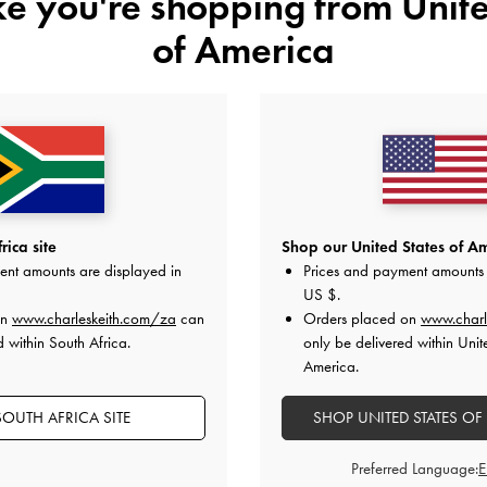
ike you're shopping from
Unite
of America
NEW
Suede Bow Loafers
-
Black Textured
Faux Suede Back-Bow Slingback
Textured
US$89.00
ica site
Shop our United States of Am
US$66.00
ent amounts are displayed in
Prices and payment amounts 
US $
.
on
www.charleskeith.com/za
can
Orders placed on
www.charl
d within South Africa.
only be delivered within Unit
on All Orders With Min. Spend &
Hassle-Free Returns
Within 30
America.
OUTH AFRICA SITE
SHOP UNITED STATES OF
Preferred Language: