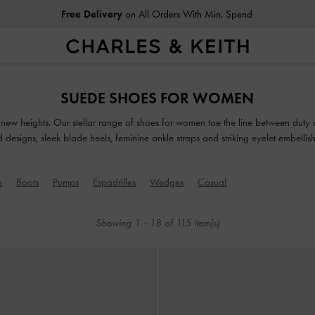
Free Delivery
on All Orders With Min. Spend
Free Delivery
on All Orders With Min. Spend
SUEDE SHOES FOR WOMEN
o new heights. Our stellar range of shoes for women toe the line between duty
ed designs, sleek blade heels, feminine ankle straps and striking eyelet embell
classy and comfortable shoes will see you through every season in style.
s
Boots
Pumps
Espadrilles
Wedges
Casual
Showing
1
-
18
of
115
item(s)