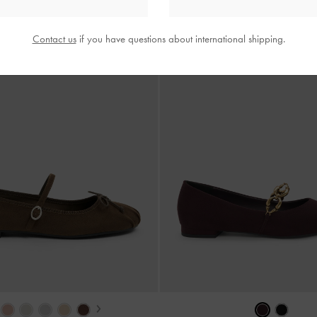
Contact us
if you have questions about international shipping.
›