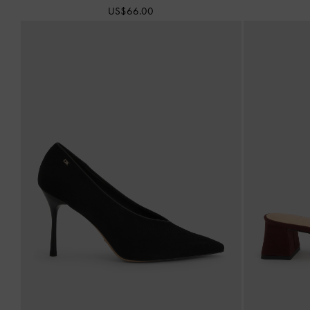
US$66.00