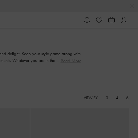
 and delight. Keep your style game strong with
ishments. Whatever you are in the mood for, our
Read More
3
4
6
VIEW BY: