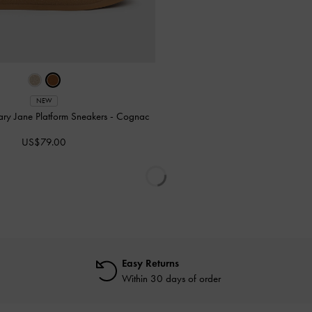
NEW
ry Jane Platform Sneakers
-
Cognac
US$79.00
Easy Returns
Within 30 days of order