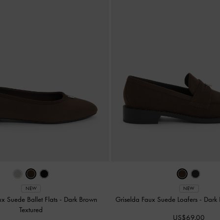
NEW
NEW
ux Suede Ballet Flats
-
Dark Brown
Griselda Faux Suede Loafers
-
Dark 
Textured
US$69.00