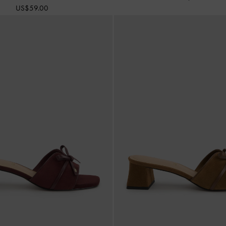
US$59.00