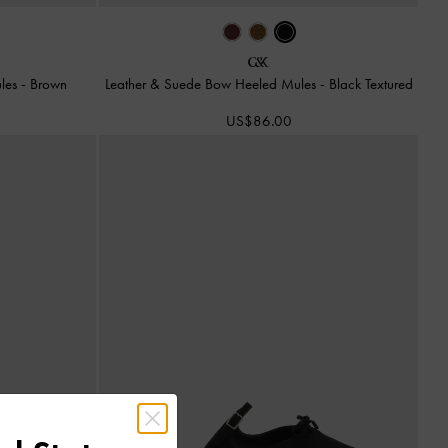
ules
-
Brown
Leather & Suede Bow Heeled Mules
-
Black Textured
US$86.00