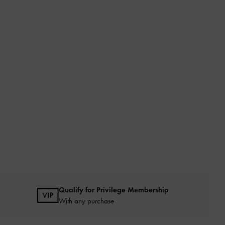
Qualify for Privilege Membership
With any purchase