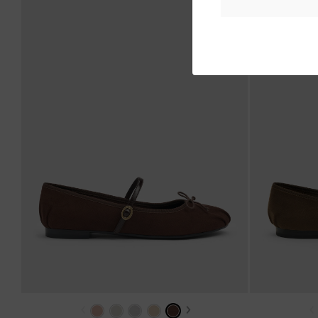
‹
›
‹