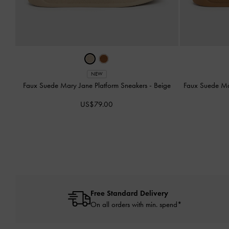
NEW
Faux Suede Mary Jane Platform Sneakers
-
Beige
Faux Suede Ma
US$79.00
Free Standard Delivery
On all orders with min. spend*