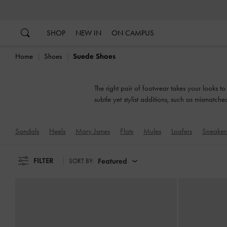
…
…
SHOP
NEW IN
ON CAMPUS
Home
Shoes
Suede Shoes
The right pair of footwear takes your looks t
subtle yet stylist additions, such as mismatch
Sandals
Heels
Mary Janes
Flats
Mules
Loafers
Sneaker
FILTER
Featured
SORT BY: