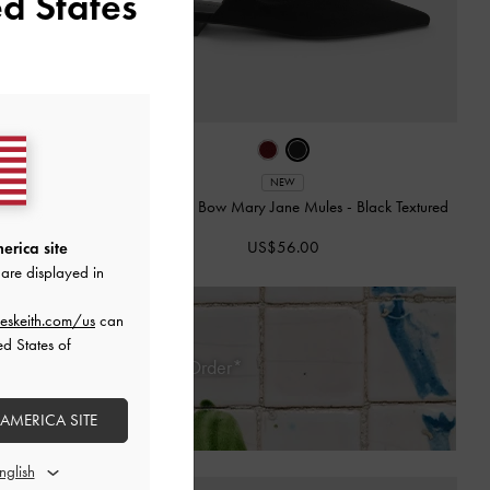
d States
NEW
 Pumps
-
Black
Faux Suede Bow Mary Jane Mules
-
Black Textured
US$56.00
erica site
are displayed in
eskeith.com/us
can
ed States of
 Days of Receiving Your Order*
 AMERICA SITE