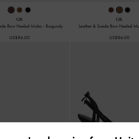
uede Bow Heeled Mules
-
Burgundy
Leather & Suede Bow Heeled M
US$86.00
US$86.00