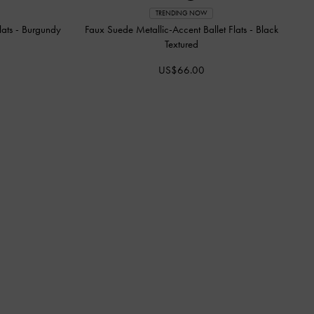
TRENDING NOW
lats
-
Burgundy
Faux Suede Metallic-Accent Ballet Flats
-
Black
Textured
US$66.00