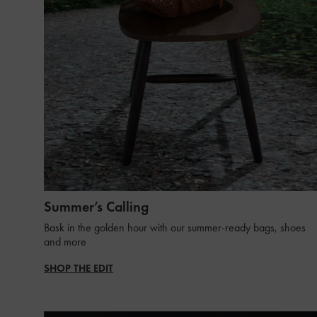
Summer’s Calling
Bask in the golden hour with our summer-ready bags, shoes
and more
SHOP THE EDIT