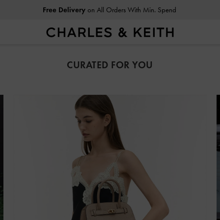
Free Delivery
on All Orders With Min. Spend
Easy Returns
Within 30 Days of Receiving Your Order
CURATED FOR YOU