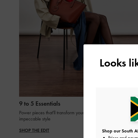
Looks l
9 to 5 Essentials
Power pieces that'll transform your 9-to-5 looks with
impeccable style
SHOP THE EDIT
Shop our South Afr
Prices and paym