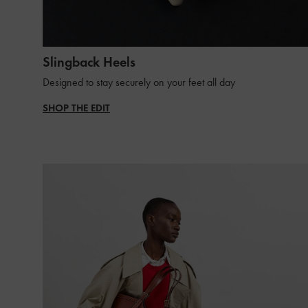
Slingback Heels
Designed to stay securely on your feet all day
SHOP THE EDIT