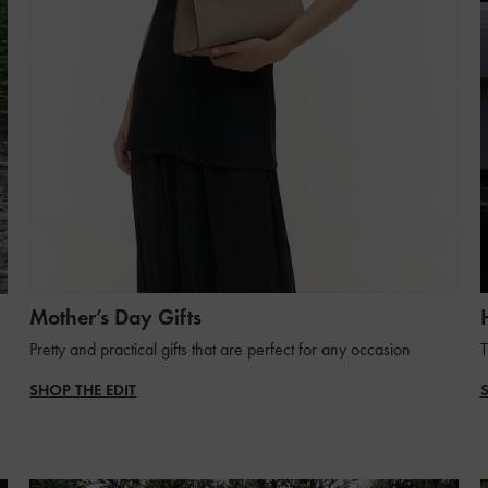
Mother’s Day Gifts
Pretty and practical gifts that are perfect for any occasion
T
SHOP THE EDIT