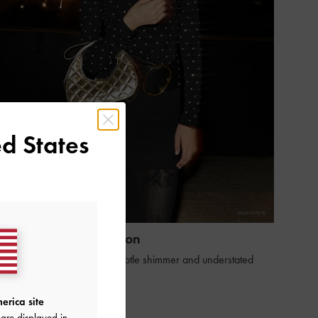
d States
Holiday 2025 Collection
eimagine the season with subtle shimmer and understated
legance
SHOP THE EDIT
erica site
are displayed in