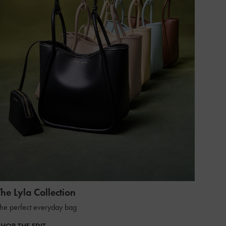
The Lyla Collection
he perfect everyday bag
SHOP THE EDIT