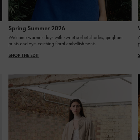
Spring Summer 2026
Welcome warmer days with sweet sorbet shades, gingham
A
prints and eye-catching floral embellishments
p
SHOP THE EDIT