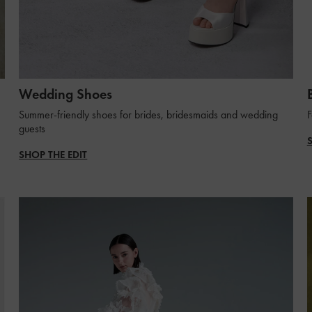
Wedding Shoes
Summer-friendly shoes for brides, bridesmaids and wedding
F
guests
SHOP THE EDIT