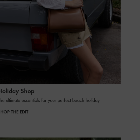
Holiday Shop
he ultimate essentials for your perfect beach holiday
SHOP THE EDIT