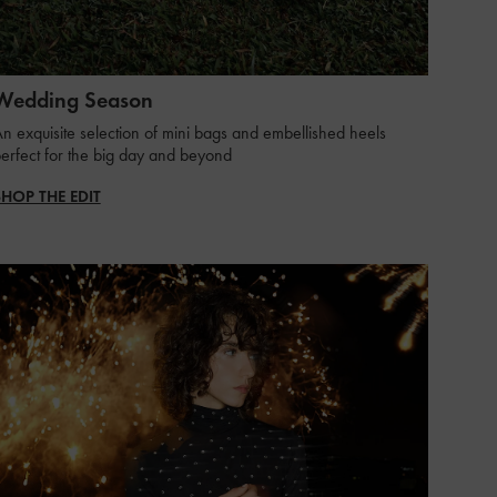
Wedding Season
n exquisite selection of mini bags and embellished heels
erfect for the big day and beyond ​
SHOP THE EDIT