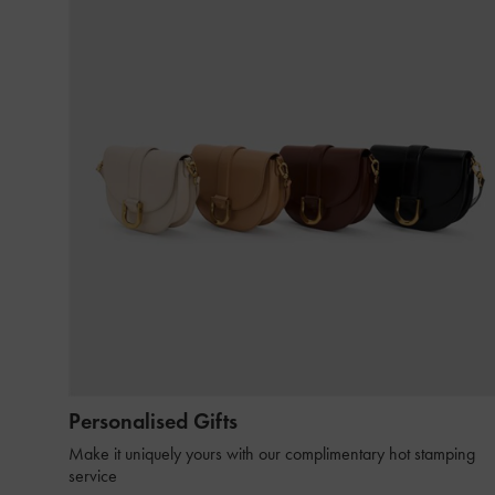
Personalised Gifts
Make it uniquely yours with our complimentary hot stamping
service