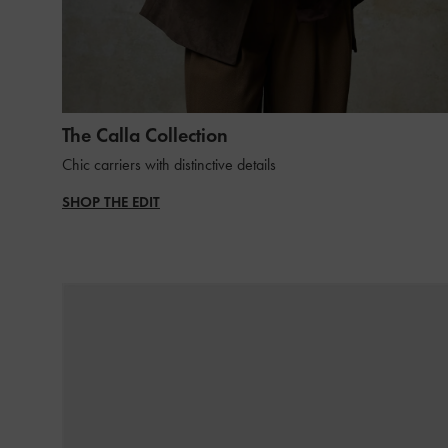
The Calla Collection
Chic carriers with distinctive details
SHOP THE EDIT