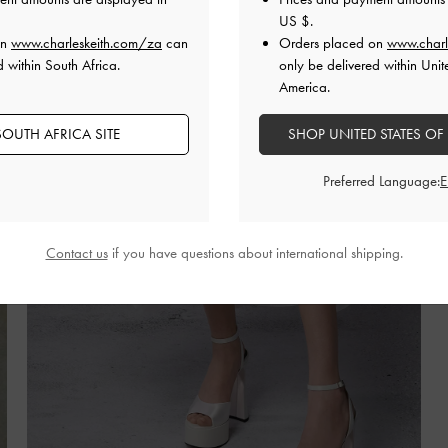
US $
.
on
www.charleskeith.com/za
can
Orders placed on
www.charl
d within South Africa.
only be delivered within Unit
America.
OUTH AFRICA SITE
SHOP UNITED STATES OF
Preferred Language:
Contact us
if you have questions about international shipping.