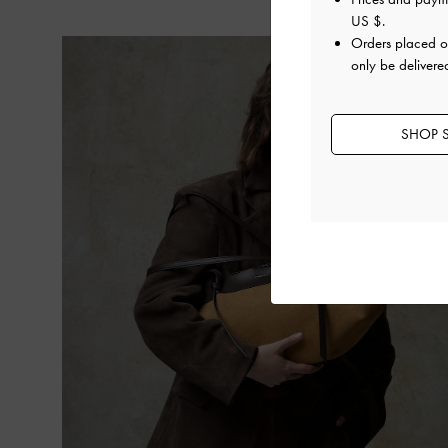
US $
.
Orders placed 
only be delivere
SHOP S