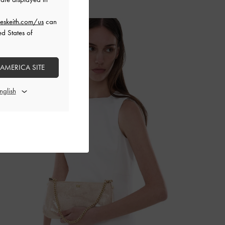
eskeith.com/us
can
ed States of
 AMERICA SITE