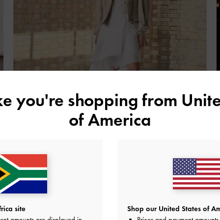
ike you're shopping from
Unite
of America
Fall Winter 2025
Feminine styles complemented by utilitarian elements and
R
earthy hues
e
SHOP THE EDIT
ica site
Shop our United States of Am
ent amounts are displayed in
Prices and payment amounts 