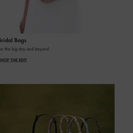
Bridal Bags
or the big day and beyond
SHOP THE EDIT