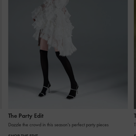
The Party Edit
Dazzle the crowd in this season's perfect party pieces
T
SHOP THE EDIT