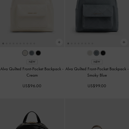
NEW
NEW
Alva Quilted Front-Pocket Backpack
-
Alva Quilted Front-Pocket Backpack
-
Cream
Smoky Blue
US$96.00
US$99.00