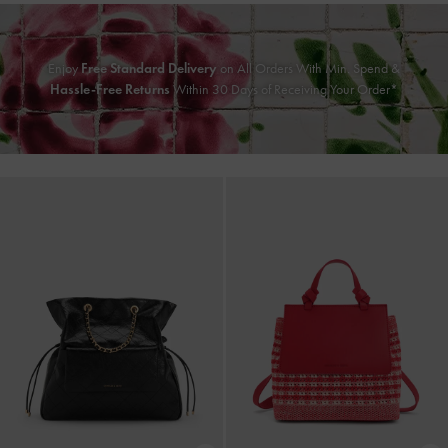
Enjoy
Free Standard Delivery
on All Orders With Min. Spend &
Hassle-Free Returns
Within 30 Days of Receiving Your Order*