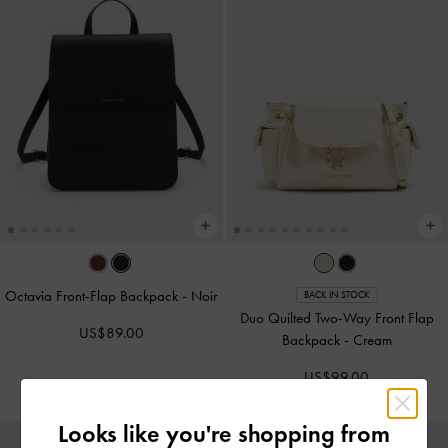
Octavia Front-Flap Backpack
-
Noir
BACK IN STOCK
Duo Quilted Two-Way Front Flap
US$89.00
Backpack
-
Cream
US$99.00
Looks like you're shopping from