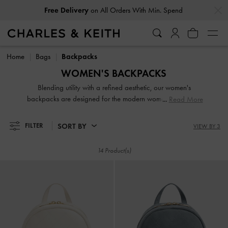
…
…
Free Delivery
on All Orders With Min. Spend
Free Delivery
on All Orders With Min. Spend
Home
Bags
Backpacks
WOMEN'S BACKPACKS
Blending utility with a refined aesthetic, our women's
backpacks are designed for the modern woman on the go.
Read More
Discover structured designs with laptop compartments and
minimalist silhouettes that elevate your off-duty wardrobe.
SORT BY
FILTER
VIEW BY 3
Whether for the daily commute or a weekend getaway,
these hands-free companions offer the perfect fusion of
14 Product(s)
storage and style.