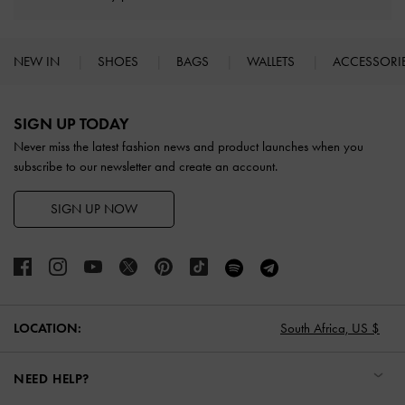
NEW IN
SHOES
BAGS
WALLETS
ACCESSORI
Site footer
SIGN UP TODAY
Never miss the latest fashion news and product launches when you
subscribe to our newsletter and create an account.
SIGN UP NOW
LOCATION:
South Africa,
US $
NEED HELP?