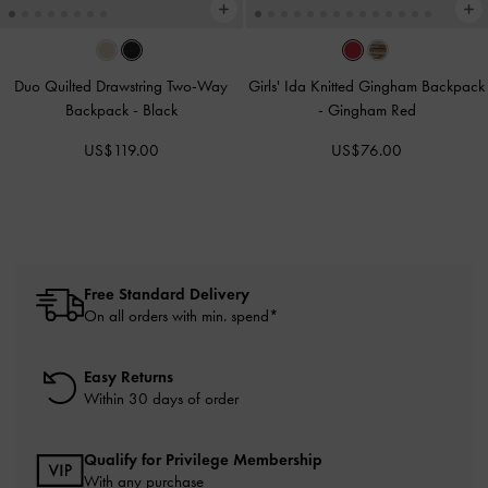
Duo Quilted Drawstring Two-Way
Girls' Ida Knitted Gingham Backpack
Backpack
-
Black
-
Gingham Red
US$119.00
US$76.00
Free Standard Delivery
On all orders with min. spend*
Easy Returns
Within 30 days of order
Qualify for Privilege Membership
With any purchase