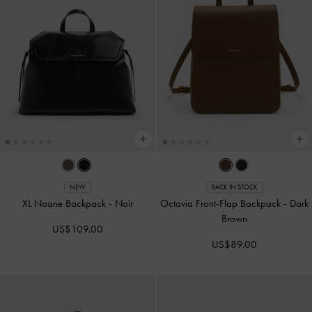
NEW
BACK IN STOCK
XL Noane Backpack
-
Noir
Octavia Front-Flap Backpack
-
Dark
Brown
US$109.00
US$89.00