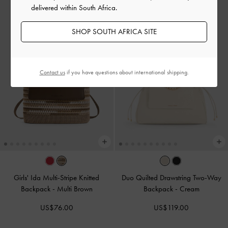
delivered within South Africa.
SHOP SOUTH AFRICA SITE
Contact us
if you have questions about international shipping.
Girls' Ida Multi-Stripe Knitted
Duo Quilted Drawstring Two-Way
Backpack
-
Multi Brown
Backpack
-
Cream
US$76.00
US$119.00