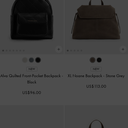
NEW
NEW
Alva Quilted Front-Pocket Backpack
-
XL Noane Backpack
-
Stone Grey
Black
US$113.00
US$96.00