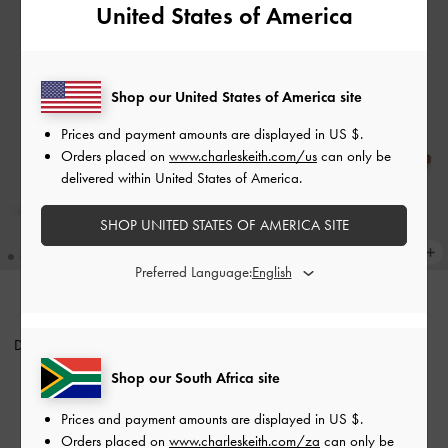
United States of America
Shop our United States of America site
Prices and payment amounts are displayed in
US $
.
Orders placed on
www.charleskeith.com/us
can only be
delivered within United States of America.
SHOP UNITED STATES OF AMERICA SITE
Preferred Language:
Beryl Drawstring Backpack
-
TRENDING NOW
Duo Quilted Two-Way Front Flap
Chocolate
Backpack
-
Black
Shop our South Africa site
US$99.00
US$99.00
Prices and payment amounts are displayed in
US $
.
Orders placed on
www.charleskeith.com/za
can only be