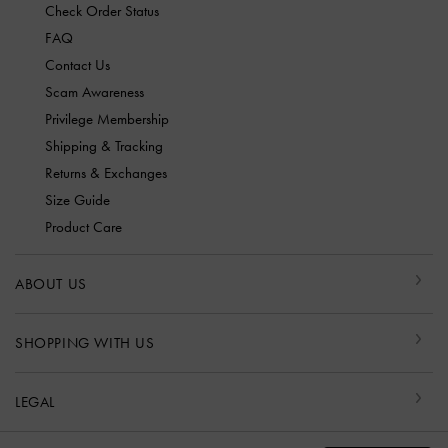
Check Order Status
FAQ
Contact Us
Scam Awareness
Privilege Membership
Shipping & Tracking
Returns & Exchanges
Size Guide
Product Care
ABOUT US
SHOPPING WITH US
LEGAL