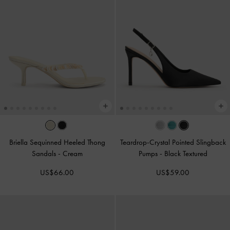
Briella Sequinned Heeled Thong
Teardrop-Crystal Pointed Slingback
Sandals
-
Cream
Pumps
-
Black Textured
US$66.00
US$59.00