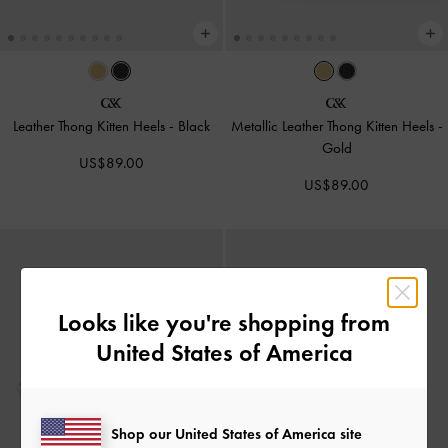
Leather Thong Kitten Heels
-
Black
Metallic Leather Thong Kitten Heels
-
Gold
US$89.00
US$89.00
Looks like you're shopping from
United States of America
Shop our United States of America site