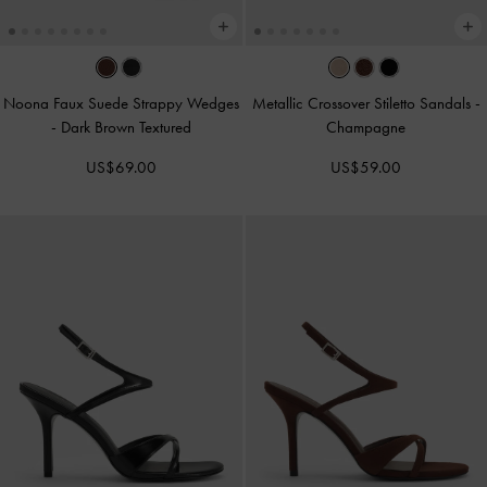
Noona Faux Suede Strappy Wedges
Metallic Crossover Stiletto Sandals
-
-
Dark Brown Textured
Champagne
US$69.00
US$59.00