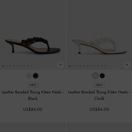
NEW
NEW
Leather Beaded Thong Kitten Heels
-
Leather Beaded Thong Kitten Heels
-
Black
Chalk
US$86.00
US$86.00