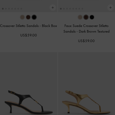
Crossover Stiletto Sandals
-
Black Box
Faux Suede Crossover Stiletto
Sandals
-
Dark Brown Textured
US$59.00
US$59.00