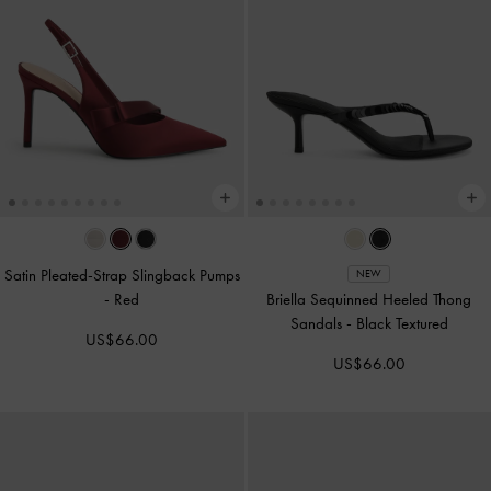
Satin Pleated-Strap Slingback Pumps
NEW
-
Red
Briella Sequinned Heeled Thong
Sandals
-
Black Textured
US$66.00
US$66.00