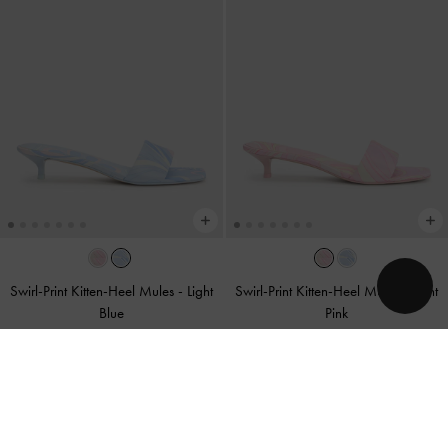
Swirl-Print Kitten-Heel Mules
-
Light
Swirl-Print Kitten-Heel Mules
-
Light
Blue
Pink
US$56.00
US$56.00