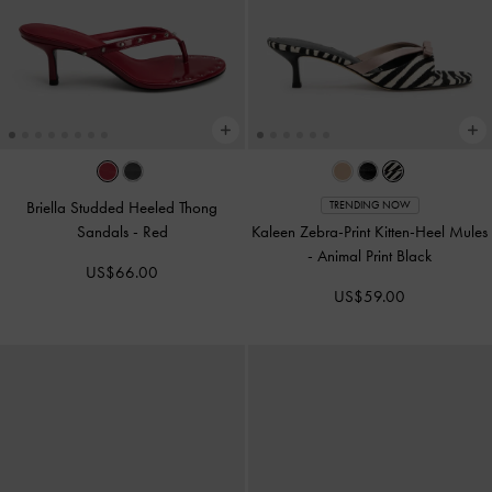
Briella Studded Heeled Thong
TRENDING NOW
Sandals
-
Red
Kaleen Zebra-Print Kitten-Heel Mules
-
Animal Print Black
US$66.00
US$59.00