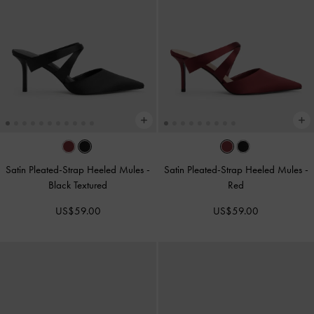
Satin Pleated-Strap Heeled Mules
-
Satin Pleated-Strap Heeled Mules
-
Black Textured
Red
US$59.00
US$59.00