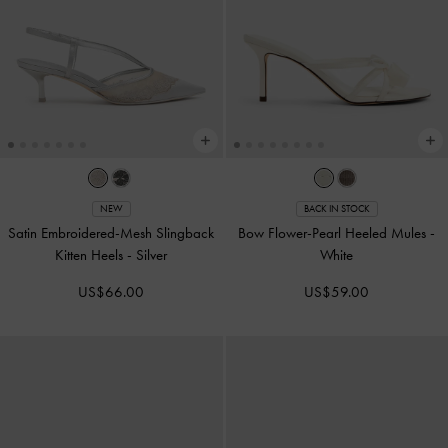
NEW
BACK IN STOCK
Satin Embroidered-Mesh Slingback
Bow Flower-Pearl Heeled Mules
-
Kitten Heels
-
Silver
White
US$66.00
US$59.00