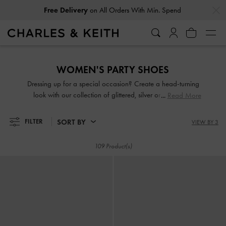
…
…
Easy Returns
Within 30 Days of Receiving Your Order
Free Delivery
on All Orders With Min. Spend
Easy Returns
Within 30 Days of Receiving Your Order
WOMEN'S PARTY SHOES
Dressing up for a special occasion? Create a head-turning
look with our collection of glittered, silver or gold party
Read More
shoes. From gem-embellished mules to chunky platform
sandals, you will be spoilt for choice. Come party season,
SORT BY
FILTER
VIEW BY 3
shimmy and sashay through the night in our light-catching
designs.
109 Product(s)