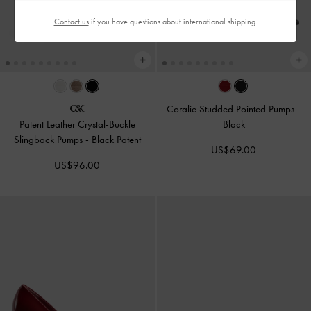
Contact us
if you have questions about international shipping.
Coralie Studded Pointed Pumps
-
Patent Leather Crystal-Buckle
Black
Slingback Pumps
-
Black Patent
US$69.00
US$96.00