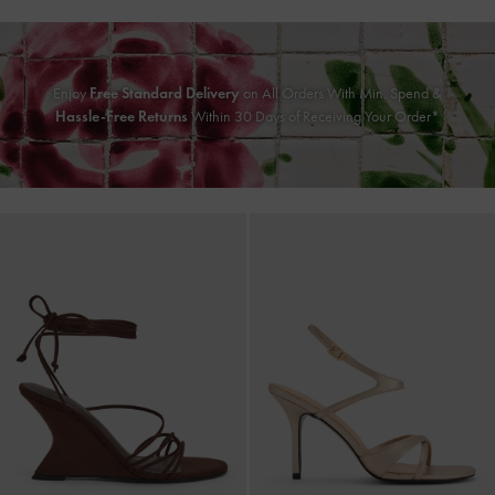
Enjoy
Free Standard Delivery
on All Orders With Min. Spend &
Hassle-Free Returns
Within 30 Days of Receiving Your Order*