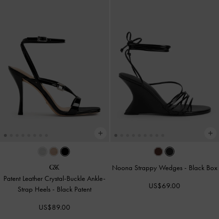
Noona Strappy Wedges
-
Black Box
Patent Leather Crystal-Buckle Ankle-
US$69.00
Strap Heels
-
Black Patent
US$89.00