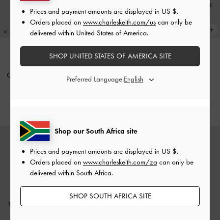
Prices and payment amounts are displayed in
US $
.
Orders placed on
www.charleskeith.com/us
can only be
delivered within United States of America.
SHOP UNITED STATES OF AMERICA SITE
Crystal-Buckle Slingback Pumps
-
Metallic Leather Crystal-Buckle
Preferred Language:
White
Slingback Pumps
-
Bronze
US$96.00
US$96.00
Shop our South Africa site
Prices and payment amounts are displayed in
US $
.
Orders placed on
www.charleskeith.com/za
can only be
delivered within South Africa.
SHOP SOUTH AFRICA SITE