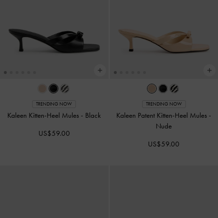
TRENDING NOW
TRENDING NOW
Kaleen Kitten-Heel Mules
-
Black
Kaleen Patent Kitten-Heel Mules
-
Nude
US$59.00
US$59.00