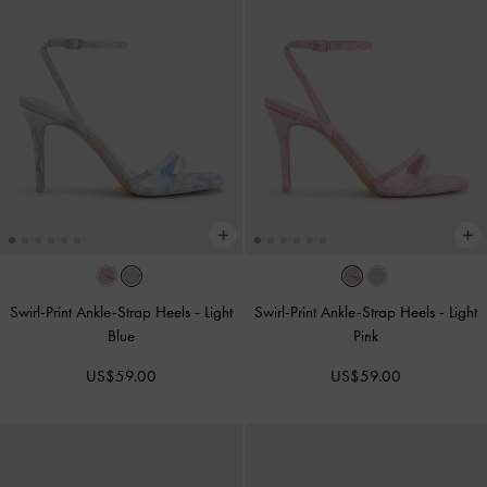
Swirl-Print Ankle-Strap Heels
-
Light
Swirl-Print Ankle-Strap Heels
-
Light
Blue
Pink
US$59.00
US$59.00