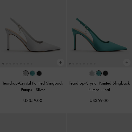
Teardrop-Crystal Pointed Slingback
Teardrop-Crystal Pointed Slingback
Pumps
-
Silver
Pumps
-
Teal
US$59.00
US$59.00