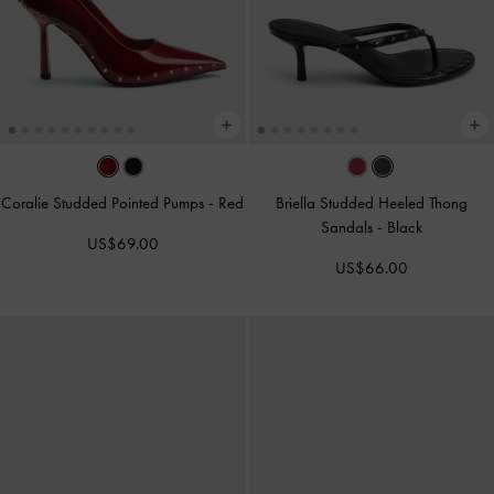
Coralie Studded Pointed Pumps
-
Red
Briella Studded Heeled Thong
Sandals
-
Black
US$69.00
US$66.00