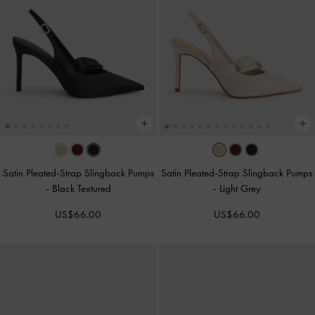
Satin Pleated-Strap Slingback Pumps
Satin Pleated-Strap Slingback Pumps
-
Black Textured
-
Light Grey
US$66.00
US$66.00