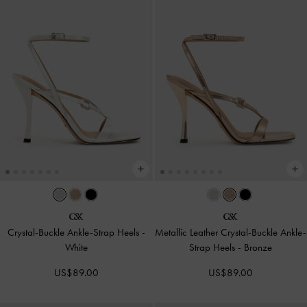
Crystal-Buckle Ankle-Strap Heels
-
Metallic Leather Crystal-Buckle Ankle-
White
Strap Heels
-
Bronze
US$89.00
US$89.00