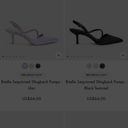
TRENDING NOW
TRENDING NOW
Briella Sequinned Slingback Pumps
-
Briella Sequinned Slingback Pumps
-
Lilac
Black Textured
US$66.00
US$66.00