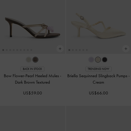
BACK IN STOCK
TRENDING NOW
Bow Flower-Pearl Heeled Mules
-
Briella Sequinned Slingback Pumps
-
Dark Brown Textured
Cream
US$59.00
US$66.00