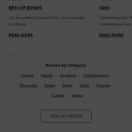
BED OF BOWS
QIXI
Lay the perfect foundation for your everyday
Celebrating Qixi Fe
wardrobe
contemporary lens
READ MORE
READ MORE
Browse By Category:
Fashion
People
Academy
Collaborations
Showcase
Festive
Events
Video
Purpose
Curates
Media
VIEW ALL STORIES