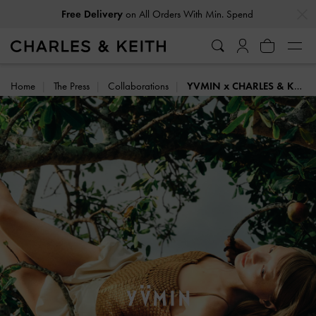
…
…
Easy Returns
Within 30 Days of Receiving Your Order
Home
The Press
Collaborations
YVMIN x CHARLES & KEITH: SUMMER HARVEST