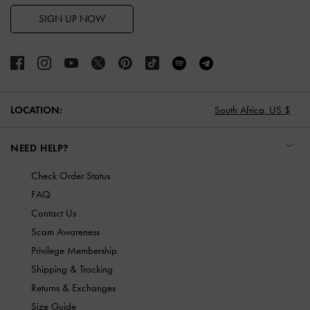
SIGN UP NOW
LOCATION:
South Africa,
US $
NEED HELP?
Check Order Status
FAQ
Contact Us
Scam Awareness
Privilege Membership
Shipping & Tracking
Returns & Exchanges
Size Guide