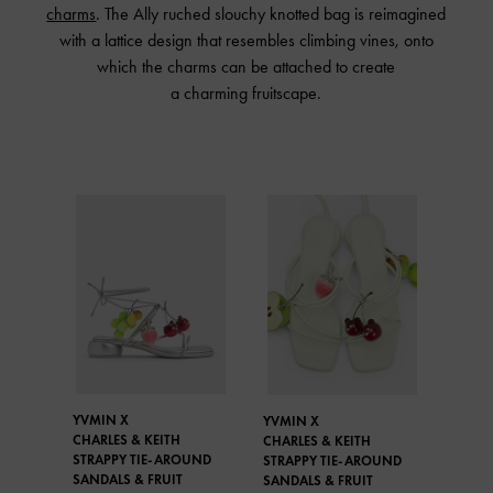
charms
. The Ally ruched slouchy knotted bag is reimagined
with a lattice design that resembles climbing vines, onto
which the charms can be attached to create
a charming fruitscape.
YVMIN X
YVMIN X
CHARLES & KEITH
CHARLES & KEITH
STRAPPY TIE-AROUND
STRAPPY TIE-AROUND
SANDALS & FRUIT
SANDALS & FRUIT