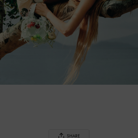
SHARE