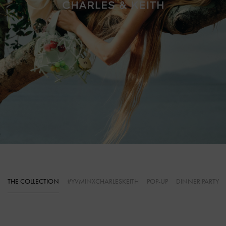
THE COLLECTION
#YVMINXCHARLESKEITH
POP-UP
DINNER PARTY