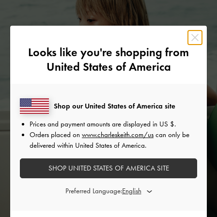
Looks like you're shopping from
United States of America
Shop our United States of America site
Prices and payment amounts are displayed in
US $
.
Orders placed on
www.charleskeith.com/us
can only be
delivered within United States of America.
SHOP UNITED STATES OF AMERICA SITE
Preferred Language: