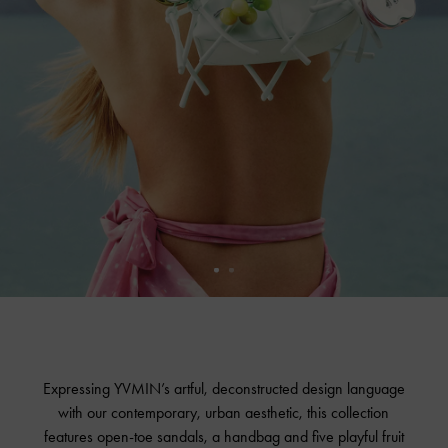
Expressing YVMIN’s artful, deconstructed design language
with our contemporary, urban aesthetic, this collection
features open-toe sandals, a handbag and five playful fruit