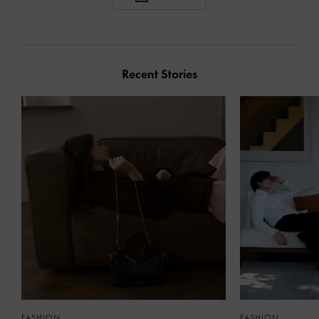
Recent Stories
FASHION
FASHION