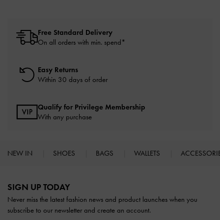
Free Standard Delivery
On all orders with min. spend*
Easy Returns
Within 30 days of order
Qualify for Privilege Membership
With any purchase
NEW IN
SHOES
BAGS
WALLETS
ACCESSORI
Site footer
SIGN UP TODAY
Never miss the latest fashion news and product launches when you
subscribe to our newsletter and create an account.