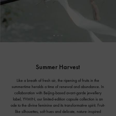
Summer Harvest
Like a breath of fresh air, the ripening of fruits in the
summertime heralds a time of renewal and abundance. In
collaboration with Beijing-based avant-garde jewellery
label, YVMIN, our limited-edition capsule collection is an
ode to the divine feminine and its transformative spirit. Fruit-
like silhouettes, soft hues and delicate, nature-inspired