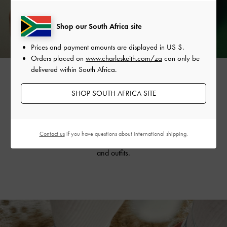
Shop our South Africa site
Prices and payment amounts are displayed in
US $
.
Orders placed on
www.charleskeith.com/za
can only be
delivered within South Africa.
SHOP SOUTH AFRICA SITE
The vine-like design is also featured on the collection’s
strappy tie-around
sandals
, creating a flattering, dainty
silhouette. Available in striking silver and refreshing mint
Contact us
if you have questions about international shipping.
sorbet, they will invigorate your summer wardrobe
and outfits.