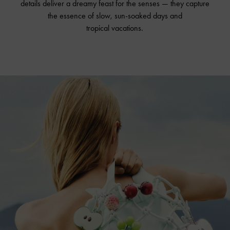
details deliver a dreamy feast for the senses — they capture
the essence of slow, sun-soaked days and
tropical vacations.