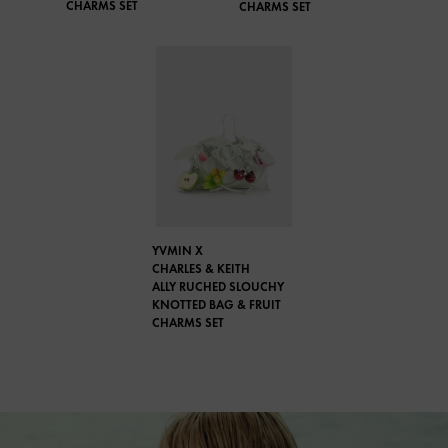
CHARMS SET
CHARMS SET
YVMIN X
CHARLES & KEITH
ALLY RUCHED SLOUCHY
KNOTTED BAG & FRUIT
CHARMS SET