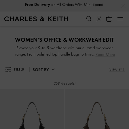
…
…
Easy Returns
Within 30 Days of Receiving Your Order
Easy Returns
Within 30 Days of Receiving Your Order
WOMEN'S OFFICE & WORKWEAR EDIT
Elevate your 9-to-5 wardrobe with our curated workwear
range. From polished top handle bags to timelessly elegant
Read More
slingback pumps, these accessories are designed to help
you serve business chic at the office, complementing
SORT BY
FILTER
VIEW BY 3
everything from tailored pantsuits to sophisticated pencil
skirts. Mondays through Fridays have never looked better.
258 Product(s)