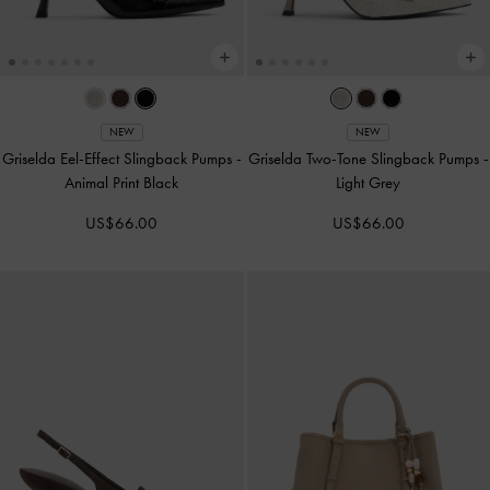
NEW
NEW
Griselda Eel-Effect Slingback Pumps
-
Griselda Two-Tone Slingback Pumps
-
Animal Print Black
Light Grey
US$66.00
US$66.00