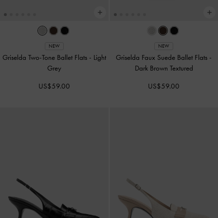
NEW
NEW
Griselda Two-Tone Ballet Flats
-
Light
Griselda Faux Suede Ballet Flats
-
Grey
Dark Brown Textured
US$59.00
US$59.00