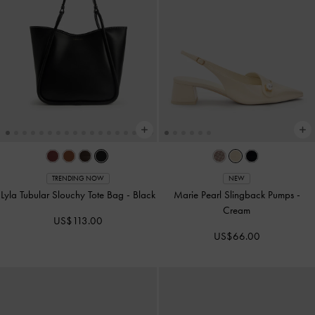
TRENDING NOW
NEW
Lyla Tubular Slouchy Tote Bag
-
Black
Marie Pearl Slingback Pumps
-
Cream
US$113.00
US$66.00