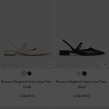
Roxane Slingback Mary Jane Flats
-
Roxane Slingback Mary Jane Flats
-
Chalk
Black
US$49.00
US$49.00