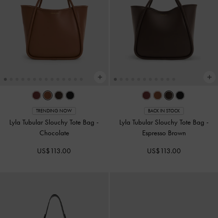
TRENDING NOW
BACK IN STOCK
Lyla Tubular Slouchy Tote Bag
-
Lyla Tubular Slouchy Tote Bag
-
Chocolate
Espresso Brown
US$113.00
US$113.00