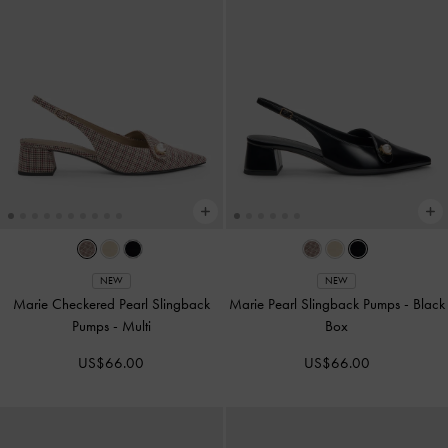
NEW
NEW
Marie Checkered Pearl Slingback
Marie Pearl Slingback Pumps
-
Black
Pumps
-
Multi
Box
US$66.00
US$66.00