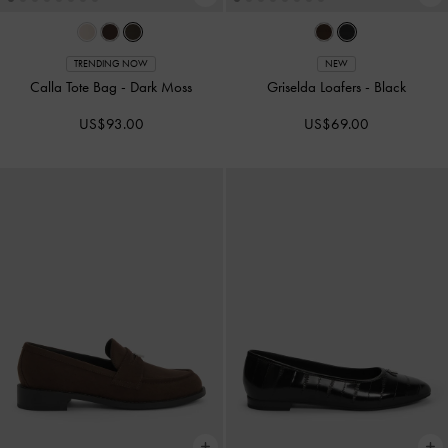
TRENDING NOW
NEW
Calla Tote Bag
-
Dark Moss
Griselda Loafers
-
Black
US$93.00
US$69.00