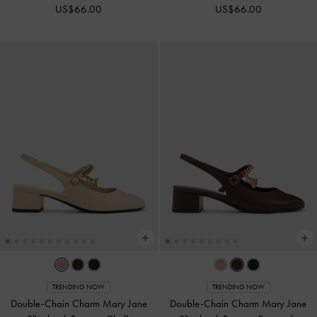
US$66.00
US$66.00
TRENDING NOW
TRENDING NOW
Double-Chain Charm Mary Jane
Double-Chain Charm Mary Jane