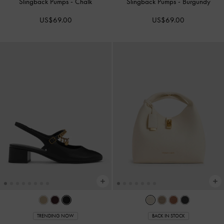
Slingback Pumps
-
Chalk
Slingback Pumps
-
Burgundy
US$69.00
US$69.00
TRENDING NOW
BACK IN STOCK