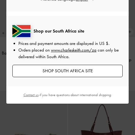
Shop our South Africa site
Prices and payment amounts are displayed in
US $
.
Orders placed on
www.charleskeith.com/za
can only be
Baral Bead-Charm Tote Bag
-
Black
NEW
delivered within South Africa.
Large Delfina Quilted Chain-Strap
US$99.00
Shoulder Bag
-
Black
SHOP SOUTH AFRICA SITE
US$99.00
Contact us
if you have questions about international shipping.