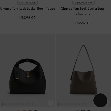
BACK IN STOCK
TRENDING NOW
Chance Turn-Lock Bucket Bag
-
Taupe
Chance Turn-Lock Bucket Bag
-
Chocolate
US$96.00
US$96.00