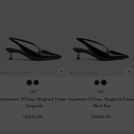
NEW
NEW
Asymmetric D'Orsay Slingback Pumps
Asymmetric D'Orsay Slingback Pumps
-
Burgundy
-
Black Box
US$66.00
US$66.00