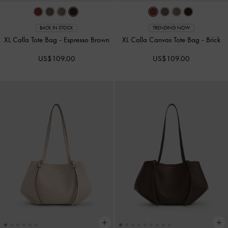
BACK IN STOCK
TRENDING NOW
XL Calla Tote Bag
-
Espresso Brown
XL Calla Canvas Tote Bag
-
Brick
US$109.00
US$109.00