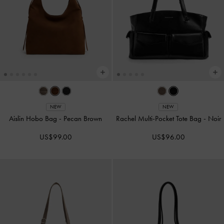
NEW
NEW
Aislin Hobo Bag
-
Pecan Brown
Rachel Multi-Pocket Tote Bag
-
Noir
US$99.00
US$96.00