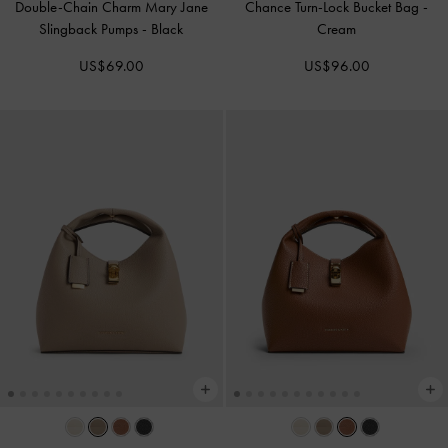
Double-Chain Charm Mary Jane
Chance Turn-Lock Bucket Bag
-
Slingback Pumps
-
Black
Cream
US$69.00
US$96.00