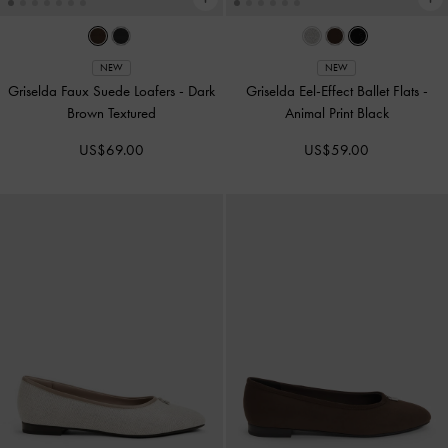
NEW
NEW
Griselda Faux Suede Loafers
-
Dark
Griselda Eel-Effect Ballet Flats
-
Brown Textured
Animal Print Black
US$69.00
US$59.00