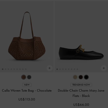
NEW
TRENDING NOW
Calla Woven Tote Bag
-
Chocolate
Double-Chain Charm Mary Jane
Flats
-
Black
US$113.00
US$66.00