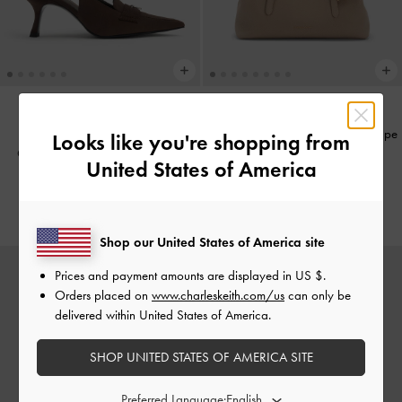
Baral Bead-Charm Tote Bag
-
Taupe
NEW
Looks like you're shopping from
Griselda Faux Suede Slingback
United States of America
US$99.00
Pumps
-
Dark Brown Textured
US$66.00
Shop our United States of America site
Prices and payment amounts are displayed in
US $
.
Orders placed on
www.charleskeith.com/us
can only be
delivered within United States of America.
SHOP UNITED STATES OF AMERICA SITE
Preferred Language: