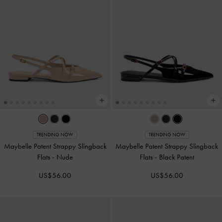
TRENDING NOW
TRENDING NOW
Maybelle Patent Strappy Slingback
Maybelle Patent Strappy Slingback
Flats
-
Nude
Flats
-
Black Patent
US$56.00
US$56.00