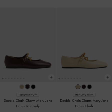
TRENDING NOW
TRENDING NOW
Double-Chain Charm Mary Jane
Double-Chain Charm Mary Jane
Flats
-
Burgundy
Flats
-
Chalk