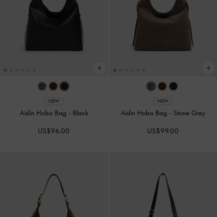
NEW
NEW
Aislin Hobo Bag
-
Black
Aislin Hobo Bag
-
Stone Grey
US$96.00
US$99.00