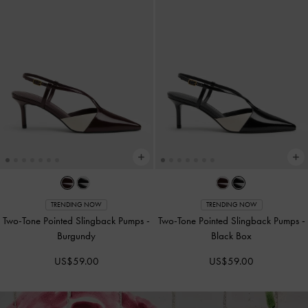
TRENDING NOW
TRENDING NOW
Two-Tone Pointed Slingback Pumps
-
Two-Tone Pointed Slingback Pumps
-
Burgundy
Black Box
US$59.00
US$59.00