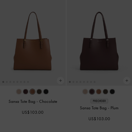
Sansa Tote Bag
-
Chocolate
PREORDER
Sansa Tote Bag
-
Plum
US$103.00
US$103.00