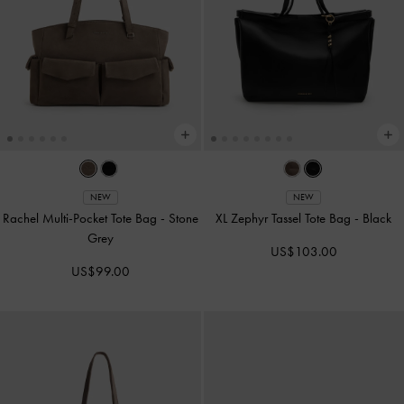
NEW
NEW
Rachel Multi-Pocket Tote Bag
-
Stone
XL Zephyr Tassel Tote Bag
-
Black
Grey
US$103.00
US$99.00