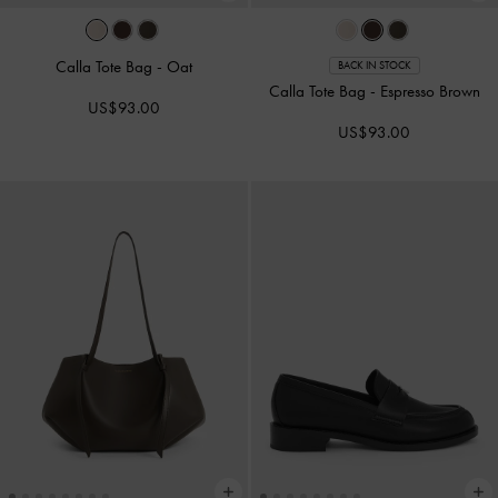
Calla Tote Bag
-
Oat
BACK IN STOCK
Calla Tote Bag
-
Espresso Brown
US$93.00
US$93.00