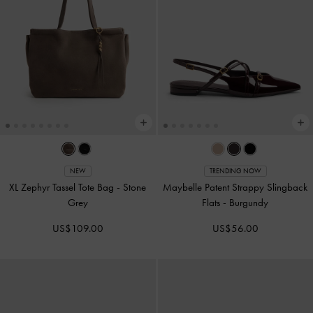
NEW
TRENDING NOW
XL Zephyr Tassel Tote Bag
-
Stone
Maybelle Patent Strappy Slingback
Grey
Flats
-
Burgundy
US$109.00
US$56.00