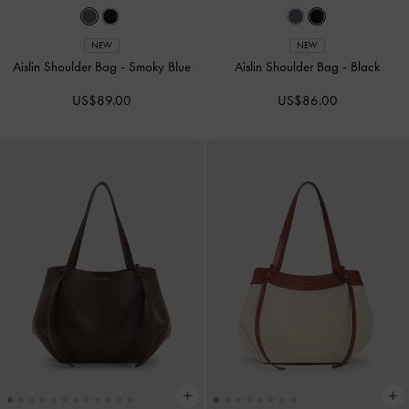
NEW
NEW
Aislin Shoulder Bag
-
Smoky Blue
Aislin Shoulder Bag
-
Black
US$89.00
US$86.00