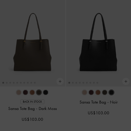
Sansa Tote Bag
-
Noir
BACK IN STOCK
Sansa Tote Bag
-
Dark Moss
US$103.00
US$103.00