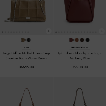
NEW
TRENDING NOW
Large Delfina Quilted Chain-Strap
Lyla Tubular Slouchy Tote Bag
-
Shoulder Bag
-
Walnut Brown
Mulberry Plum
US$99.00
US$113.00