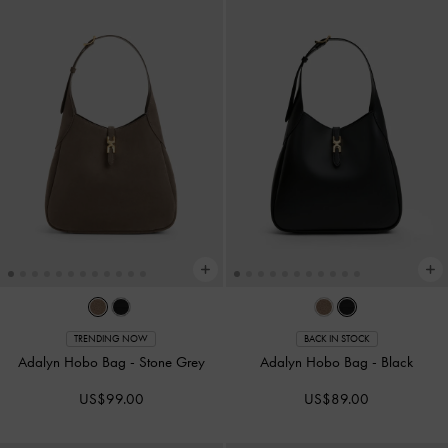
TRENDING NOW
BACK IN STOCK
Adalyn Hobo Bag
-
Stone Grey
Adalyn Hobo Bag
-
Black
US$99.00
US$89.00