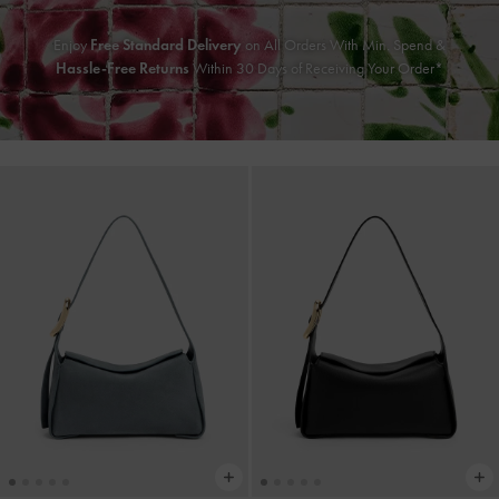
Enjoy
Free Standard Delivery
on All Orders With Min. Spend &
Hassle-Free Returns
Within 30 Days of Receiving Your Order*