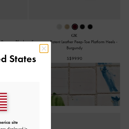
ck Pumps
-
Black
Francesca Patent Leather Peep-Toe Platform Heels
-
Burgundy
d States
S$99.90
 of Receiving Your Order*
erica site
are displayed in