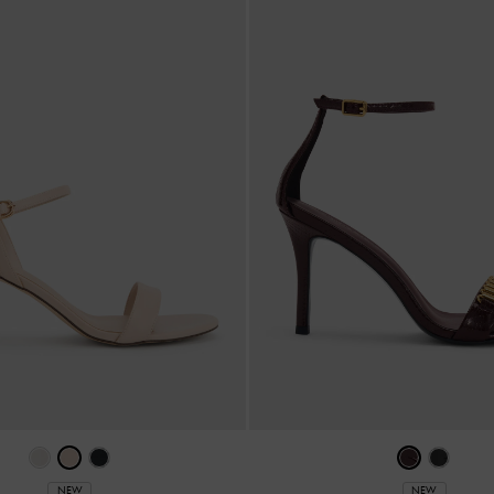
NEW
NEW