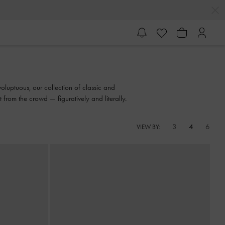
oluptuous, our collection of classic and
from the crowd — figuratively and literally.
3
4
6
VIEW BY: