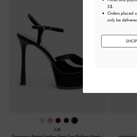
S$
.
Orders placed 
only be delivere
SHOP
Francesca Patent Leather Peep-Toe Platform Heels
-
Anastasia