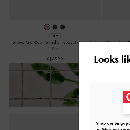
NEW
Striped Knot-Bow Pointed Slingback Pumps
-
Light
Striped Knot-
Pink
Looks l
S$65.90
Enjoy
Free Standard Del
Shop our Singapo
Prices and paym