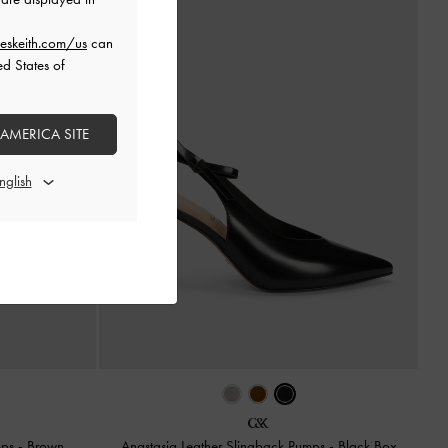
eskeith.com/us
can
ed States of
 AMERICA SITE
mps
-
Brown
Anastasia Leather Slingback Pumps
-
Black Box