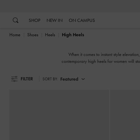
…
…
SHOP
NEW IN
ON CAMPUS
Home
Shoes
Heels
High Heels
When it comes to instant style elevatio
contemporary high heels for women will stop
FILTER
Featured
SORT BY: