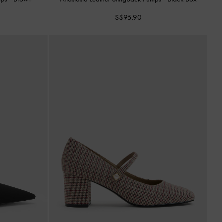
S$95.90