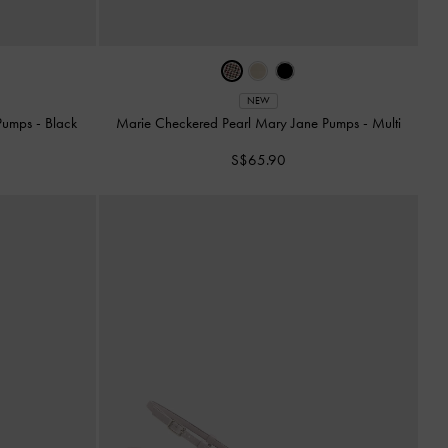
NEW
 Pumps
-
Black
Marie Checkered Pearl Mary Jane Pumps
-
Multi
S$65.90