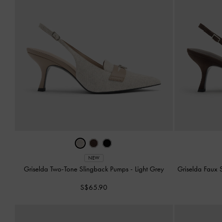
NEW
Griselda Two-Tone Slingback Pumps
-
Light Grey
Griselda Faux
S$65.90