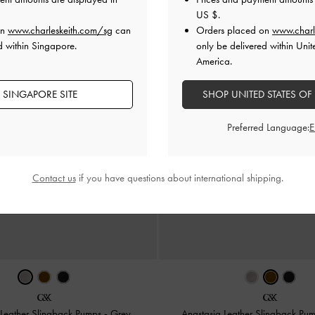
US $
.
on
www.charleskeith.com/sg
can
Orders placed on
www.charl
d within Singapore.
only be delivered within Unit
America.
 SINGAPORE SITE
SHOP UNITED STATES OF
Preferred Language:
Contact us
if you have questions about international shipping.
 Leather Slingback Pumps
-
Grey
Anastasia Leather Slingback Pu