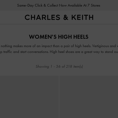
Same-Day Click & Collect Now Available At 7 Stores
Same-Day Click & Collect Now Available At 7 Stores
WOMEN'S HIGH HEELS
n, nothing makes more of an impact than a pair of high heels. Vertiginous and v
 traffic and start conversations. High heel shoes are a great way to stand out 
Showing
1
-
36
of
218
item(s)