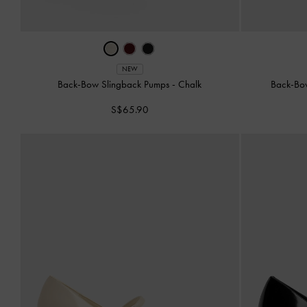
NEW
Back-Bow Slingback Pumps
-
Chalk
Back-Bo
S$65.90