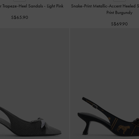
r Trapeze-Heel Sandals
-
Light Pink
Snake-Print Metallic-Accent Heeled
Print Burgundy
S$65.90
S$69.90