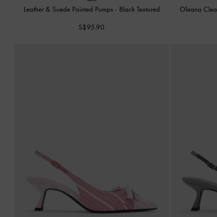
Leather & Suede Pointed Pumps
-
Black Textured
Oleana Clea
S$95.90