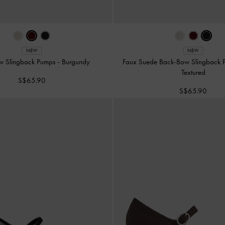
NEW
NEW
w Slingback Pumps
-
Burgundy
Faux Suede Back-Bow Slingback
Textured
S$65.90
S$65.90