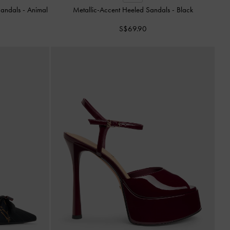
 Sandals
-
Animal
Metallic-Accent Heeled Sandals
-
Black
S$69.90