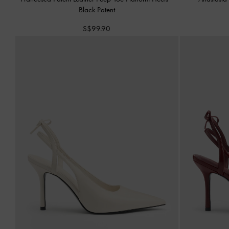
Black Patent
S$99.90