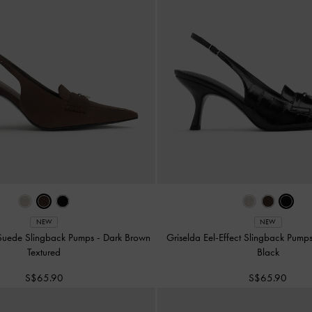
NEW
NEW
 Suede Slingback Pumps
-
Dark Brown
Griselda Eel-Effect Slingback Pump
Textured
Black
S$65.90
S$65.90