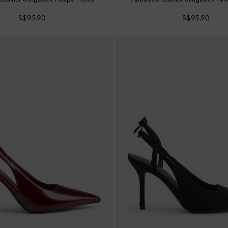
S$95.90
S$95.90