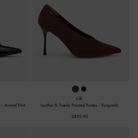
s
-
Animal Print
Leather & Suede Pointed Pumps
-
Burgundy
S$95.90