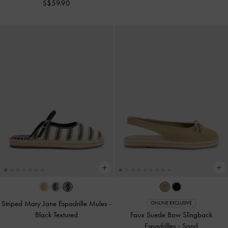
S$59.90
Striped Mary Jane Espadrille Mules
-
ONLINE EXCLUSIVE
Black Textured
Faux Suede Bow Slingback
Espadrilles
-
Sand