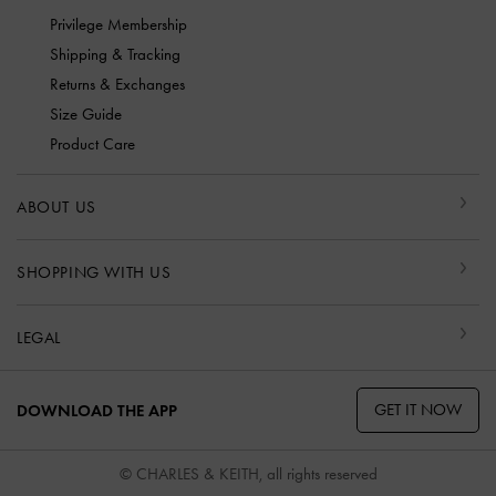
Privilege Membership
Shipping & Tracking
Returns & Exchanges
Size Guide
Product Care
ABOUT US
SHOPPING WITH US
LEGAL
GET IT NOW
DOWNLOAD THE APP
© CHARLES & KEITH, all rights reserved