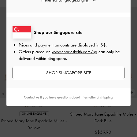
Shop our Singapore site
Prices and payment amounts are displayed in
S$
.
Orders placed on
www.charleskeith.com/sg
can only be
delivered within Singapore.
SHOP SINGAPORE SITE
Contact us
if you have questions about international shipping.
Striped Mary Jane Espadrille Mules
-
ONLINE EXCLUSIVE
Striped Mary Jane Espadrille Mules
-
Dark Blue
Yellow
S$59.90