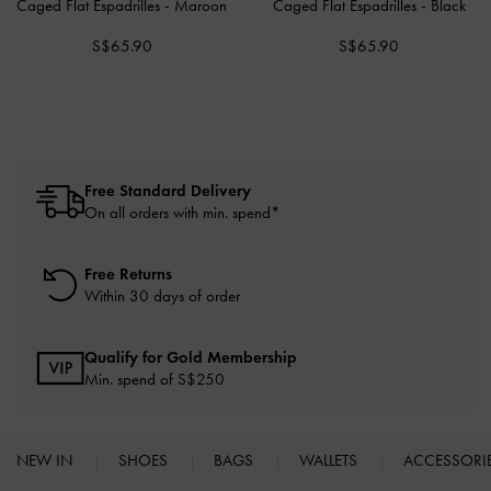
Caged Flat Espadrilles
-
Maroon
Caged Flat Espadrilles
-
Black
S$65.90
S$65.90
Free Standard Delivery
On all orders with min. spend*
Free Returns
Within 30 days of order
Qualify for Gold Membership
Min. spend of S$250
NEW IN
SHOES
BAGS
WALLETS
ACCESSORI