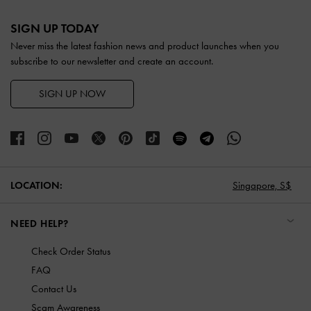
Site footer
SIGN UP TODAY
Never miss the latest fashion news and product launches when you
subscribe to our newsletter and create an account.
SIGN UP NOW
LOCATION:
Singapore,
S$
NEED HELP?
Check Order Status
FAQ
Contact Us
Scam Awareness