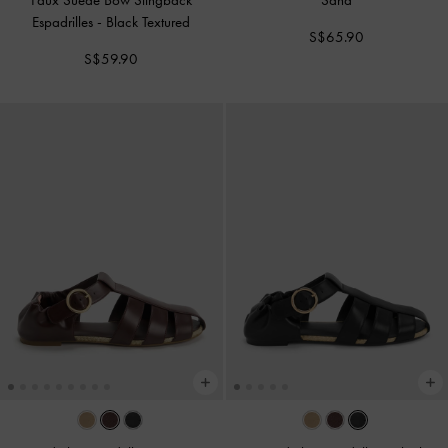
Faux Suede Bow Slingback
Sand
Espadrilles
-
Black Textured
S$65.90
S$59.90