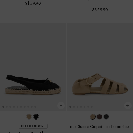
S$59.90
S$59.90
Faux Suede Caged Flat Espadrilles
-
ONLINE EXCLUSIVE