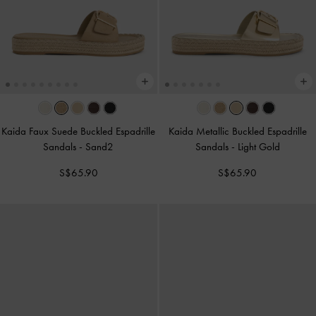
Kaida Faux Suede Buckled Espadrille
Kaida Metallic Buckled Espadrille
Sandals
-
Sand2
Sandals
-
Light Gold
S$65.90
S$65.90