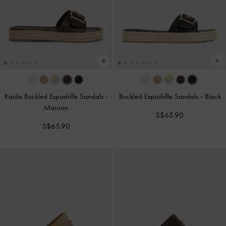
Kaida Buckled Espadrille Sandals
-
Buckled Espadrille Sandals
-
Black
Maroon
S$65.90
S$65.90