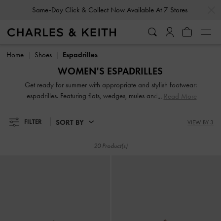
…
…
Same-Day Click & Collect Now Available At 7 Stores
Same-Day Click & Collect Now Available At 7 Stores
Home
Shoes
Espadrilles
WOMEN'S ESPADRILLES
Get ready for summer with appropriate and stylish footwear:
espadrilles. Featuring flats, wedges, mules and sandals, our
Read More
stellar collection will have the perfect pair for you, whatever
your style personality. Whether you choose to experiment
SORT BY
FILTER
VIEW BY 3
with bold colours or stick with a neutral palette, our
espadrilles offer wear-with-everything versatility.
20 Product(s)