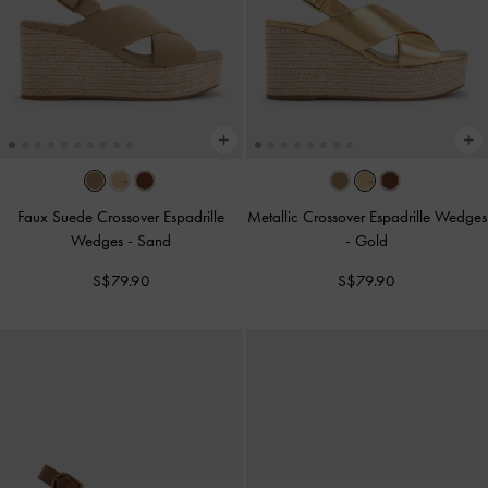
Faux Suede Crossover Espadrille
Metallic Crossover Espadrille Wedges
Wedges
-
Sand
-
Gold
S$79.90
S$79.90