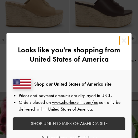
Looks like you're shopping from
United States of America
Faux Suede Metallic-Accent
Metallic-Accent Espadrille Wedges
-
Espadrille Wedges
-
Sand
Maroon
S$79.90
S$79.90
Shop our United States of America site
Prices and payment amounts are displayed in
US $
.
Orders placed on
www.charleskeith.com/us
can only be
delivered within United States of America.
Enjoy
Free Standard Delivery
on All Orders Above S$70 &
Free Returns
Within 30 Days of Receiving Your Order*
SHOP UNITED STATES OF AMERICA SITE
Preferred Language: