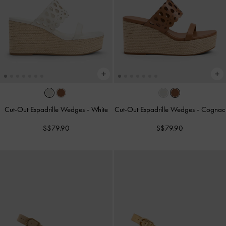
Cut-Out Espadrille Wedges
-
White
Cut-Out Espadrille Wedges
-
Cognac
S$79.90
S$79.90