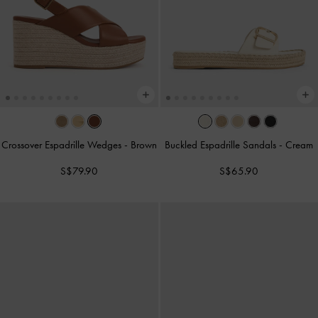
Crossover Espadrille Wedges
-
Brown
Buckled Espadrille Sandals
-
Cream
S$79.90
S$65.90