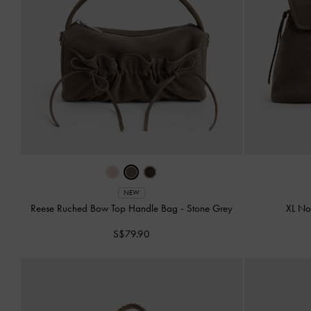
NEW
Reese Ruched Bow Top Handle Bag
-
Stone Grey
XL N
S$79.90