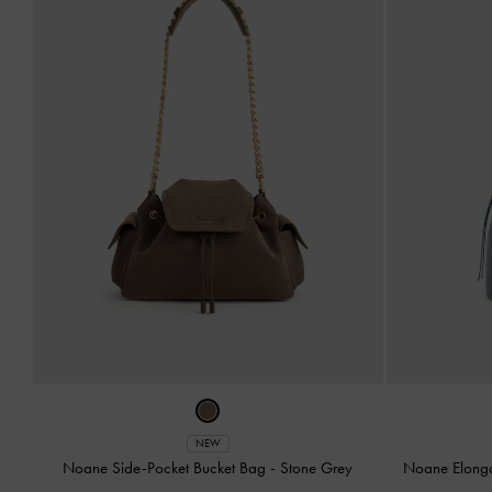
NEW
Noane Side-Pocket Bucket Bag
-
Stone Grey
Noane Elong