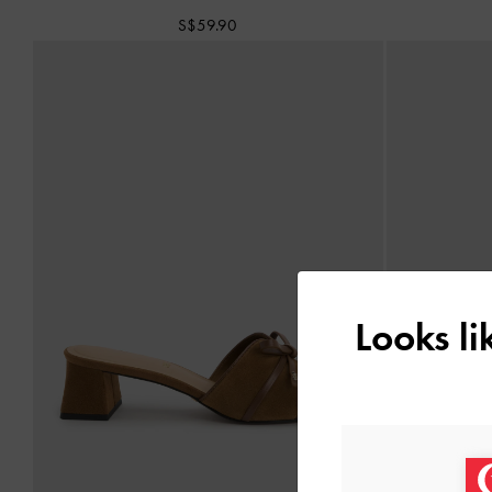
S$59.90
Looks l