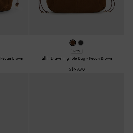
NEW
-
Pecan Brown
Lillith Drawstring Tote Bag
-
Pecan Brown
S$99.90