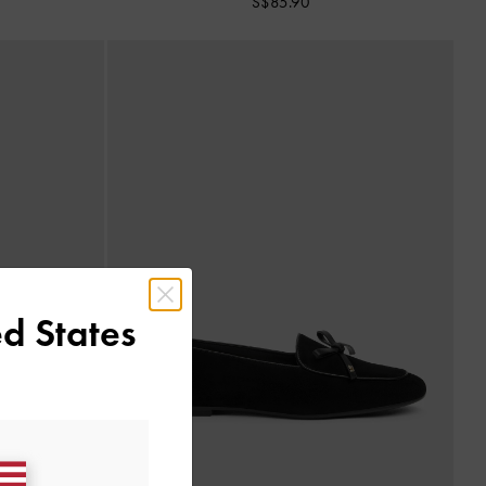
S$85.90
d States