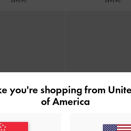
S$95.90
S$95.90
ike you're shopping from
Unite
of America