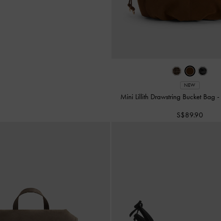
NEW
Mini Lillith Drawstring Bucket Bag
S$89.90