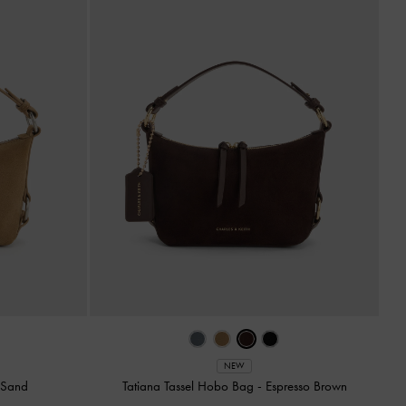
NEW
-
Sand
Tatiana Tassel Hobo Bag
-
Espresso Brown