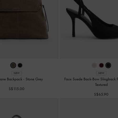
NEW
NEW
oane Backpack
-
Stone Grey
Faux Suede Back-Bow Slingback
Textured
S$115.00
S$65.90