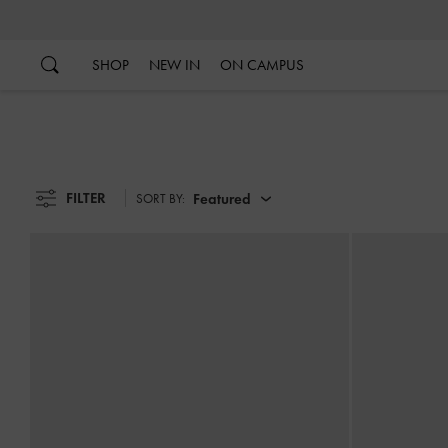
…
…
SHOP
NEW IN
ON CAMPUS
FILTER
Featured
SORT BY: