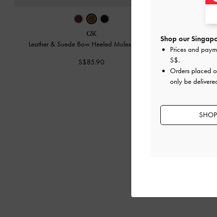
Shop our Singapo
Leather & Suede Bow Heeled Mules
-
Brown
Leather & Sue
Prices and paym
S$
.
S$85.90
Orders placed 
only be delivere
SHOP