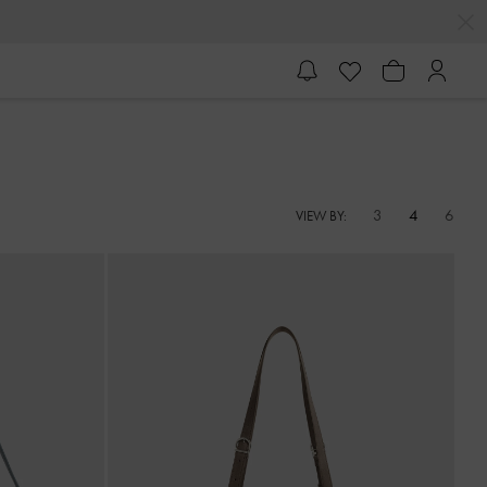
3
4
6
VIEW BY: