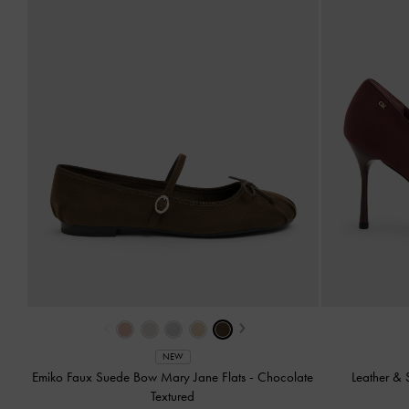
‹
›
NEW
Emiko Faux Suede Bow Mary Jane Flats
-
Chocolate
Leather &
Textured