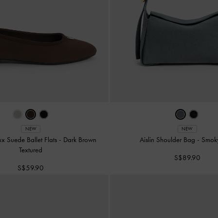
NEW
NEW
ux Suede Ballet Flats
-
Dark Brown
Aislin Shoulder Bag
-
Smok
Textured
S$89.90
S$59.90