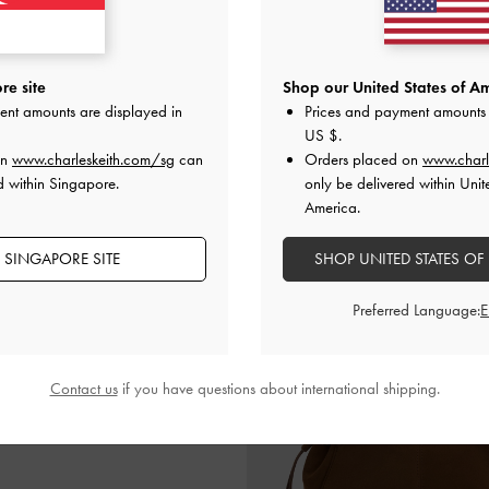
re site
Shop our United States of Am
de Bow Heeled Mules
-
Black Textured
Leather & Suede Bow Loafer
ent amounts are displayed in
Prices and payment amounts 
US $
.
S$85.90
S$89.90
on
www.charleskeith.com/sg
can
Orders placed on
www.charl
d within Singapore.
only be delivered within Unit
America.
 SINGAPORE SITE
SHOP UNITED STATES OF
Preferred Language:
Contact us
if you have questions about international shipping.