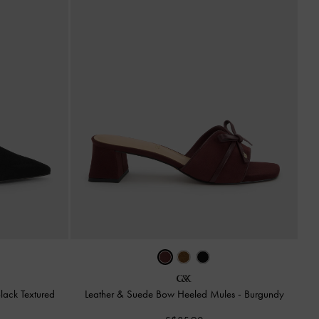
lack Textured
Leather & Suede Bow Heeled Mules
-
Burgundy