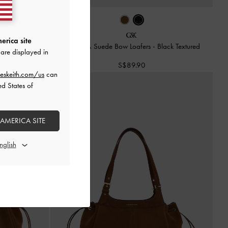
erica site
s
-
Brown
Leather & Suede Bow Loafers
-
Black Textured
are displayed in
S$89.90
eskeith.com/us
can
ed States of
 AMERICA SITE