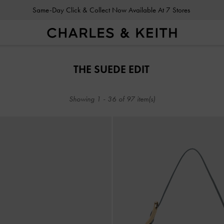
Same-Day Click & Collect Now Available At 7 Stores
Same-Day Click & Collect Now Available At 7 Stores
THE SUEDE EDIT
Showing
1
-
36
of
97
item(s)