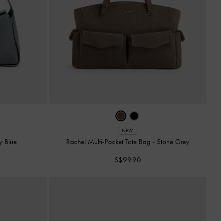
NEW
y Blue
Rachel Multi-Pocket Tote Bag
-
Stone Grey
S$99.90