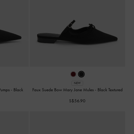
NEW
 Pumps
-
Black
Faux Suede Bow Mary Jane Mules
-
Black Textured
S$56.90