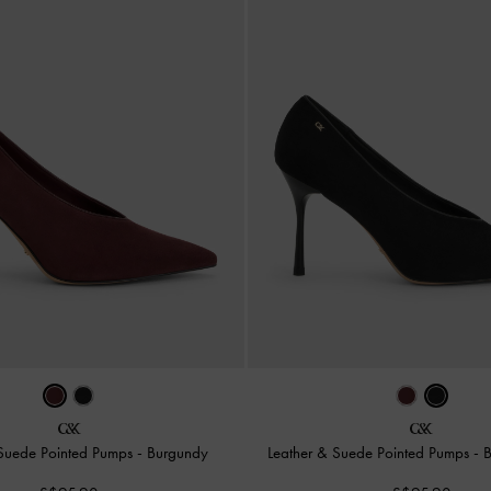
 Suede Pointed Pumps
-
Burgundy
Leather & Suede Pointed Pumps
-
B