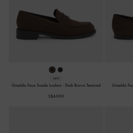
NEW
Griselda Faux Suede Loafers
-
Dark Brown Textured
Griselda Fa
S$69.90