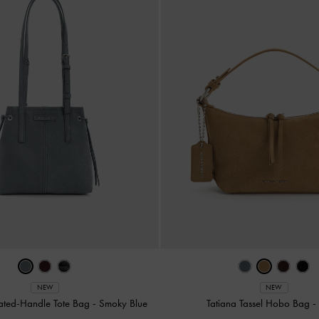
NEW
NEW
ated-Handle Tote Bag
-
Smoky Blue
Tatiana Tassel Hobo Bag