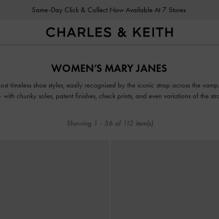
Same-Day Click & Collect Now Available At 7 Stores
Same-Day Click & Collect Now Available At 7 Stores
WOMEN’S MARY JANES
t timeless shoe styles, easily recognised by the iconic strap across the vamp.
with chunky soles, patent finishes, check prints, and even variations of the s
Showing
1
-
36
of
112
item(s)