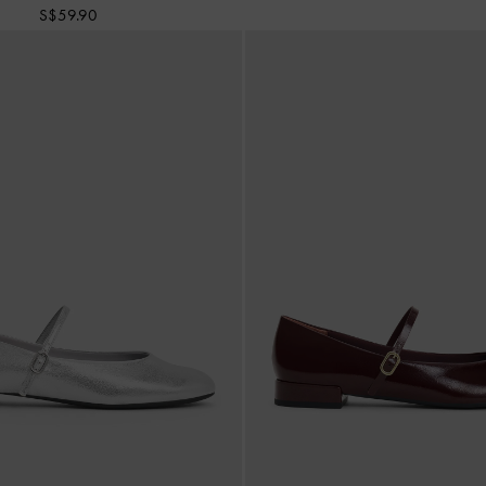
S$59.90