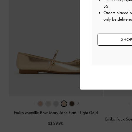
S$
.
Orders placed 
only be delivere
SHOP
‹
›
‹
Emiko Metallic Bow Mary Jane Flats
-
Light Gold
Emiko Faux Su
S$59.90