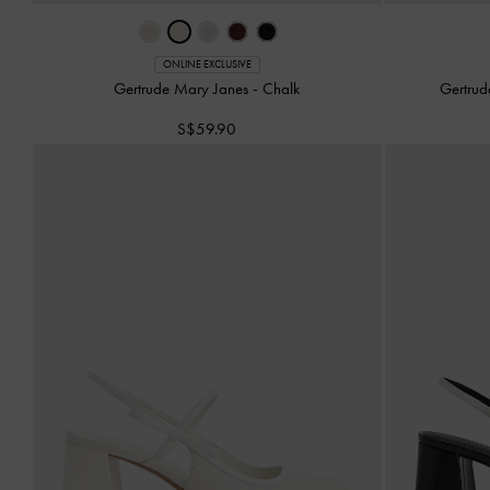
ONLINE EXCLUSIVE
Gertrude Mary Janes
-
Chalk
Gertrud
S$59.90