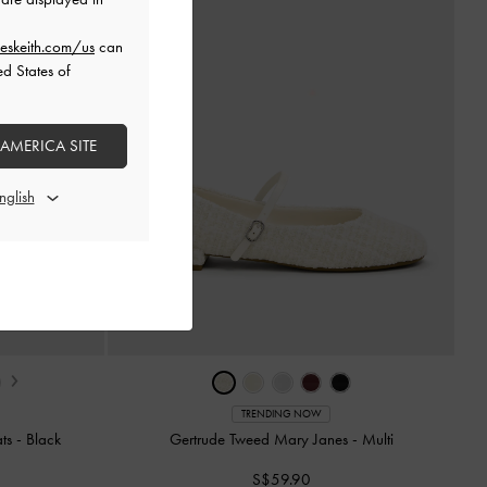
eskeith.com/us
can
ed States of
 AMERICA SITE
›
TRENDING NOW
ats
-
Black
Gertrude Tweed Mary Janes
-
Multi
S$59.90