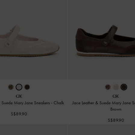
& Suede Mary Jane Sneakers
-
Chalk
Jace Leather & Suede Mary Jane 
Brown
S$89.90
S$89.90