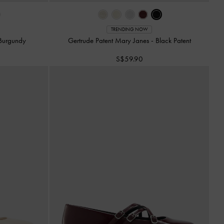
TRENDING NOW
Burgundy
Gertrude Patent Mary Janes
-
Black Patent
S$59.90