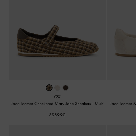
Jace Leather Checkered Mary Jane Sneakers
-
Multi
Jace Leather 
S$89.90