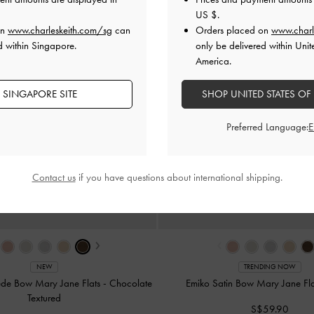
US $
.
on
www.charleskeith.com/sg
can
Orders placed on
www.charl
d within Singapore.
only be delivered within Unit
America.
 SINGAPORE SITE
SHOP UNITED STATES OF
Preferred Language:
Contact us
if you have questions about international shipping.
›
‹
NEW
TRENDING NOW
ede Bow Mary Jane Flats
-
Chocolate
Emiko Satin Bow Mary Jane Fl
Textured
S$59.90