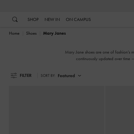
…
…
SHOP
NEW IN
ON CAMPUS
Home
Shoes
Mary Janes
Mary Jane shoes are one of fashion’s mos
continuously updated over time — 
FILTER
Featured
SORT BY: