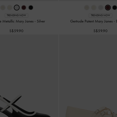
TRENDING NOW
TRENDING NOW
e Metallic Mary Janes
-
Silver
Gertrude Patent Mary Janes
-
S$59.90
S$59.90