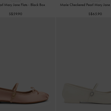
arl Mary Jane Flats
-
Black Box
Marie Checkered Pearl Mary Jan
S$59.90
S$65.90