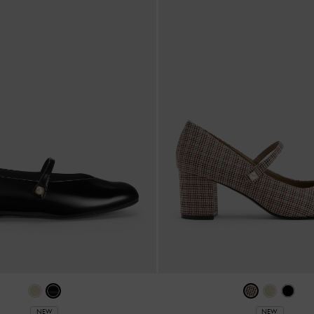
NEW
NEW