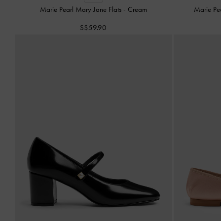
Marie Pearl Mary Jane Flats
-
Cream
Marie Pe
S$59.90