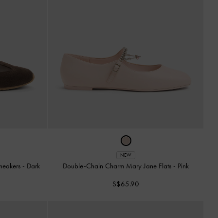
NEW
Sneakers
-
Dark
Double-Chain Charm Mary Jane Flats
-
Pink
S$65.90