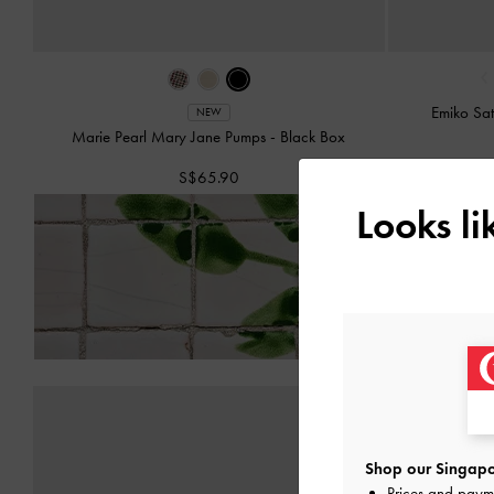
‹
Emiko Sa
NEW
Marie Pearl Mary Jane Pumps
-
Black Box
S$65.90
Looks l
Enjoy
Free Standard Del
Shop our Singapo
Prices and paym