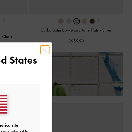
›
‹
›
Emiko Satin Bow Mary Jane Flats
-
Silver
-
Chalk
S$59.90
d States
 of Receiving Your Order*
erica site
are displayed in