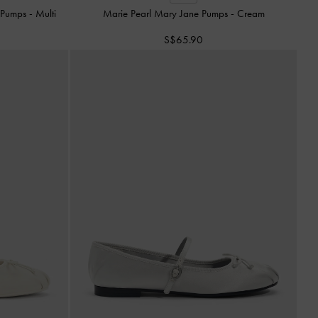
e Pumps
-
Multi
Marie Pearl Mary Jane Pumps
-
Cream
S$65.90