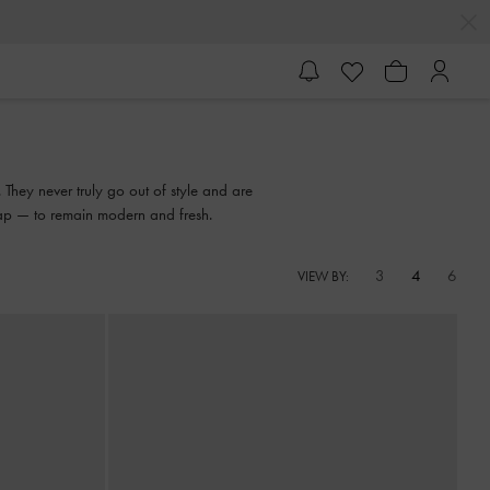
 They never truly go out of style and are
trap — to remain modern and fresh.
3
4
6
VIEW BY: