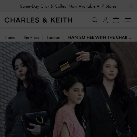
…
…
Same-Day Click & Collect Now Available At 7 Stores
Home
The Press
Fashion
HAN SO HEE WITH THE CHARLES & KEITH ICONS