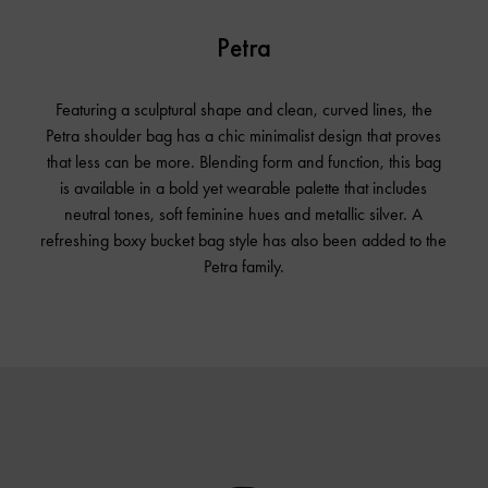
Petra
Featuring a sculptural shape and clean, curved lines, the
Petra shoulder bag has a chic minimalist design that proves
that less can be more. Blending form and function, this bag
is available in a bold yet wearable palette that includes
neutral tones, soft feminine hues and metallic silver. A
refreshing boxy bucket bag style has also been added to the
Petra family.