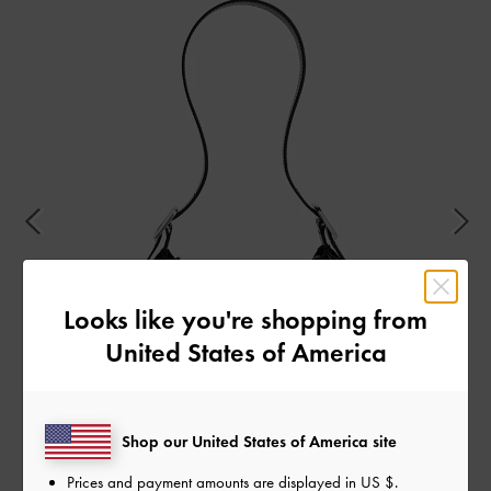
Looks like you're shopping from
United States of America
Shop our United States of America site
Prices and payment amounts are displayed in
US $
.