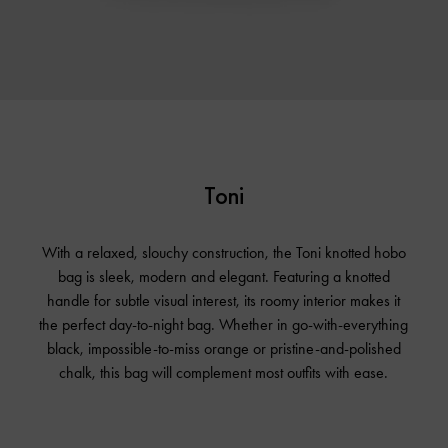
Toni
With a relaxed, slouchy construction, the Toni knotted hobo
bag is sleek, modern and elegant. Featuring a knotted
handle for subtle visual interest, its roomy interior makes it
the perfect day-to-night bag. Whether in go-with-everything
black, impossible-to-miss orange or pristine-and-polished
chalk, this bag will complement most outfits with ease.