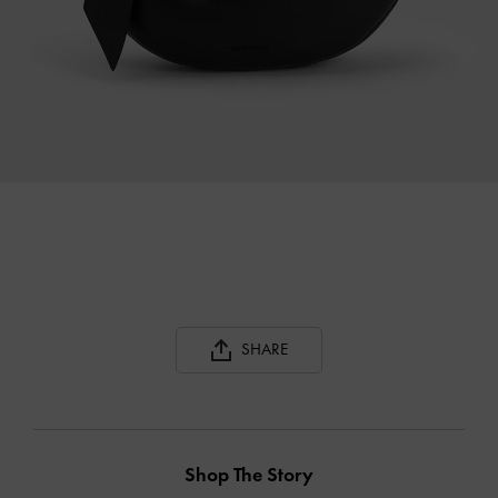
SHARE
Shop The Story