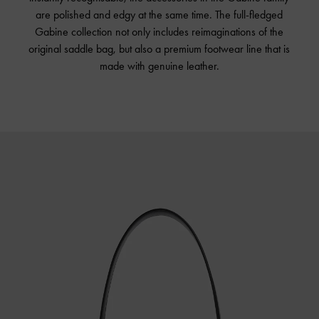
are polished and edgy at the same time. The full-fledged
Gabine collection not only includes reimaginations of the
original saddle bag, but also a premium footwear line that is
made with genuine leather.