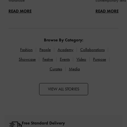
wardrobe
contemporary lens
READ MORE
READ MORE
Browse By Category:
Fashion
People
Academy
Collaborations
Showcase
Festive
Events
Video
Purpose
Curates
Media
VIEW ALL STORIES
Free Standard Delivery