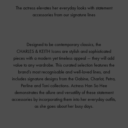
The actress elevates her everyday looks with statement
accessories from our signature lines
Designed to be contemporary classics, the
CHARLES & KEITH
Icons are stylish and sophisticated
pieces with a modern yet timeless appeal — they will add
value to any wardrobe. This curated selection features the
brand’s most recognisable and well-loved lines, and
includes signature designs from the Gabine, Charlot, Petra,
Perline and Toni collections. Actress Han So Hee
demonstrates the allure and versatility of these statement
accessories by incorporating them into her everyday outfits,
as she goes about her busy days.