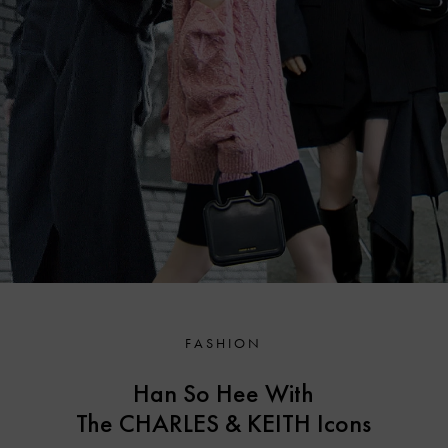
FASHION
Han So Hee With
The CHARLES & KEITH
Icons