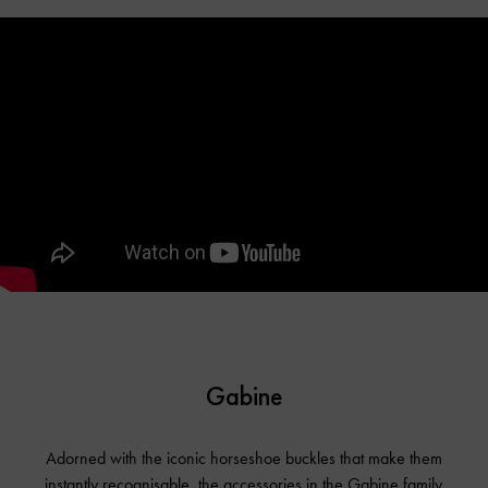
Gabine
Adorned with the iconic horseshoe buckles that make them
instantly recognisable, the accessories in the Gabine family