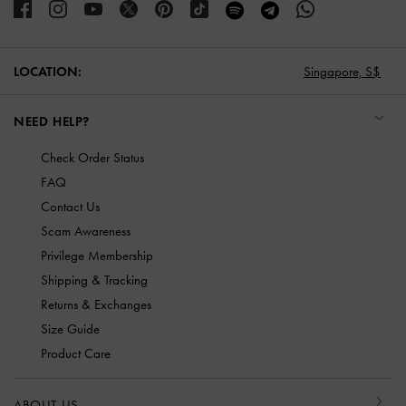
LOCATION:
Singapore,
S$
NEED HELP?
Check Order Status
FAQ
Contact Us
Scam Awareness
Privilege Membership
Shipping & Tracking
Returns & Exchanges
Size Guide
Product Care
ABOUT US