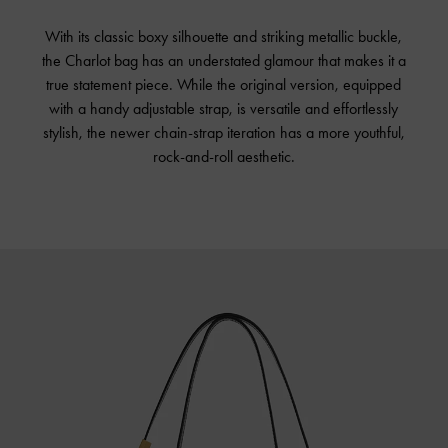
With its classic boxy silhouette and striking metallic buckle,
the Charlot bag has an understated glamour that makes it a
true statement piece. While the original version, equipped
with a handy adjustable strap, is versatile and effortlessly
stylish, the newer chain-strap iteration has a more youthful,
rock-and-roll aesthetic.