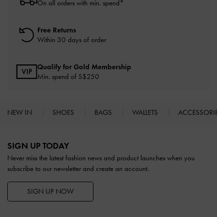
On all orders with min. spend*
Free Returns
Within 30 days of order
Qualify for Gold Membership
Min. spend of S$250
NEW IN
SHOES
BAGS
WALLETS
ACCESSORI
Site footer
SIGN UP TODAY
Never miss the latest fashion news and product launches when you
subscribe to our newsletter and create an account.
SIGN UP NOW