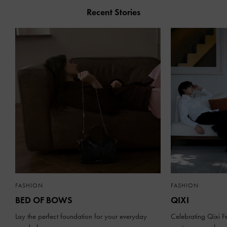
Recent Stories
FASHION
FASHION
BED OF BOWS
QIXI
Lay the perfect foundation for your everyday
Celebrating Qixi Fe