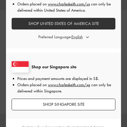
Orders placed on
www.charleskeith.com/us
can only be
delivered within United States of America.
SHOP UNITED STATES OF AMERICA SITE
Perline
Preferred Language:
Small in size but big on style, the compact and boxy Perline
tote bags have a polished and playful aesthetic that will add
Shop our Singapore site
a special, eye-catching touch to any look. Carry them by
their distinctive top handles or clip on the adjustable
Prices and payment amounts are displayed in
S$
.
shoulder strap for hands-free convenience — the choice
Orders placed on
www.charleskeith.com/sg
can only be
is yours.
delivered within Singapore.
SHOP SINGAPORE SITE
Contact us
if you have questions about international shipping.