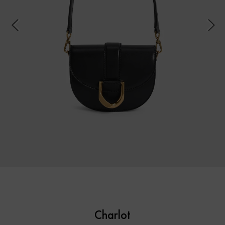
Charlot