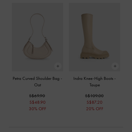
Petra Curved Shoulder Bag
-
Indra Knee-High Boots
-
Oat
Taupe
S$69.90
S$109.00
S$48.90
S$87.20
30% OFF
20% OFF