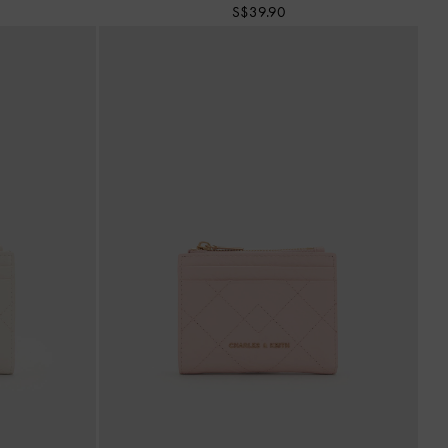
S$39.90