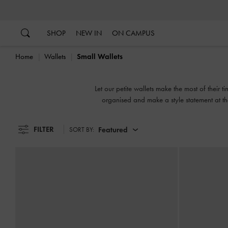
…
…
SHOP
NEW IN
ON CAMPUS
Home
Wallets
Small Wallets
Let our petite wallets make the most of their 
organised and make a style statement at t
FILTER
Featured
SORT BY: