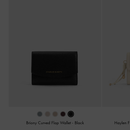
Briony Curved Flap Wallet
-
Black
Haylen F