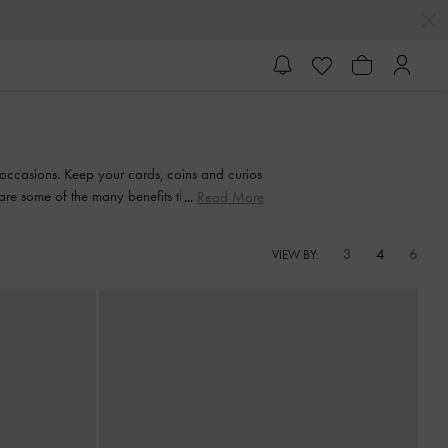
er occasions. Keep your cards, coins and curios
are some of the many benefits that you can
Read More
3
4
6
VIEW BY: