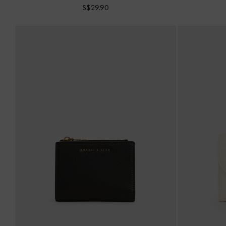
S$29.90