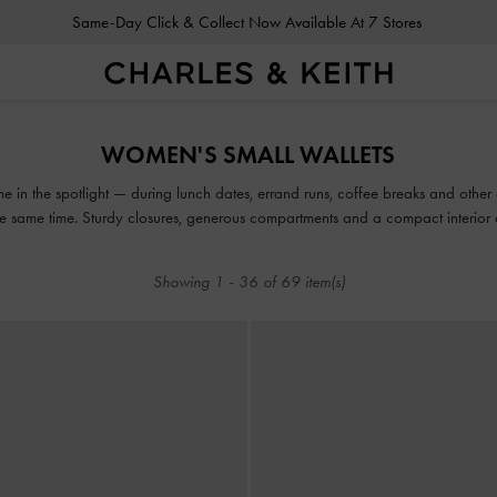
Same-Day Click & Collect Now Available At 7 Stores
Same-Day Click & Collect Now Available At 7 Stores
WOMEN'S SMALL WALLETS
time in the spotlight — during lunch dates, errand runs, coffee breaks and oth
he same time. Sturdy closures, generous compartments and a compact interior 
expect from our fashionable and functional range.
Showing
1
-
36
of
69
item(s)