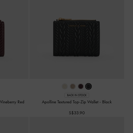
BACK IN STOCK
Wineberry Red
Apolline Textured Top-Zip Wallet
-
Black
S$33.90