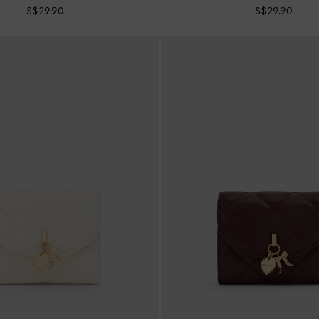
S$29.90
S$29.90