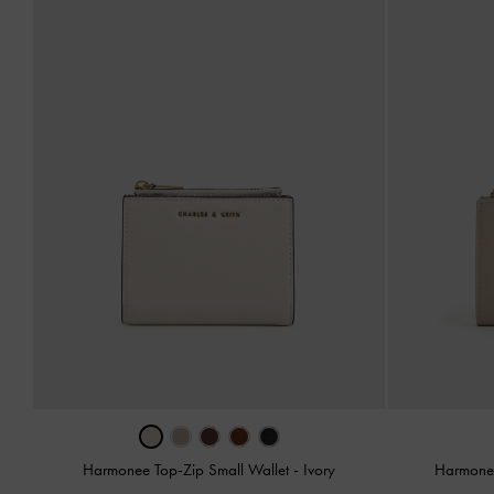
Harmonee Top-Zip Small Wallet
-
Ivory
Harmonee