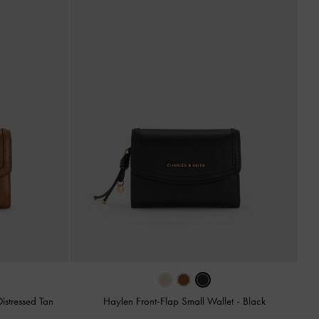
Distressed Tan
Haylen Front-Flap Small Wallet
-
Black