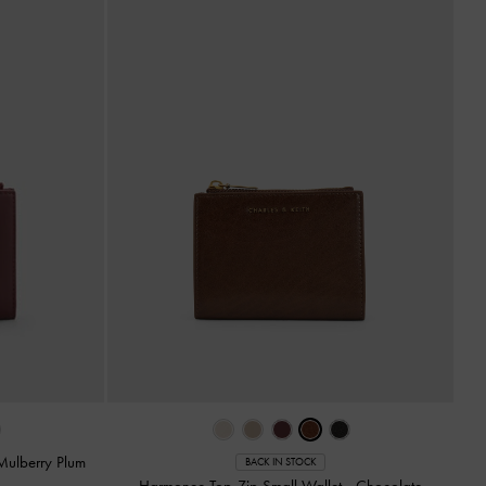
Mulberry Plum
BACK IN STOCK
Harmonee Top-Zip Small Wallet
-
Chocolate