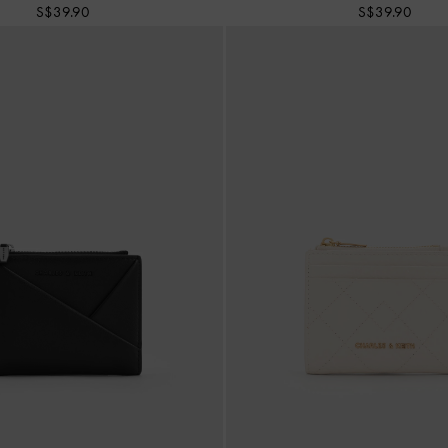
S$39.90
S$39.90