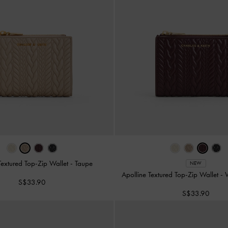
Textured Top-Zip Wallet
-
Taupe
NEW
Apolline Textured Top-Zip Wallet
-
S$33.90
S$33.90