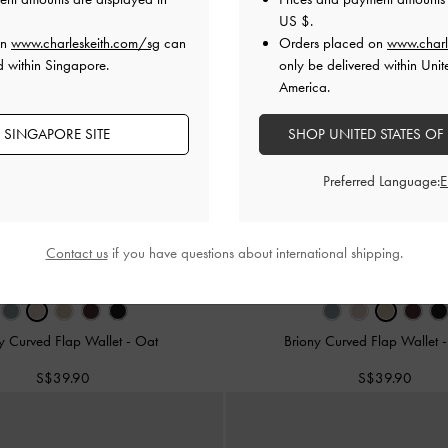
US $
.
on
www.charleskeith.com/sg
can
Orders placed on
www.charl
d within Singapore.
only be delivered within Unit
America.
 SINGAPORE SITE
SHOP UNITED STATES OF
Preferred Language:
Contact us
if you have questions about international shipping.
y Curved Flap Wallet
-
Oat
Briony Curved Flap Wallet
S$39.90
S$39.90