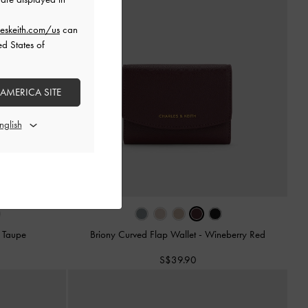
eskeith.com/us
can
ed States of
 AMERICA SITE
-
Taupe
Briony Curved Flap Wallet
-
Wineberry Red
S$39.90