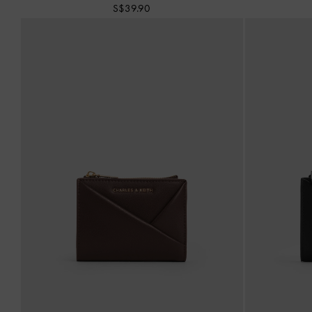
S$39.90