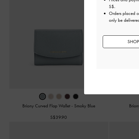
S$
.
Orders placed 
only be delivere
SHOP
Briony Curved Flap Wallet
-
Smoky Blue
Brion
S$39.90