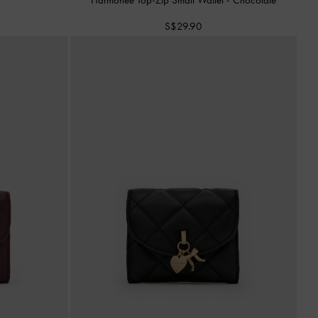
S$29.90