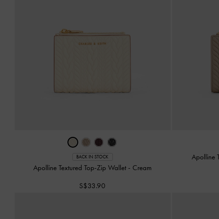
Apolline 
BACK IN STOCK
Apolline Textured Top-Zip Wallet
-
Cream
S$33.90