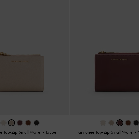
 Top-Zip Small Wallet
-
Taupe
Harmonee Top-Zip Small Wallet
-