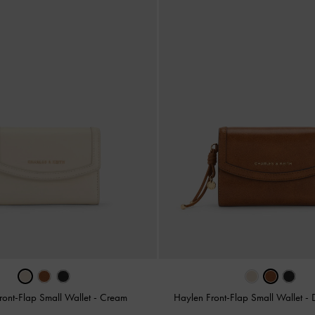
ront-Flap Small Wallet
-
Cream
Haylen Front-Flap Small Wallet
-