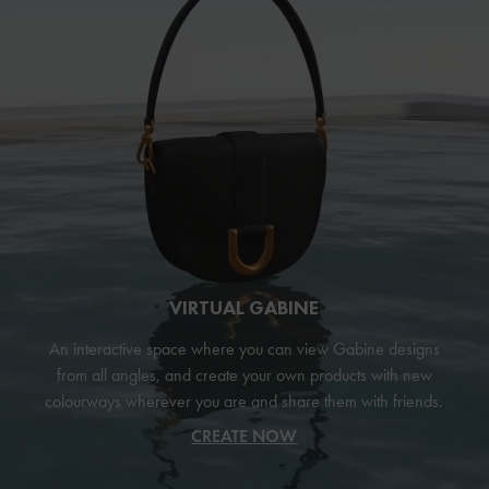
VIRTUAL GABINE
An interactive space where you can view Gabine designs
from all angles, and create your own products with new
colourways wherever you are and share them with friends.
CREATE NOW