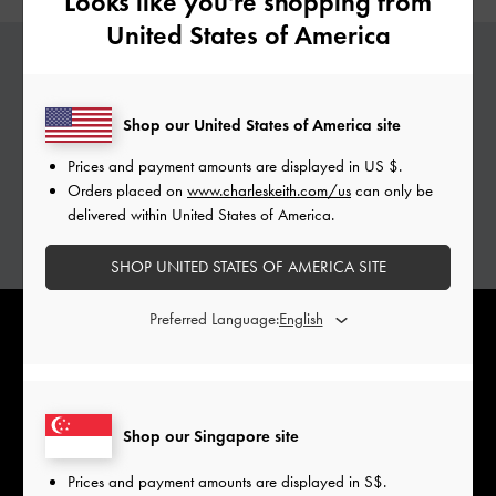
Looks like you're shopping from
United States of America
PERSONALISED GABINE
Shop our United States of America site
Add a special touch to your Gabine bags with
Prices and payment amounts are displayed in
US $
.
complimentary monogramming services.
Orders placed on
www.charleskeith.com/us
can only be
Personalise with initials of your choice.
delivered within United States of America.
ADD YOUR INITIALS
SHOP UNITED STATES OF AMERICA SITE
Preferred Language:
Shop our Singapore site
Prices and payment amounts are displayed in
S$
.