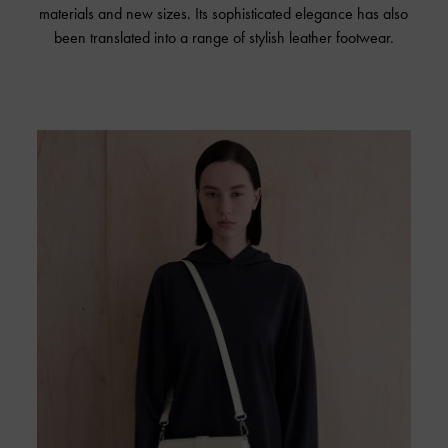
materials and new sizes. Its sophisticated elegance has also
been translated into a range of stylish leather footwear.