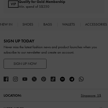
Qualify for Gold Membership
Min. spend of S$250
NEW IN
SHOES
BAGS
WALLETS
ACCESSORIES
Site footer
SIGN UP TODAY
Never miss the latest fashion news and product launches when you
subscribe to our newsletter and create an account.
SIGN UP NOW
LOCATION:
Singapore,
S$