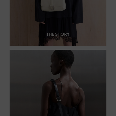
THE STORY