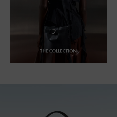
THE COLLECTION