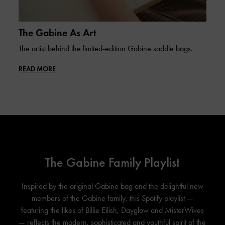
The Gabine As Art
The artist behind the limited-edition Gabine saddle bags.
READ MORE
The Gabine Family Playlist
Inspired by the original Gabine bag and the delightful new
members of the Gabine family, this Spotify playlist —
featuring the likes of Billie Eilish, Dayglow and MisterWives
— reflects the modern, sophisticated and youthful spirit of the