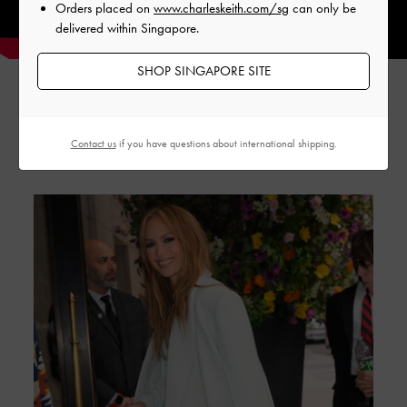
Orders placed on
www.charleskeith.com/sg
can only be
delivered within Singapore.
SHOP SINGAPORE SITE
GABINE STORIES
Contact us
if you have questions about international shipping.