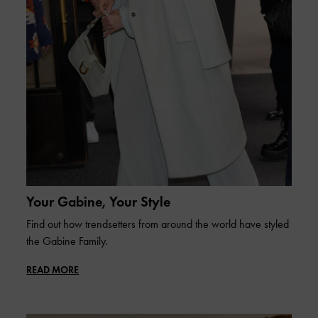
Your Gabine, Your Style
Find out how trendsetters from around the world have styled
the Gabine Family.
READ MORE