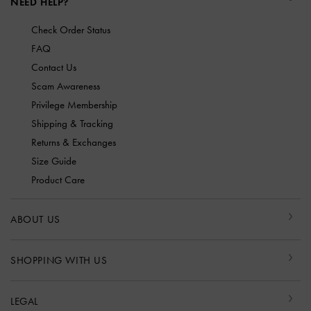
NEED HELP?
Check Order Status
FAQ
Contact Us
Scam Awareness
Privilege Membership
Shipping & Tracking
Returns & Exchanges
Size Guide
Product Care
ABOUT US
SHOPPING WITH US
LEGAL