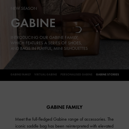
NEW SEASON
GABINE
INTRODUCING OUR GABINE FAMILY,
WHICH FEATURES A SERIES OF SHOES,
AND BAGS IN PLAYFUL, MINI SILHOUETTES
GABINE FAMILY
VIRTUAL GABINE
PERSONALISED GABINE
GABINE STORIES
GABINE FAMILY
Meet the full-fledged Gabine range of accessories. The
iconic saddle bag has been reinterpreted with elevated