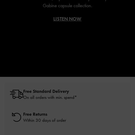
Gabine capsule collection.
LISTEN NOW
Free Standard Delivery
On all orders with min. spend*
Free Returns
Within 30 days of order