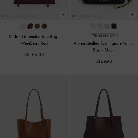
Midori Geometric Tote Bag
-
TRENDING NOW
Wineberry Red
Arwen Quilted Top Handle Vanity
Bag
-
Black
S$105.00
S$69.90