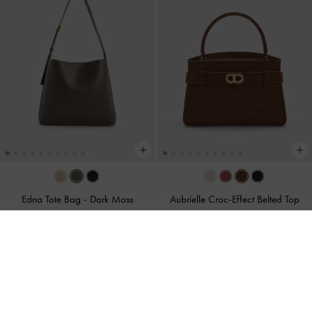
Edna Tote Bag
-
Dark Moss
Aubrielle Croc-Effect Belted Top
Handle Bag
-
Chocolate
S$89.90
S$79.90