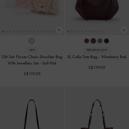
NEW
TRENDING NOW
Gift Set: Flower Chain Shoulder Bag
XL Calla Tote Bag
-
Wineberry Red
With Jewellery Set
-
Soft Pink
S$119.00
S$119.00