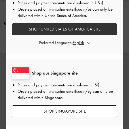
Prices and payment amounts are displayed in
US $
.
Orders placed on
www.charleskeith.com/us
can only be
delivered within United States of America.
NEW
NEW
Britton Checkered Ruched Saddle
Aislin Shoulder Bag
-
Black
SHOP UNITED STATES OF AMERICA SITE
Bag
-
Multi
S$85.90
S$69.90
Preferred Language:
Shop our Singapore site
Prices and payment amounts are displayed in
S$
.
Orders placed on
www.charleskeith.com/sg
can only be
delivered within Singapore.
SHOP SINGAPORE SITE