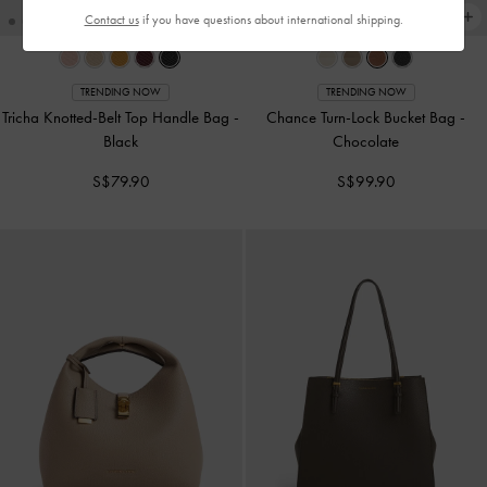
Contact us
if you have questions about international shipping.
TRENDING NOW
TRENDING NOW
Tricha Knotted-Belt Top Handle Bag
-
Chance Turn-Lock Bucket Bag
-
Black
Chocolate
S$79.90
S$99.90