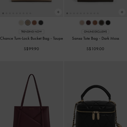
TRENDING NOW
ONLINE EXCLUSIVE
Chance Turn-Lock Bucket Bag
-
Taupe
Sansa Tote Bag
-
Dark Moss
S$99.90
S$109.00