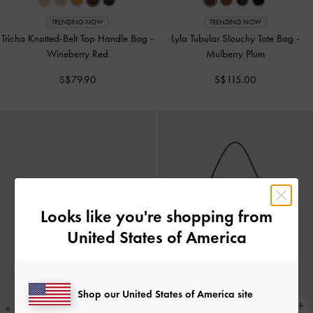
TRENDING NOW
TRENDING NOW
Tricha Knotted-Belt Top Handle Bag
-
Lyla Tubular Slouchy Tote Bag
-
Wineberry Red
Mulberry Plum
S$79.90
S$115.00
Looks like you're shopping from
United States of America
Shop our United States of America site