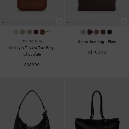
+1
Sansa Tote Bag
-
Plum
TRENDING NOW
Mini Lyla Tubular Tote Bag
-
S$109.00
Chocolate
S$89.90