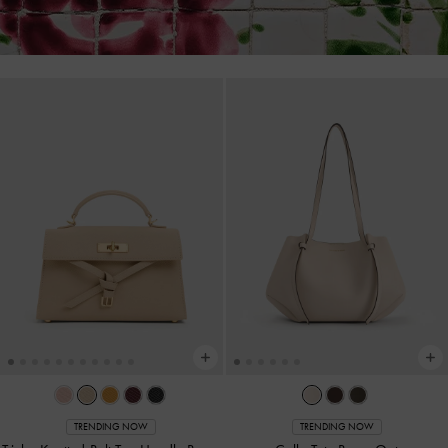
TRENDING NOW
TRENDING NOW