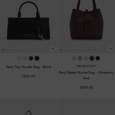
Kerry Top Handle Bag
-
Black
TRENDING NOW
Beryl Belted Bucket Bag
-
Wineberry
S$85.90
Red
S$95.90