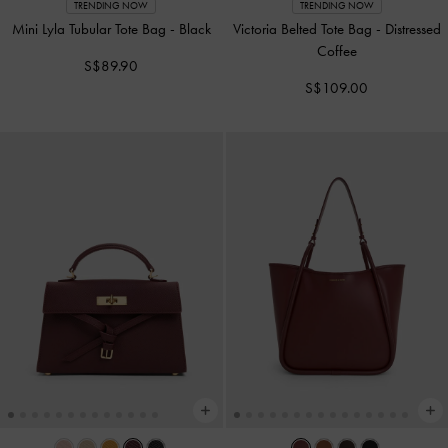
TRENDING NOW
TRENDING NOW
Mini Lyla Tubular Tote Bag
-
Black
Victoria Belted Tote Bag
-
Distressed
Coffee
S$89.90
S$109.00