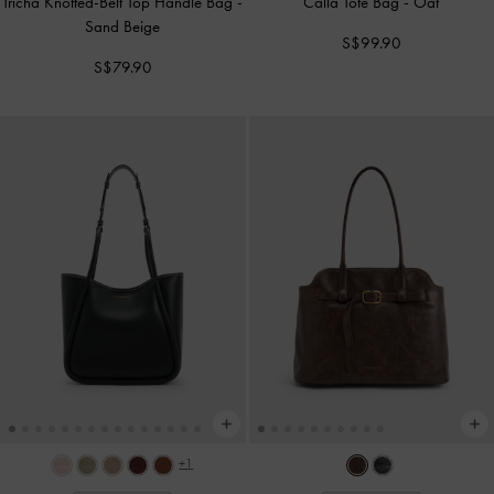
Tricha Knotted-Belt Top Handle Bag
-
Calla Tote Bag
-
Oat
Sand Beige
S$99.90
S$79.90
+1