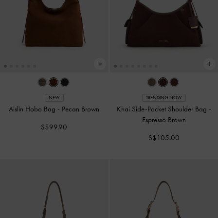
NEW
TRENDING NOW
Aislin Hobo Bag
-
Pecan Brown
Khai Side-Pocket Shoulder Bag
-
Espresso Brown
S$99.90
S$105.00