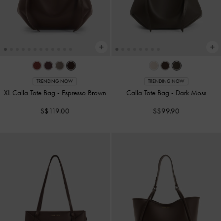
TRENDING NOW
TRENDING NOW
XL Calla Tote Bag
-
Espresso Brown
Calla Tote Bag
-
Dark Moss
S$119.00
S$99.90