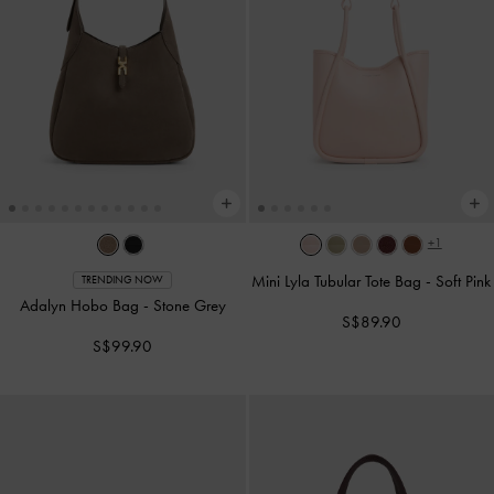
+1
Mini Lyla Tubular Tote Bag
-
Soft Pink
TRENDING NOW
Adalyn Hobo Bag
-
Stone Grey
S$89.90
S$99.90