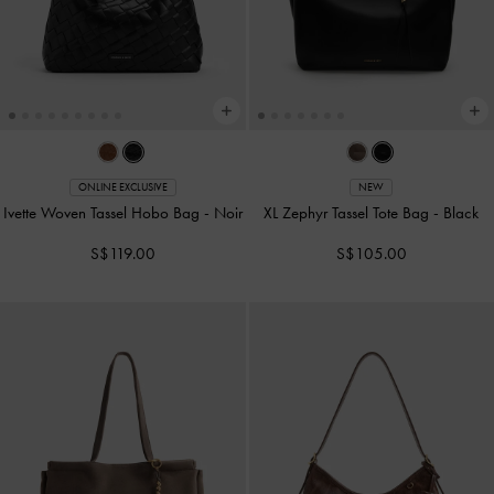
ONLINE EXCLUSIVE
NEW
Ivette Woven Tassel Hobo Bag
-
Noir
XL Zephyr Tassel Tote Bag
-
Black
S$119.00
S$105.00