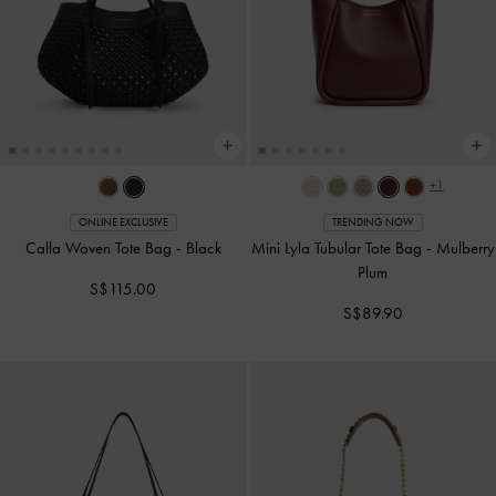
+1
ONLINE EXCLUSIVE
TRENDING NOW
Calla Woven Tote Bag
-
Black
Mini Lyla Tubular Tote Bag
-
Mulberry
Plum
S$115.00
S$89.90