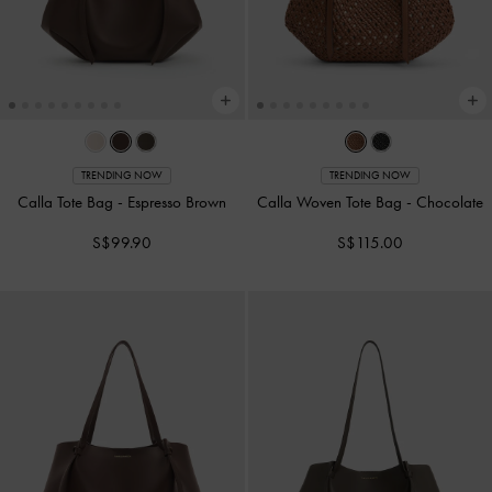
TRENDING NOW
TRENDING NOW
Calla Tote Bag
-
Espresso Brown
Calla Woven Tote Bag
-
Chocolate
S$99.90
S$115.00