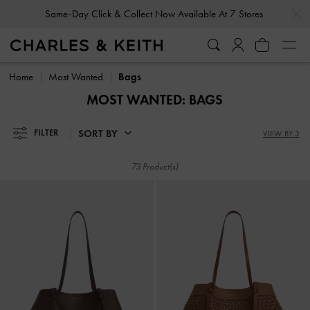
…
…
Same-Day Click & Collect Now Available At 7 Stores
Gold Members
Enjoy 10% Off All Year Round
Same-Day Click & Collect Now Available At 7 Stores
Gold Members
Enjoy 10% Off All Year Round
Home
Most Wanted
Bags
MOST WANTED: BAGS
SORT BY
FILTER
VIEW BY 3
73 Product(s)