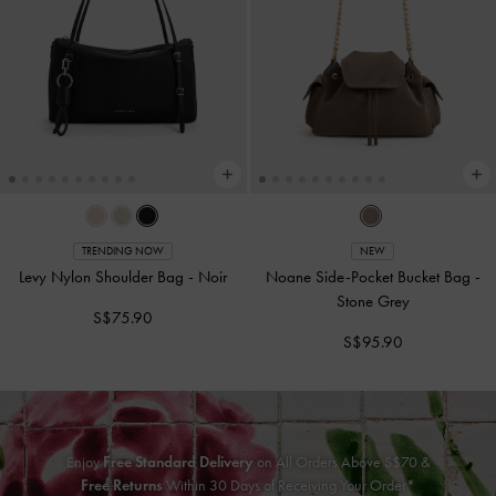
TRENDING NOW
NEW
Levy Nylon Shoulder Bag
-
Noir
Noane Side-Pocket Bucket Bag
-
Stone Grey
S$75.90
S$95.90
Enjoy
Free Standard Delivery
on All Orders Above S$70 &
Free Returns
Within 30 Days of Receiving Your Order*