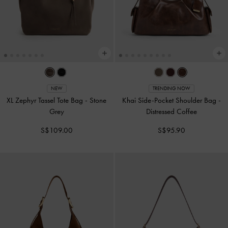
NEW
TRENDING NOW
XL Zephyr Tassel Tote Bag
-
Stone
Khai Side-Pocket Shoulder Bag
-
Grey
Distressed Coffee
S$109.00
S$95.90