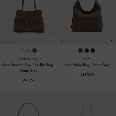
TRENDING NOW
NEW
Reese Ruched Bow Shoulder Bag
-
Aislin Hobo Bag
-
Stone Grey
Stone Grey
S$99.90
S$89.90