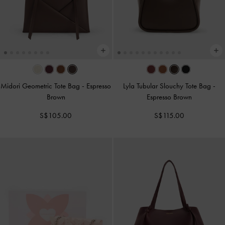
Midori Geometric Tote Bag
-
Espresso
Lyla Tubular Slouchy Tote Bag
-
Brown
Espresso Brown
S$105.00
S$115.00