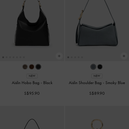
NEW
NEW
Aislin Hobo Bag
-
Black
Aislin Shoulder Bag
-
Smoky Blue
S$95.90
S$89.90