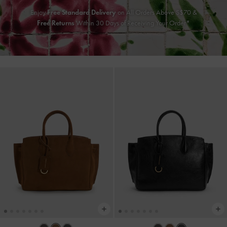
Enjoy
Free Standard Delivery
on All Orders Above S$70 &
Free Returns
Within 30 Days of Receiving Your Order*