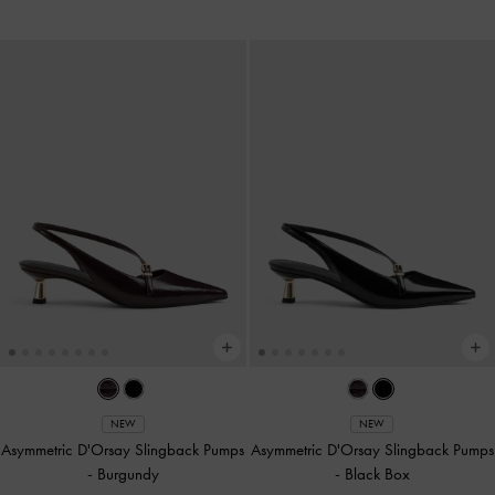
NEW
NEW
Asymmetric D'Orsay Slingback Pumps
Asymmetric D'Orsay Slingback Pumps
-
Burgundy
-
Black Box