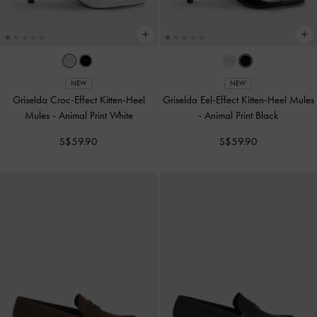
NEW
NEW
Griselda Croc-Effect Kitten-Heel
Griselda Eel-Effect Kitten-Heel Mules
Mules
-
Animal Print White
-
Animal Print Black
S$59.90
S$59.90