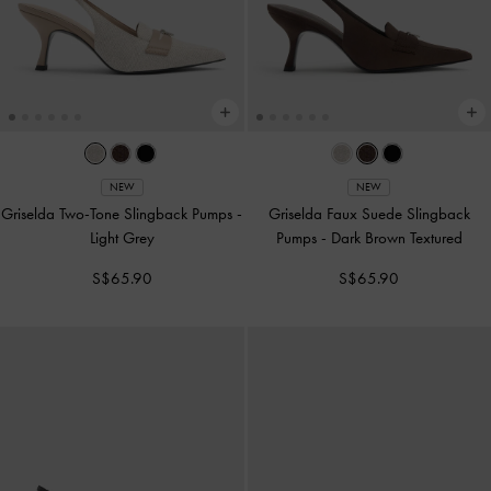
NEW
NEW
Griselda Two-Tone Slingback Pumps
-
Griselda Faux Suede Slingback
Light Grey
Pumps
-
Dark Brown Textured
S$65.90
S$65.90