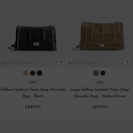
NEW
NEW
Delfina Quilted Chain-Strap Shoulder
Large Delfina Quilted Chain-Strap
Bag
-
Black
Shoulder Bag
-
Walnut Brown
S$89.90
S$99.90