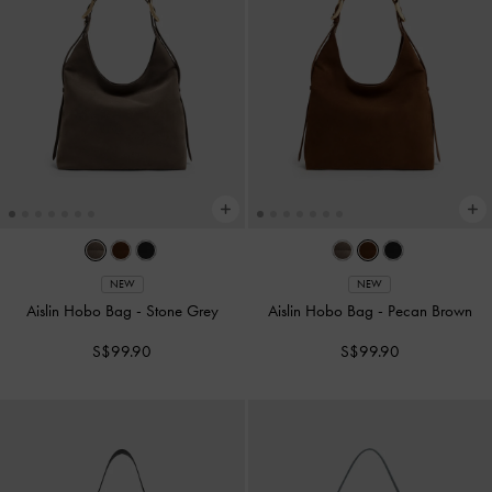
NEW
NEW
Aislin Hobo Bag
-
Stone Grey
Aislin Hobo Bag
-
Pecan Brown
S$99.90
S$99.90