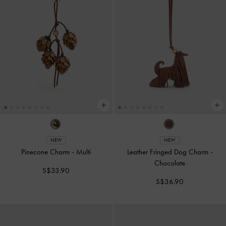
NEW
NEW
Pinecone Charm
-
Multi
Leather Fringed Dog Charm
-
Chocolate
S$33.90
S$36.90