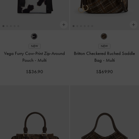
NEW
NEW
Vega Furry Cow-Print Zip-Around
Britton Checkered Ruched Saddle
Pouch
-
Multi
Bag
-
Multi
S$36.90
S$69.90