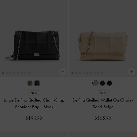
NEW
NEW
Large Delfina Quilted Chain-Strap
Delfina Quilted Wallet On Chain
-
Shoulder Bag
-
Black
Sand Beige
S$99.90
S$65.90