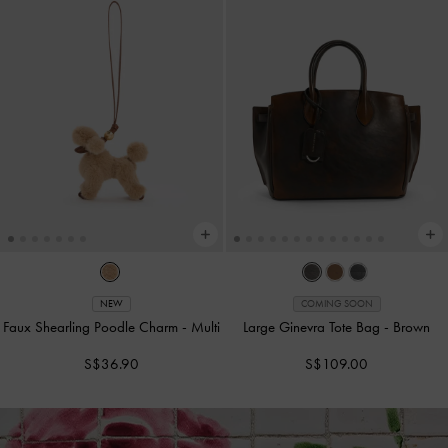
NEW
COMING SOON
Faux Shearling Poodle Charm
-
Multi
Large Ginevra Tote Bag
-
Brown
S$36.90
S$109.00