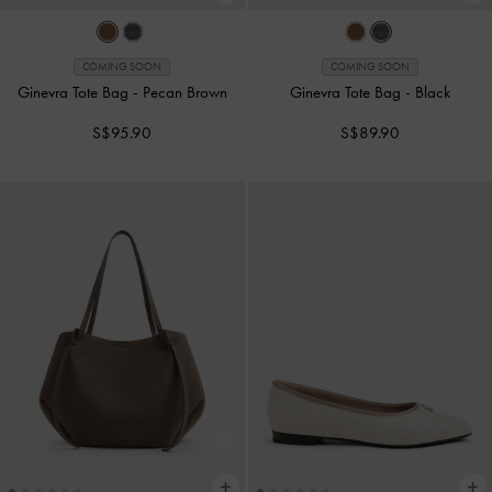
COMING SOON
COMING SOON
Ginevra Tote Bag
-
Pecan Brown
Ginevra Tote Bag
-
Black
S$95.90
S$89.90