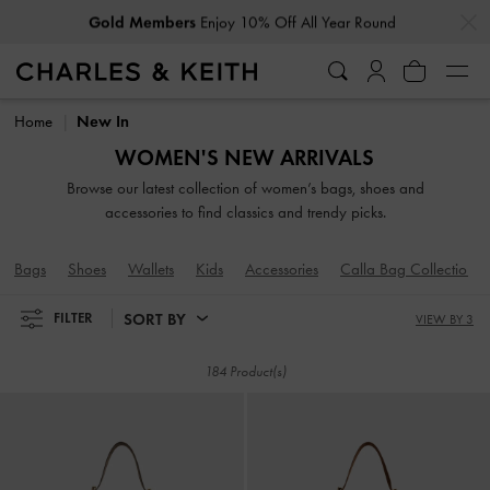
…
…
Gold Members
Enjoy 10% Off All Year Round
Gold Members
Enjoy 10% Off All Year Round
Home
New In
WOMEN'S NEW ARRIVALS
Browse our latest collection of women’s bags, shoes and
accessories to find classics and trendy picks.
Bags
Shoes
Wallets
Kids
Accessories
Calla Bag Collection
SORT BY
FILTER
VIEW BY 3
184 Product(s)