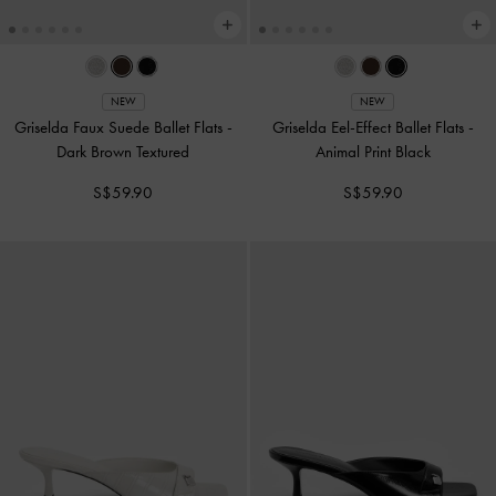
NEW
NEW
Griselda Faux Suede Ballet Flats
-
Griselda Eel-Effect Ballet Flats
-
Dark Brown Textured
Animal Print Black
S$59.90
S$59.90