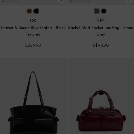
NEW
Leather & Suede Bow Loafers
-
Black
Rachel Multi-Pocket Tote Bag
-
Stone
Textured
Grey
S$89.90
S$99.90