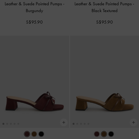
Leather & Suede Pointed Pumps
-
Leather & Suede Pointed Pumps
-
Burgundy
Black Textured
S$95.90
S$95.90