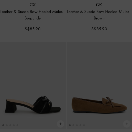
Leather & Suede Bow Heeled Mules
-
Leather & Suede Bow Heeled Mules
-
Burgundy
Brown
S$85.90
S$85.90