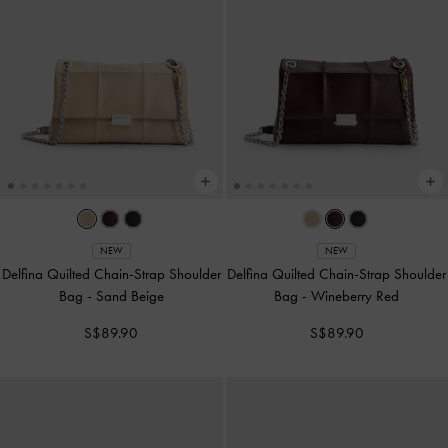
NEW
NEW
Delfina Quilted Chain-Strap Shoulder
Delfina Quilted Chain-Strap Shoulder
Bag
-
Sand Beige
Bag
-
Wineberry Red
S$89.90
S$89.90