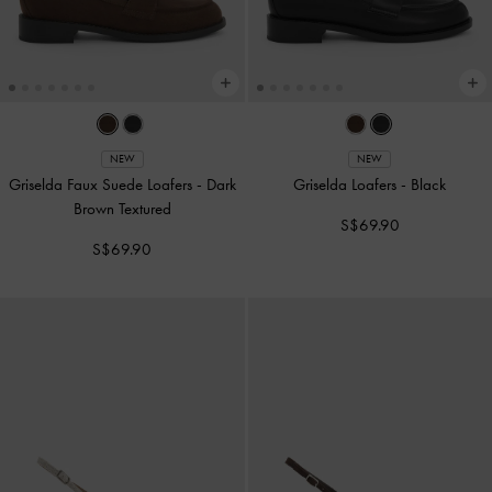
NEW
NEW
Griselda Faux Suede Loafers
-
Dark
Griselda Loafers
-
Black
Brown Textured
S$69.90
S$69.90