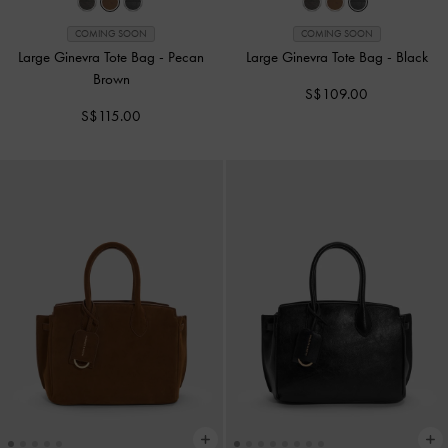
COMING SOON
COMING SOON
Large Ginevra Tote Bag
-
Pecan
Large Ginevra Tote Bag
-
Black
Brown
S$109.00
S$115.00