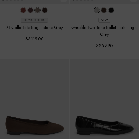
COMING SOON
NEW
XL Calla Tote Bag
-
Stone Grey
Griselda Two-Tone Ballet Flats
-
Light
Grey
S$119.00
S$59.90