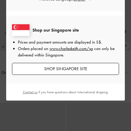
Shop our Singapore site
Prices and payment amounts are displayed in
S$
.
Orders placed on
www.charleskeith.com/sg
can only be
delivered within Singapore.
NEW
NEW
SHOP SINGAPORE SITE
Griselda Croc-Effect Slide Sandals
-
Griselda Eel-Effect Slide Sandals
-
Animal Print White
Animal Print Black
S$56.90
S$56.90
Contact us
if you have questions about international shipping.