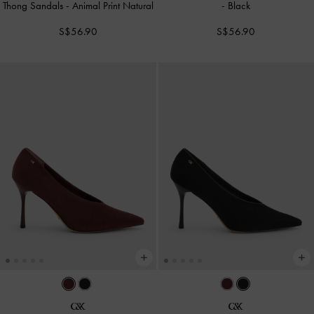
Thong Sandals
-
Animal Print Natural
-
Black
S$56.90
S$56.90