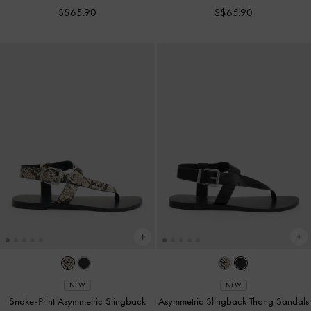
S$65.90
S$65.90
NEW
NEW
Snake-Print Asymmetric Slingback
Asymmetric Slingback Thong Sandals