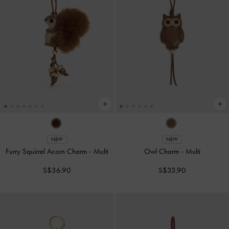
NEW
NEW
Furry Squirrel Acorn Charm
-
Multi
Owl Charm
-
Multi
S$36.90
S$33.90