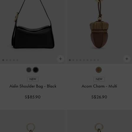
NEW
NEW
Aislin Shoulder Bag
-
Black
Acorn Charm
-
Multi
S$85.90
S$26.90