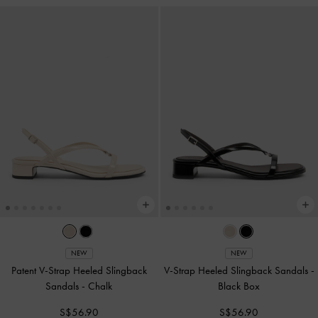
NEW
NEW
Patent V-Strap Heeled Slingback
V-Strap Heeled Slingback Sandals
-
Sandals
-
Chalk
Black Box
S$56.90
S$56.90