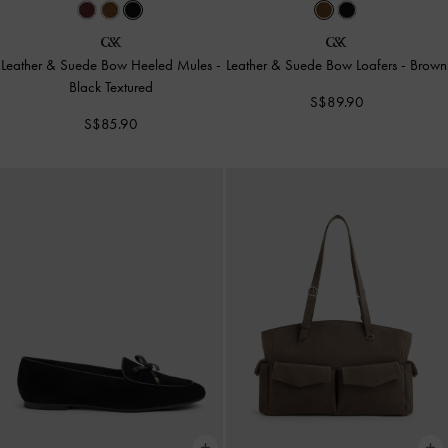
Leather & Suede Bow Heeled Mules
-
Leather & Suede Bow Loafers
-
Brown
Black Textured
S$89.90
S$85.90