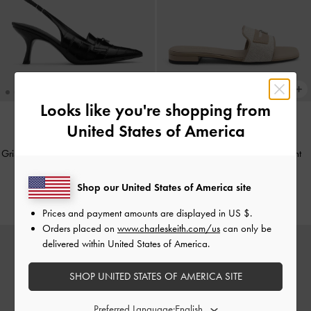
Looks like you're shopping from
United States of America
NEW
NEW
Griselda Eel-Effect Slingback Pumps
-
Griselda Felt Slide Sandals
-
Light
Animal Print Black
Grey
Shop our United States of America site
S$65.90
S$56.90
Prices and payment amounts are displayed in
US $
.
Orders placed on
www.charleskeith.com/us
can only be
delivered within United States of America.
SHOP UNITED STATES OF AMERICA SITE
Preferred Language: