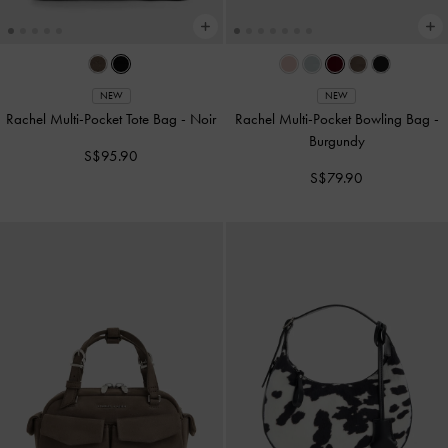
NEW
NEW
Rachel Multi-Pocket Tote Bag
-
Noir
Rachel Multi-Pocket Bowling Bag
-
Burgundy
S$95.90
S$79.90