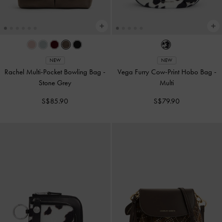
NEW
NEW
Rachel Multi-Pocket Bowling Bag
-
Vega Furry Cow-Print Hobo Bag
-
Stone Grey
Multi
S$85.90
S$79.90