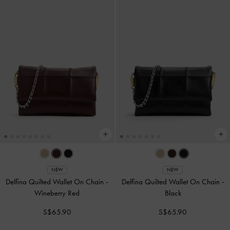
NEW
NEW
Delfina Quilted Wallet On Chain
-
Delfina Quilted Wallet On Chain
-
Wineberry Red
Black
S$65.90
S$65.90