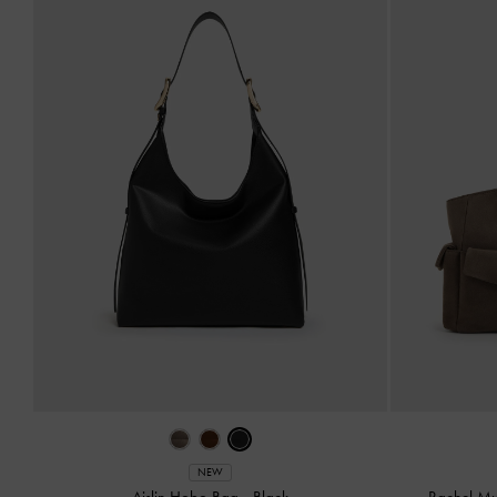
NEW
Aislin Hobo Bag
-
Black
Rachel Mu