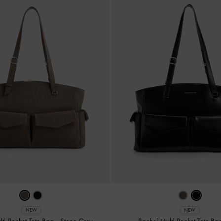
NEW
NEW
lti-Pocket Tote Bag
-
Stone Grey
Rachel Multi-Pocket Tote B