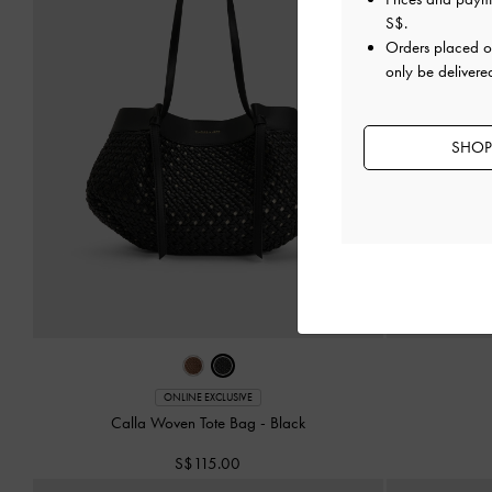
S$
.
Orders placed 
only be delivere
SHOP
ONLINE EXCLUSIVE
Calla Woven Tote Bag
-
Black
S$115.00