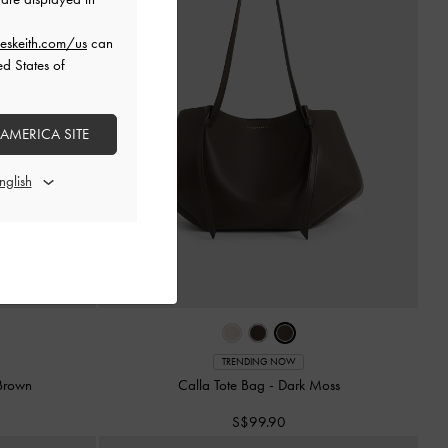
eskeith.com/us
can
ed States of
 AMERICA SITE
TRENDING NOW
Brown
Calla Tote Bag
-
Dark Moss
S$99.90