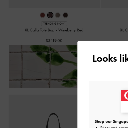
TRENDING NOW
XL Calla Tote Bag
-
Wineberry Red
XL C
S$119.00
Looks l
Enjoy
Free Standard Del
Shop our Singapo
Prices and paym