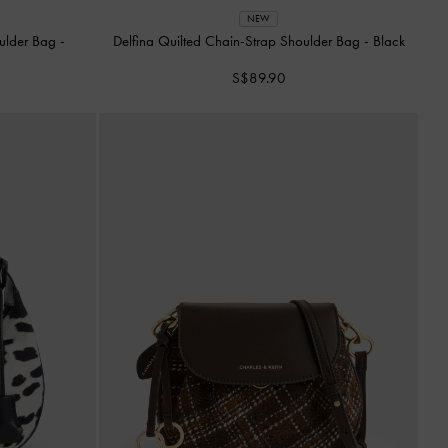
NEW
oulder Bag
-
Delfina Quilted Chain-Strap Shoulder Bag
-
Black
S$89.90