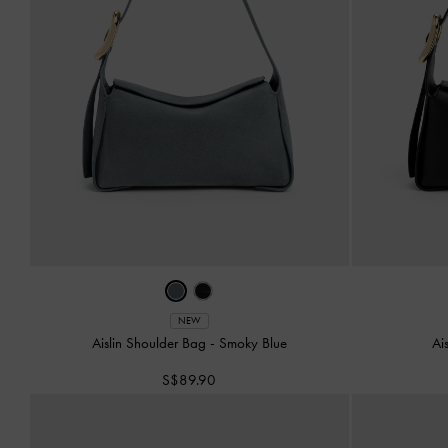
NEW
Aislin Shoulder Bag
-
Smoky Blue
Ai
S$89.90