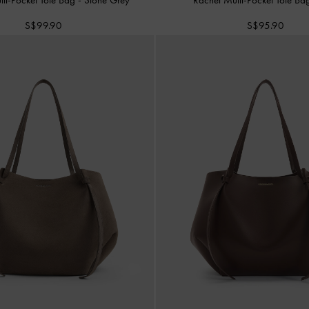
S$99.90
S$95.90