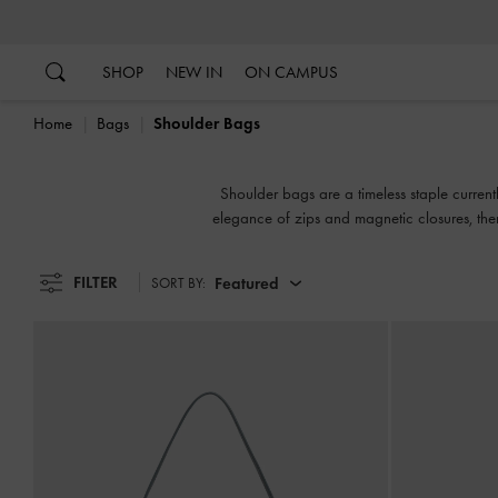
…
…
SHOP
NEW IN
ON CAMPUS
Home
Bags
Shoulder Bags
Shoulder bags are a timeless staple current
elegance of zips and magnetic closures, ther
wear and easy access to your
FILTER
Featured
SORT BY: