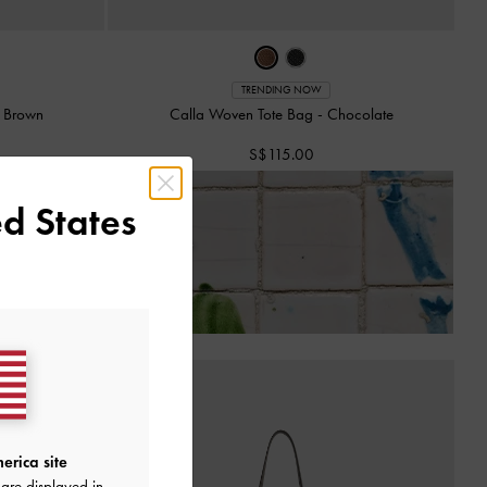
TRENDING NOW
o Brown
Calla Woven Tote Bag
-
Chocolate
S$115.00
d States
 of Receiving Your Order*
erica site
are displayed in