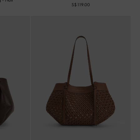
S$119.00