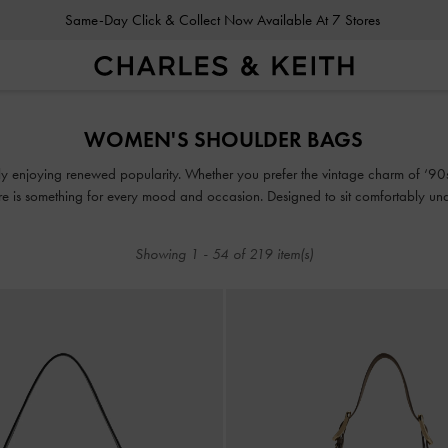
Gold Members
Enjoy 10% Off All Year Round
Same-Day Click & Collect Now Available At 7 Stores
Gold Members
Enjoy 10% Off All Year Round
WOMEN'S SHOULDER BAGS
ly enjoying renewed popularity. Whether you prefer the vintage charm of ‘90s-
e is something for every mood and occasion. Designed to sit comfortably unde
 belongings. They are the ultimate style essential for the woman who values bo
Showing
1
-
54
of
219
item(s)