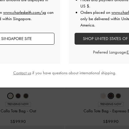
US $
.
on
www.charleskeith.com/sg
can
Orders placed on
www.charl
d within Singapore.
only be delivered within Unit
America.
 SINGAPORE SITE
SHOP UNITED STATES OF
Preferred Language:
Contact us
if you have questions about international shipping.
TRENDING NOW
TRENDING NOW
Calla Tote Bag
-
Oat
Calla Tote Bag
-
Espresso 
S$99.90
S$99.90