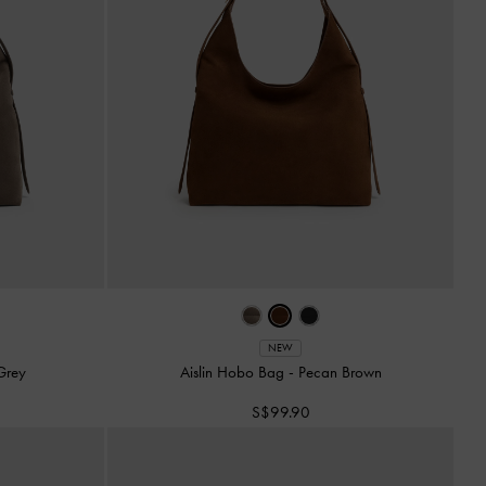
NEW
Grey
Aislin Hobo Bag
-
Pecan Brown
S$99.90