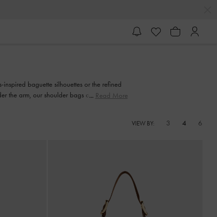
inspired baguette silhouettes or the refined
r the arm, our shoulder bags offer effortless
Read More
th fashion and functionality.
3
4
6
VIEW BY: