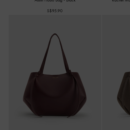
S$95.90