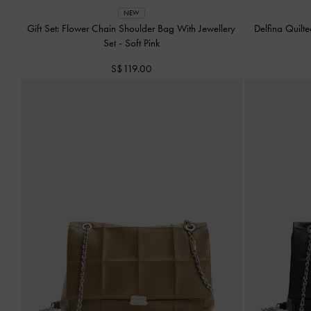
NEW
Gift Set: Flower Chain Shoulder Bag With Jewellery
Delfina Quilt
Set
-
Soft Pink
S$119.00