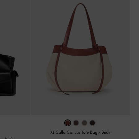
XL Calla Canvas Tote Bag
-
Brick
ag
-
Noir