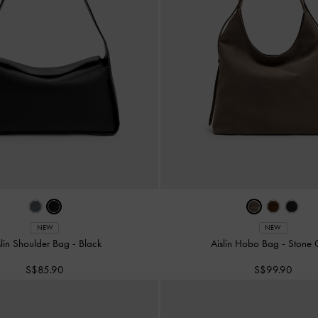
NEW
NEW
slin Shoulder Bag
-
Black
Aislin Hobo Bag
-
Stone 
S$85.90
S$99.90