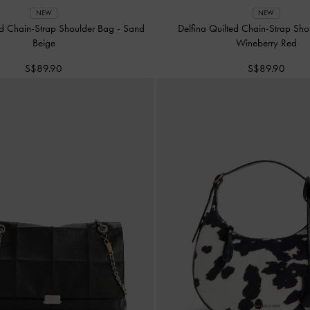
NEW
NEW
ed Chain-Strap Shoulder Bag
-
Sand
Delfina Quilted Chain-Strap Sh
Beige
Wineberry Red
S$89.90
S$89.90