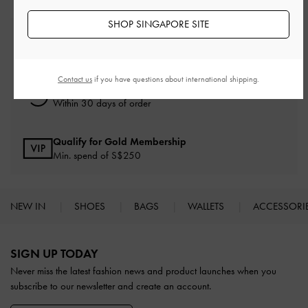
SHOP SINGAPORE SITE
Free Standard Delivery
On all orders with min. spend*
Contact us
if you have questions about international shipping.
Free Returns
Within 30 days of order
Qualify for Gold Membership
Min. spend of S$250
NEW IN
SHOES
BAGS
WALLETS
ACCESSORI
Site footer
SIGN UP TODAY
Never miss the latest fashion news and product launches when you
subscribe to our newsletter and create an account.