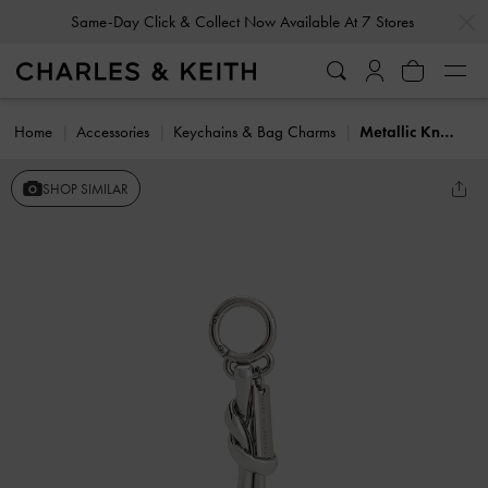
…
…
Same-Day Click & Collect Now Available At 7 Stores
Home
Accessories
Keychains & Bag Charms
Metallic Knotted Rope Charm
SHOP SIMILAR