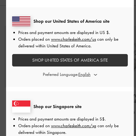
YOU MAY ALSO LIKE
Shop our United States of America site
Prices and payment amounts are displayed in
US $
.
Orders placed on
www.charleskeith.com/us
can only be
delivered within United States of America.
SHOP UNITED STATES OF AMERICA SITE
Preferred Language:
Metallic Star Mirror
Metallic Heart Beaded
Heart Lock Cry
Charm
-
Silver
Charm
-
Silver
Keychain
-
Si
Shop our Singapore site
S$16.90
S$16.90
S$22.90
Prices and payment amounts are displayed in
S$
.
Orders placed on
www.charleskeith.com/sg
can only be
delivered within Singapore.