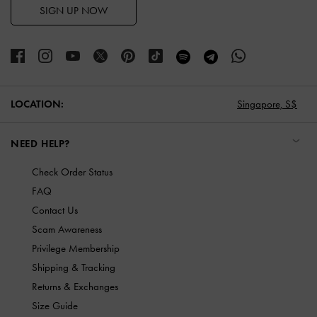
SIGN UP NOW
LOCATION:
Singapore,
S$
NEED HELP?
Check Order Status
FAQ
Contact Us
Scam Awareness
Privilege Membership
Shipping & Tracking
Returns & Exchanges
Size Guide