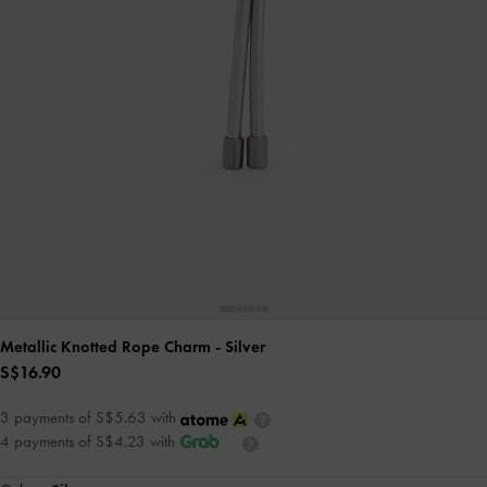
Metallic Knotted Rope Charm
- Silver
S$16.90
3 payments of S$5.63 with
4 payments of S$4.23 with