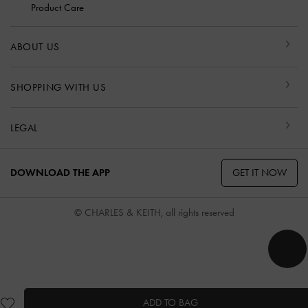
Product Care
ABOUT US
SHOPPING WITH US
LEGAL
GET IT NOW
DOWNLOAD THE APP
© CHARLES & KEITH, all rights reserved
ADD TO BAG