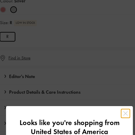
Colour:
Silver
Size:
R
LOW IN STOCK
R
Find in Store
Editor's Note
Product Details & Care Instructions
Promotions
Looks like you're shopping from
Shipping & Returns
United States of America