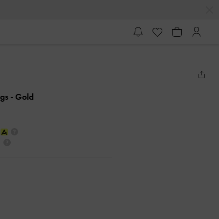
ngs
- Gold