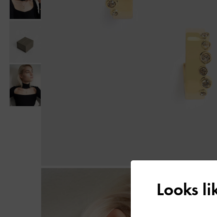
Looks l