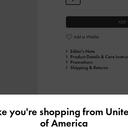
R
ADD 
Add to Wishlist
Editor's Note
Product Details & Care Instru
Promotions
Shipping & Returns
ike you're shopping from
Unite
of America