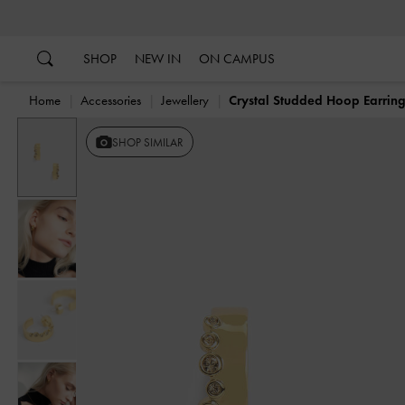
…
…
SHOP
NEW IN
ON CAMPUS
Home
Accessories
Jewellery
Crystal Studded Hoop Earrin
SHOP SIMILAR