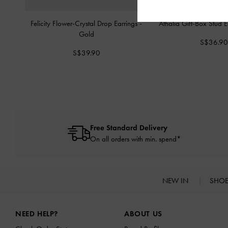
Felicity Flower-Crystal Drop Earrings
-
Athalia Gift-Box Stud 
Gold
S$36.9
S$39.90
Free Standard Delivery
On all orders with min. spend*
NEW IN
SHO
Site footer
NEED HELP?
ABOUT US