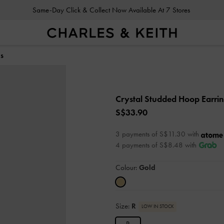
Same-Day Click & Collect Now Available At 7 Stores
gs
Crystal Studded Hoop Earri
S$33.90
3 payments of S$11.30 with
4 payments of S$8.48 with
Colour:
Gold
Size:
R
LOW IN STOCK