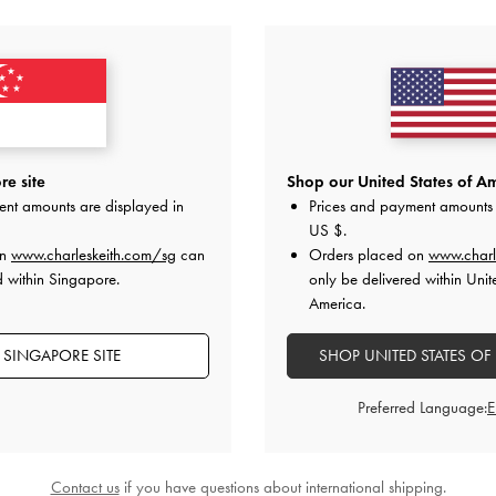
YOU MAY ALSO LIKE
e site
Shop our United States of Am
ent amounts are displayed in
Prices and payment amounts 
US $
.
on
www.charleskeith.com/sg
can
Orders placed on
www.charl
d within Singapore.
only be delivered within Unit
America.
 SINGAPORE SITE
SHOP UNITED STATES OF
Preferred Language:
Contact us
if you have questions about international shipping.