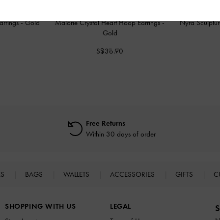
Earrings
-
Gold
Malorie Crystal Heart Hoop Earrings
-
Nyra Sculptur
Gold
0
S$36.90
Free Returns
Within 30 days of order
ES
BAGS
WALLETS
ACCESSORIES
GIFTS
C
SHOPPING WITH US
LEGAL
S