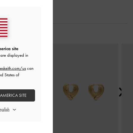
Next
erica site
are displayed in
eskeith.com/us
can
ed States of
 AMERICA SITE