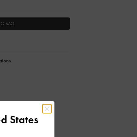
TO BAG
ctions
d States