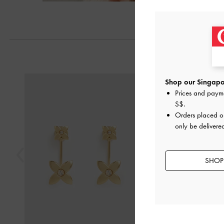
Previous
Shop our Singapor
Prices and paym
S$
.
Orders placed 
only be delivere
SHOP