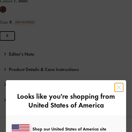
Colour:
T. Shell
Size:
R
LOW IN STOCK
R
Editor's Note
Product Details & Care Instructions
Promotions
Looks like you're shopping from
Shipping & Returns
United States of America
YOU MAY ALSO LIKE
Shop our United States of America site