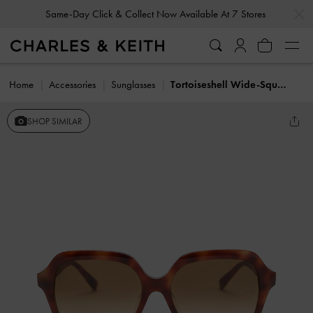
…
…
Same-Day Click & Collect Now Available At 7 Stores
Home
Accessories
Sunglasses
Tortoiseshell Wide-Square Sunglasses
SHOP SIMILAR