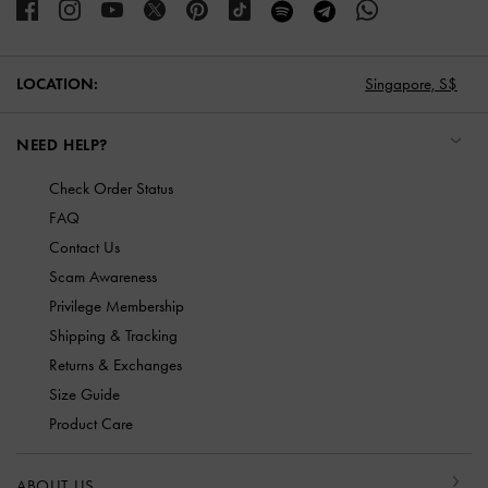
LOCATION:
Singapore,
S$
NEED HELP?
Check Order Status
FAQ
Contact Us
Scam Awareness
Privilege Membership
Shipping & Tracking
Returns & Exchanges
Size Guide
Product Care
ABOUT US