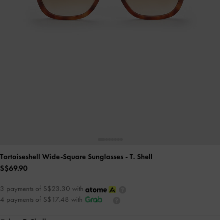
Tortoiseshell Wide-Square Sunglasses
- T. Shell
S$69.90
3 payments of S$23.30 with
4 payments of S$17.48 with