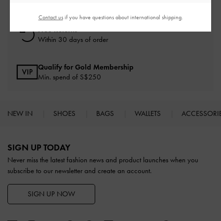
On all orders with min. spend*
Contact us
if you have questions about international shipping.
Free Returns
Within 30 days of order
Qualify for Gold Membership
Min. spend of S$250
NEW IN
SHOES
BAGS
WALLETS
ACCESSORI
Site footer
SIGN UP TODAY
Never miss the latest fashion news and product launches when you
subscribe to our newsletter and create an account.
SIGN UP NOW