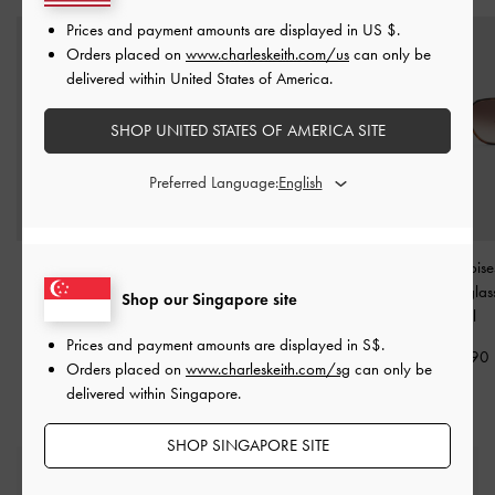
Prices and payment amounts are displayed in
US $
.
Orders placed on
www.charleskeith.com/us
can only be
delivered within United States of America.
SHOP UNITED STATES OF AMERICA SITE
Preferred Language:
Renee Butterfly
Alix Tortoiseshell Butterfly
Lisbeth Tortoise
Sunglasses
-
T. Shell
Sunglasses
-
T. Shell
Butterfly Sungla
Shop our Singapore site
Shell
S$75.90
S$75.90
Prices and payment amounts are displayed in
S$
.
S$79.90
Orders placed on
www.charleskeith.com/sg
can only be
delivered within Singapore.
SHOP SINGAPORE SITE
Free Standard Delivery