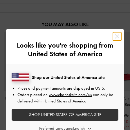
YOU MAY ALSO LIKE
Looks like you're shopping from
United States of America
Shop our United States of America site
Prices and payment amounts are displayed in
US $
.
Orders placed on
www.charleskeith.com/us
can only be
Luciana Patent Slingback
Patent Pointed Slingback
Brantley Bow Sl
delivered within United States of America.
Kitten Heels
-
Red
Kitten Heels
-
Red
Pumps
-
Re
SHOP UNITED STATES OF AMERICA SITE
S$59.90
S$56.90
S$65.90
S$41.90
S$45.50
S$46.10
30% OFF
20% OFF
30% OFF
Preferred Language: