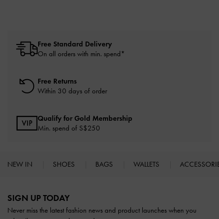
Free Standard Delivery
On all orders with min. spend*
Free Returns
Within 30 days of order
Qualify for Gold Membership
Min. spend of S$250
NEW IN
SHOES
BAGS
WALLETS
ACCESSORI
Site footer
SIGN UP TODAY
Never miss the latest fashion news and product launches when you