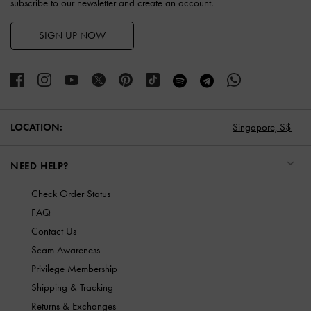
subscribe to our newsletter and create an account.
SIGN UP NOW
LOCATION:
Singapore,
S$
NEED HELP?
Check Order Status
FAQ
Contact Us
Scam Awareness
Privilege Membership
Shipping & Tracking
Returns & Exchanges