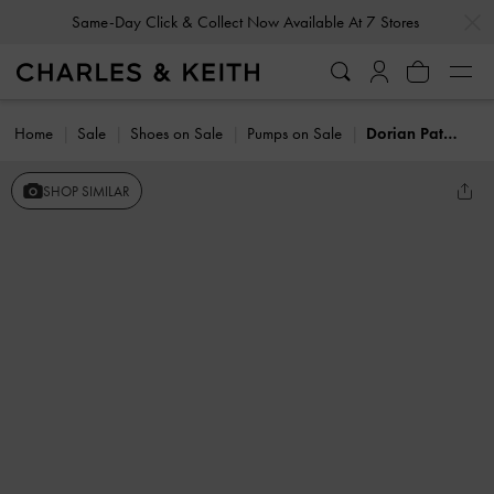
…
…
Same-Day Click & Collect Now Available At 7 Stores
Home
Sale
Shoes on Sale
Pumps on Sale
Dorian Patent Bow Pointed Stiletto Pumps
SHOP SIMILAR