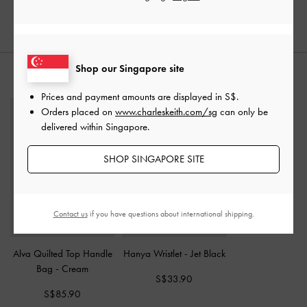
Shop our Singapore site
STYLE IT WITH
Prices and payment amounts are displayed in
S$
.
Orders placed on
www.charleskeith.com/sg
can only be
delivered within Singapore.
SHOP SINGAPORE SITE
Contact us
if you have questions about international shipping.
Alva Quilted Top Handle
Hanya Wristlet
-
Jet Black
Bag
-
Cream
S$33.90
S$85.90