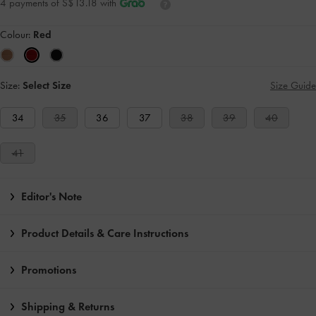
4 payments of S$13.18 with
Colour:
Red
Size:
Select Size
Size Guide
34
35
36
37
38
39
40
41
Editor's Note
Product Details & Care Instructions
Promotions
Shipping & Returns