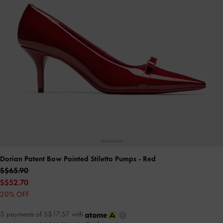
Dorian Patent Bow Pointed Stiletto Pumps
- Red
S$65.90
S$52.70
20% OFF
3 payments of S$17.57 with