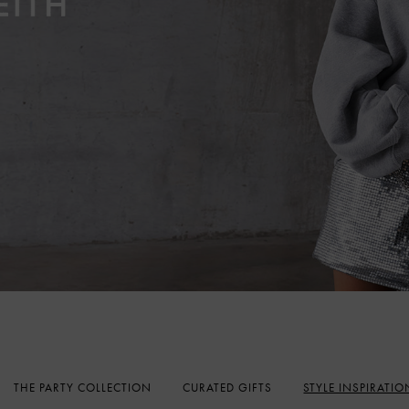
THE PARTY COLLECTION
CURATED GIFTS
STYLE INSPIRATIO