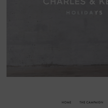
HOME
THE CAMPAIGN