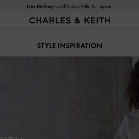
Easy Returns
Within 30 Days of Receiving Your Order
STYLE INSPIRATION