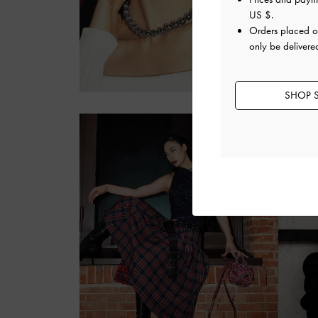
US $
.
Orders placed 
only be delivere
SHOP S