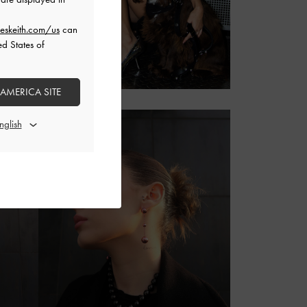
eskeith.com/us
can
ed States of
 AMERICA SITE