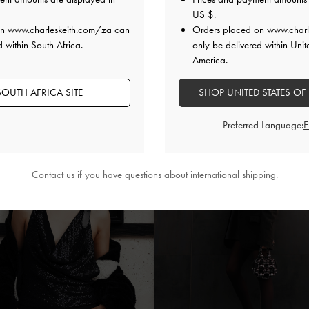
US $
.
on
www.charleskeith.com/za
can
Orders placed on
www.charl
d within South Africa.
only be delivered within Unit
America.
OUTH AFRICA SITE
SHOP UNITED STATES OF
Preferred Language:
Contact us
if you have questions about international shipping.