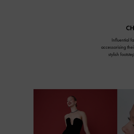
CH
Influential 
accessorising the
stylish footst