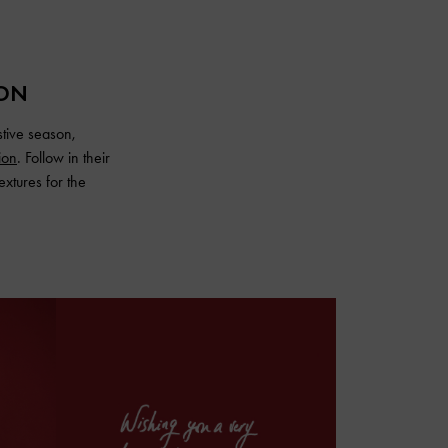
ION
stive season,
ion
. Follow in their
extures for the