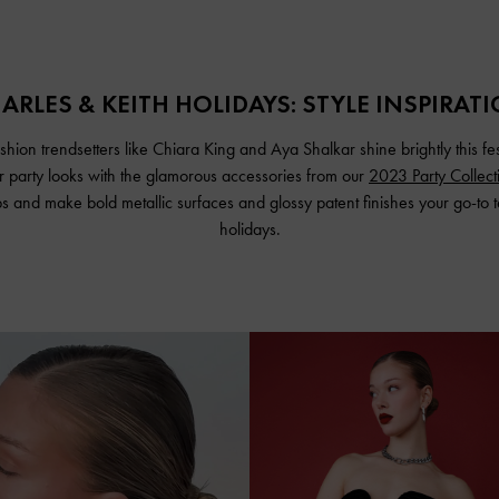
ARLES & KEITH HOLIDAYS: STYLE INSPIRAT
fashion trendsetters like Chiara King and Aya Shalkar shine brightly this fe
ir party looks with the glamorous accessories from our
2023 Party Collect
eps and make bold metallic surfaces and glossy patent finishes your go-to t
holidays.