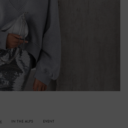
N
IN THE ALPS
EVENT