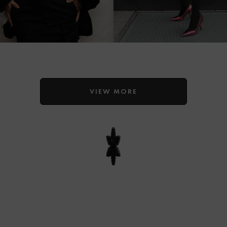
VIEW MORE