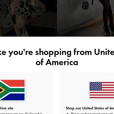
silve
accessories
ike you're shopping from
Unite
of America
ica site
Shop our United States of Am
ent amounts are displayed in
Prices and payment amounts 