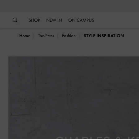
…
…
SHOP
NEW IN
ON CAMPUS
Home
The Press
Fashion
STYLE INSPIRATION