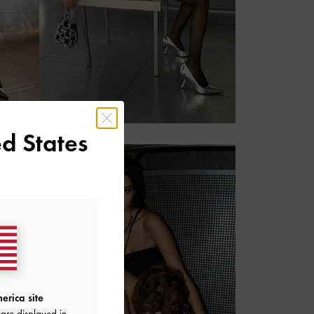
r
d States
erica site
are displayed in