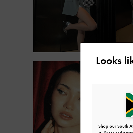
Looks l
Shop our South Afr
Prices and paym