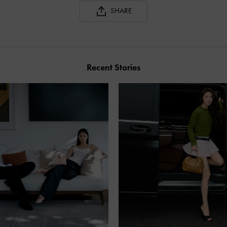
SHARE
Recent Stories