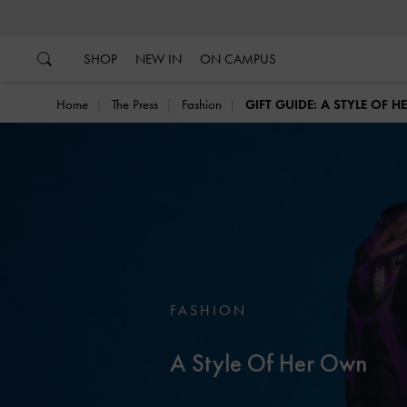
…
…
SHOP
NEW IN
ON CAMPUS
Home
The Press
Fashion
GIFT GUIDE: A STYLE OF 
FASHION
A Style Of Her Own