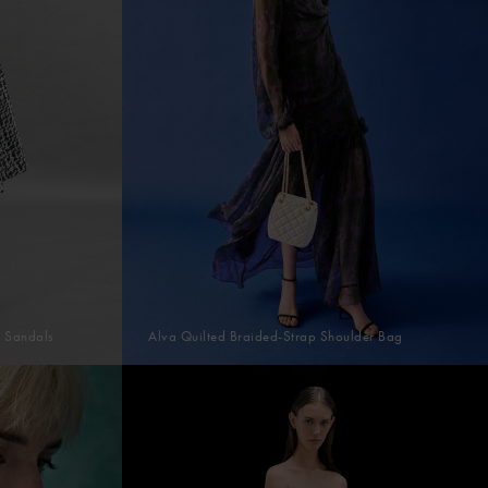
p Sandals
Alva Quilted Braided-Strap Shoulder Bag