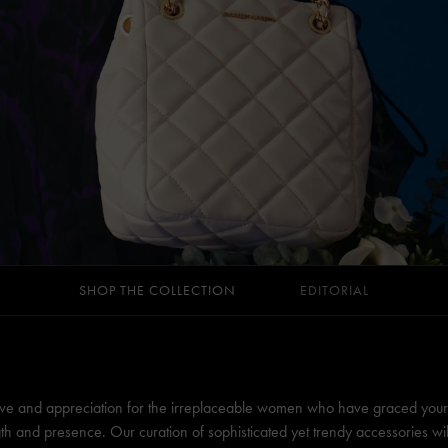
SHOP THE COLLECTION
EDITORIAL
ve and appreciation for the irreplaceable women who have graced your li
th and presence. Our curation of sophisticated yet trendy accessories wi