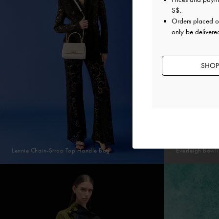
S$
.
Orders placed 
only be delivere
SHOP
Lennie Chain-Strap Top Handle Bag
Everleigh Bowl