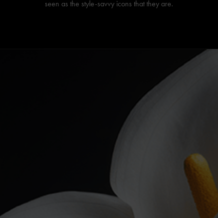
seen as the style-savvy icons that they are.