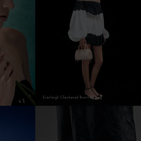
Everleigh Checkered Bowling Bag