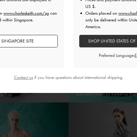
US $
.
on
www.charleskeith.com/sg
can
Orders placed on
www.charl
d within Singapore.
only be delivered within Unit
America.
 SINGAPORE SITE
SHOP UNITED STATES OF
Preferred Language:
Contact us
if you have questions about international shipping.
ing Bag
Aubrielle Checkered BeltedTop Han