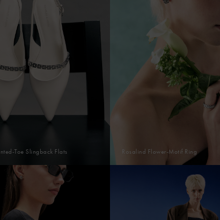
nted-Toe Slingback Flats
Rosalind Flower-Motif Ring