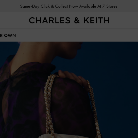
Gold Members
Enjoy 10% Off All Year Round
HER OWN