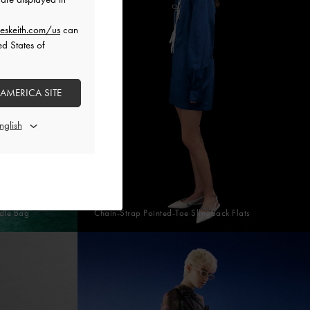
eskeith.com/us
can
ed States of
 AMERICA SITE
dle Bag
Chain-Strap Pointed-Toe Slingback Flats