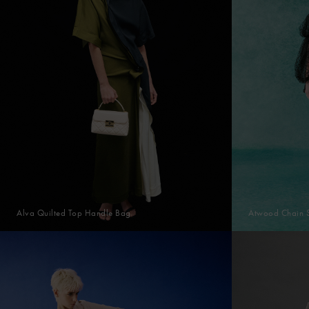
Alva Quilted Top Handle Bag
Atwood Chain 