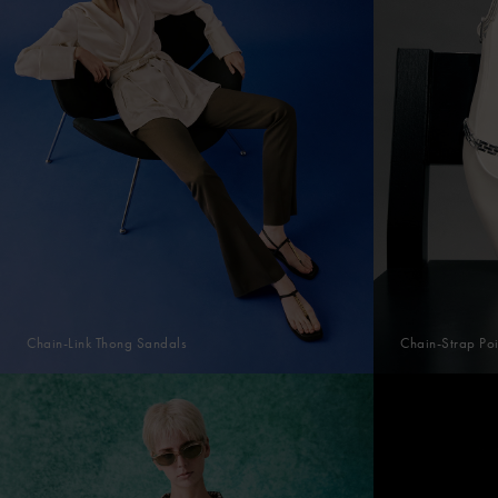
Chain-Link Thong Sandals
Chain-Strap Poi