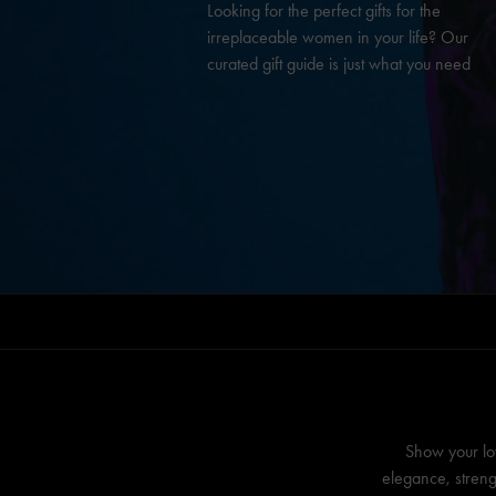
Looking for the perfect gifts for the
irreplaceable women in your life? Our
curated gift guide is just what you need
Show your lo
elegance, streng