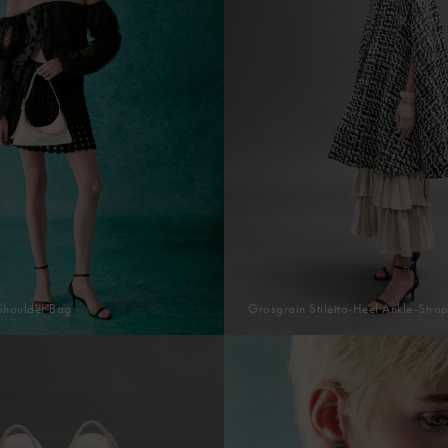
Shoulder Bag
Grosgrain Stiletto-Heel Ankle-Stra