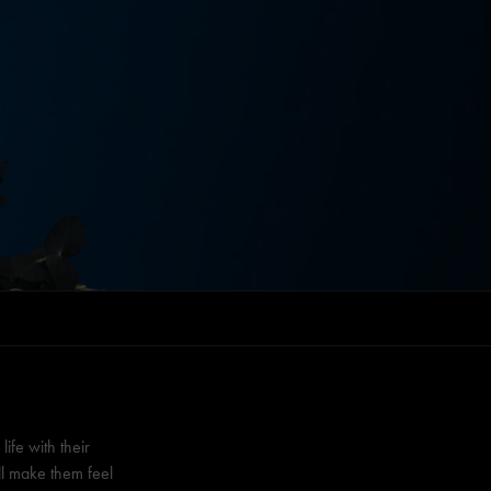
fe with their
ll make them feel