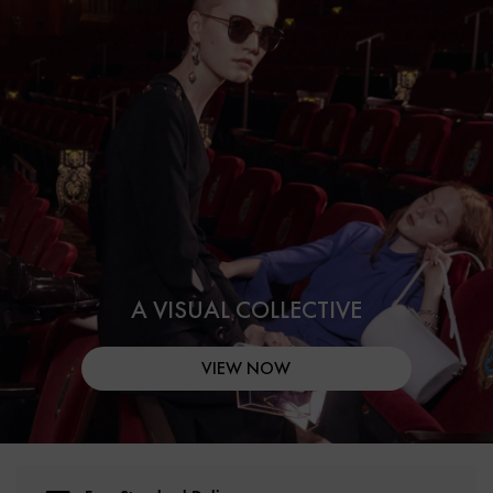
A VISUAL COLLECTIVE
VIEW NOW