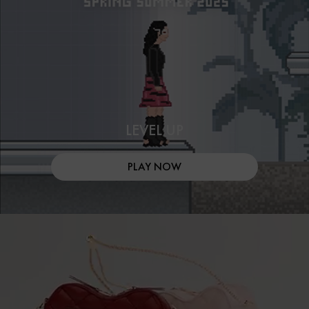
LEVEL UP
PLAY NOW