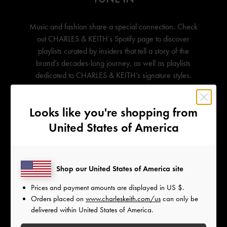
Music and fashion share a special connection. Check
out
CHARLES & KEITH’s
Spotify page to discover
playlists curated by insiders that tell a story of the
brand’s decades-long journey, as well as playlists
dedicated to
CHARLES & KEITH’s
signature styles.
Looks like you're shopping from
United States of America
Shop our United States of America site
Prices and payment amounts are displayed in
US $
.
Orders placed on
www.charleskeith.com/us
can only be
delivered within United States of America.