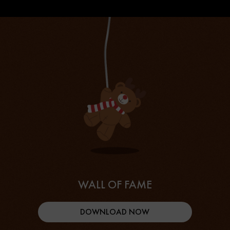
WALL OF FAME
DOWNLOAD NOW