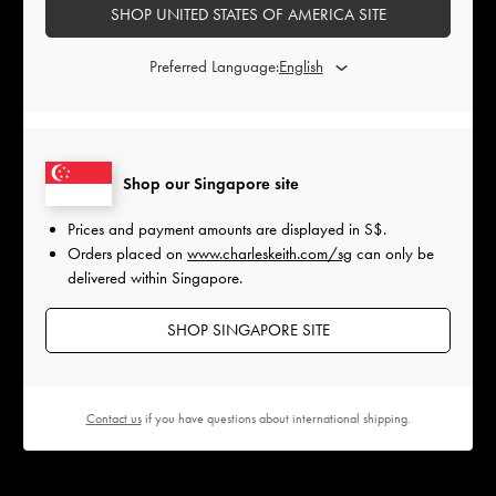
SHOP UNITED STATES OF AMERICA SITE
Preferred Language:
Shop our Singapore site
Prices and payment amounts are displayed in
S$
.
Orders placed on
www.charleskeith.com/sg
can only be
delivered within Singapore.
SHOP SINGAPORE SITE
Contact us
if you have questions about international shipping.