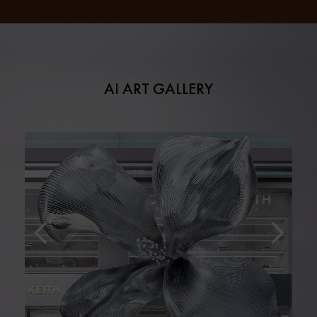
AI ART GALLERY