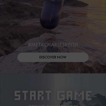
#METACHARLESKEITH
DISCOVER NOW