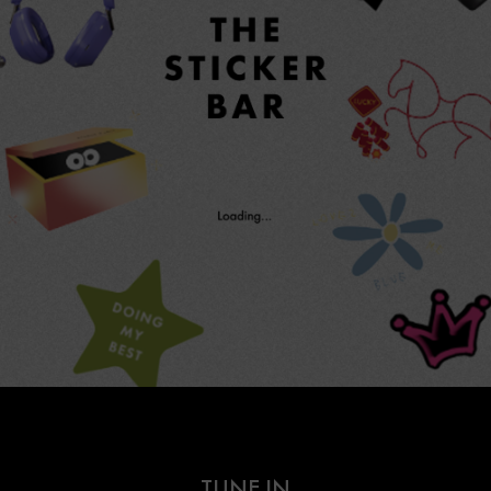
TUNE IN