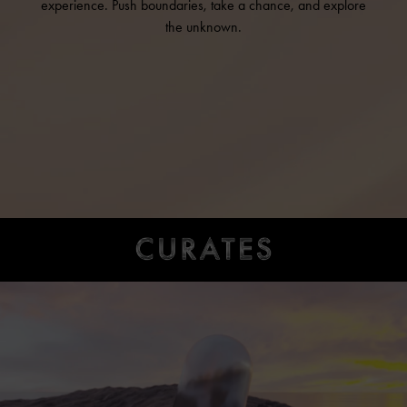
experience. Push boundaries, take a chance, and explore
the unknown.