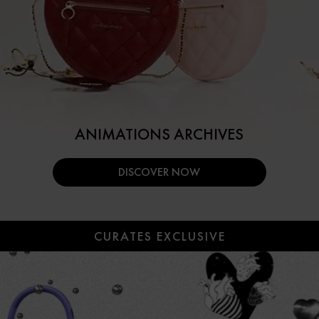
ANIMATIONS ARCHIVES
DISCOVER NOW
CURATES EXCLUSIVE