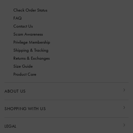
Check Order Status
FAQ
Contact Us
Scam Awareness
Privilege Membership
Shipping & Tracking
Returns & Exchanges
Size Guide
Product Care
ABOUT US
SHOPPING WITH US
LEGAL