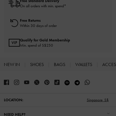
Free Standard Delivery
On all orders with min. spend*
Free Returns
Within 30 days of order
Qualify for Gold Membership
Min. spend of S$250
NEW IN
SHOES
BAGS
WALLETS
ACCES
Site footer
LOCATION:
Singapore,
S$
NEED HELP?