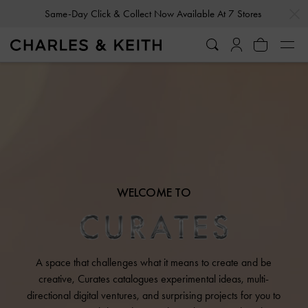
…
…
Same-Day Click & Collect Now Available At 7 Stores
WELCOME TO
A space that challenges what it means to create and be
creative, Curates catalogues experimental ideas, multi-
directional digital ventures, and surprising projects for you to