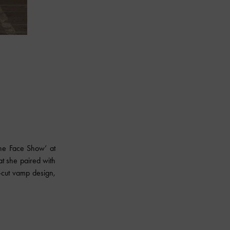
he Face Show’ at
t she paired with
V-cut vamp design,