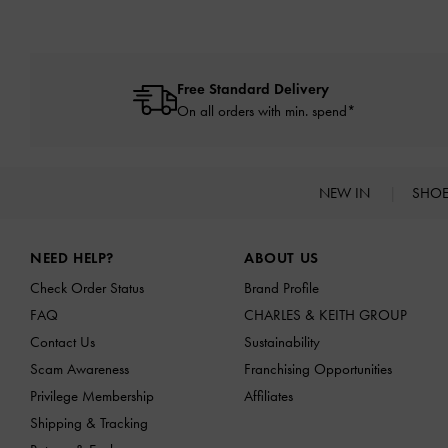
Free Standard Delivery
On all orders with min. spend*
NEW IN
SHO
Site footer
NEED HELP?
ABOUT US
Check Order Status
Brand Profile
FAQ
CHARLES & KEITH GROUP
Contact Us
Sustainability
Scam Awareness
Franchising Opportunities
Privilege Membership
Affiliates
Shipping & Tracking