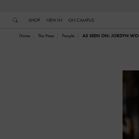
…
…
SHOP
NEW IN
ON CAMPUS
Home
The Press
People
AS SEEN ON: JORDYN W