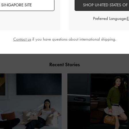
 SINGAPORE SITE
SHOP UNITED STATES OF
Preferred Language:
SHARE
Contact us
if you have questions about international shipping.
Recent Stories