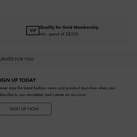
Qualify for Gold Membership
Min. spend of S$250
URATED FOR YOU
IGN UP TODAY
ever miss the latest fashion news and product launches when you
ubscribe to our newsletter and create an account.
SIGN UP NOW