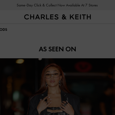
Same-Day Click & Collect Now Available At 7 Stores
OODS
AS SEEN ON