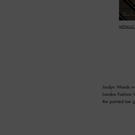
METALLIC
Jordyn Woods wa
London Fashion W
the pointed toe
s