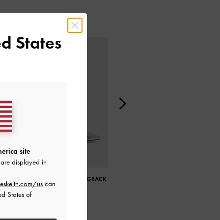
d States
erica site
are displayed in
METALLIC SCULPTURAL SLINGBACK
CLAUDIE METALLIC BUCKLED MARY
eskeith.com/us
can
WEDGES
JANES
ed States of