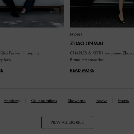
PEOPLE
ZHAO JINMAI
Qixi Festival through a
CHARLES & KEITH welcomes Zhao J
y lens
Brand Ambassador
RE
READ MORE
Academy
Collaborations
Showcase
Festive
Events
VIEW ALL STORIES