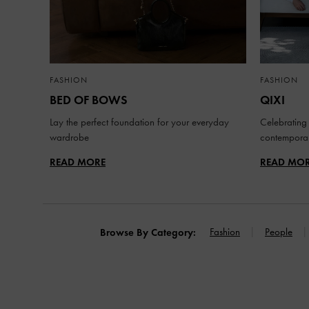
FASHION
FASHION
BED OF BOWS
QIXI
Lay the perfect foundation for your everyday
Celebrating 
wardrobe
contemporar
READ MORE
READ MO
Fashion
People
Browse By Category: