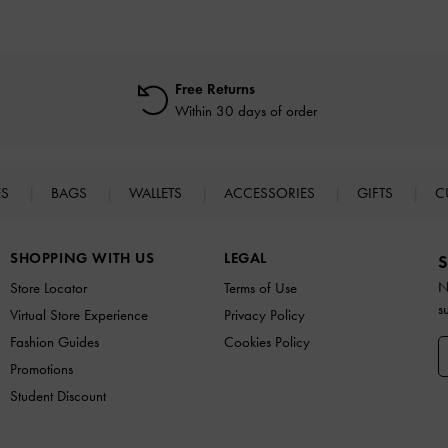
Free Returns
Within 30 days of order
ES
BAGS
WALLETS
ACCESSORIES
GIFTS
C
SHOPPING WITH US
LEGAL
S
N
Store Locator
Terms of Use
s
Virtual Store Experience
Privacy Policy
Fashion Guides
Cookies Policy
Promotions
Student Discount