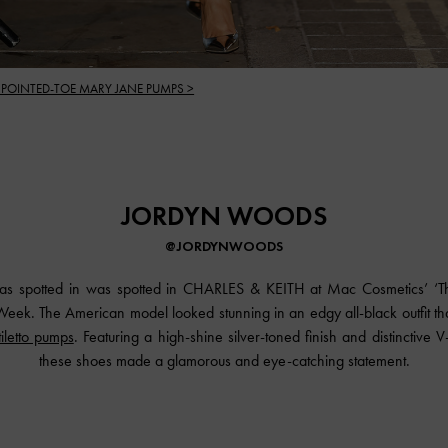
 POINTED-TOE MARY JANE PUMPS >
JORDYN WOODS
@JORDYNWOODS
s spotted in was spotted in
CHARLES & KEITH
at Mac Cosmetics’ ‘T
eek. The American model looked stunning in an edgy all-black outfit tha
tiletto pumps
. Featuring a high-shine silver-toned finish and distinctive 
these shoes made a glamorous and eye-catching statement.