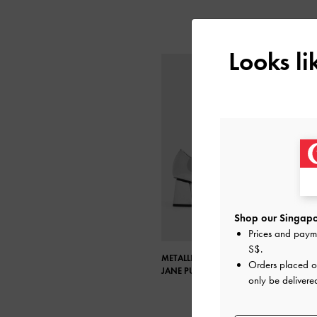
Looks l
Shop our Singapo
Prices and paym
S$
.
METALLIC POINTED-TOE MARY
Orders placed 
JANE PUMPS
only be delivere