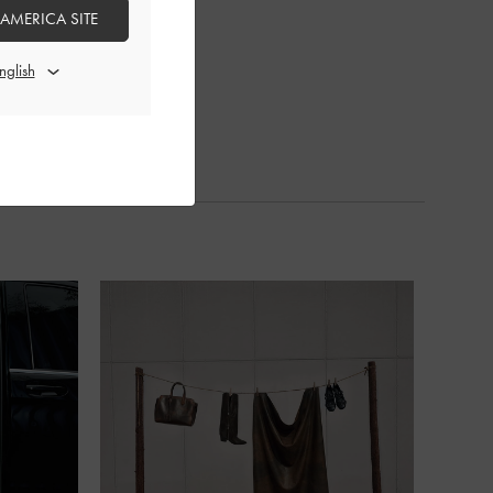
 AMERICA SITE