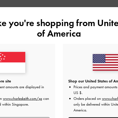
Shop Similar Styles
ike you're shopping from
Unite
of America
re site
Shop our United States of Am
ent amounts are displayed in
Prices and payment amounts 
US $
.
BOW CRYSTAL-EMBELLISHED
BOW CROSSOVER GEM-
on
www.charleskeith.com/sg
can
Orders placed on
www.charl
METALLIC LEATHER SLINGBACK
EMBELLISHED MULES
d within Singapore.
only be delivered within Unit
PUMPS
America.