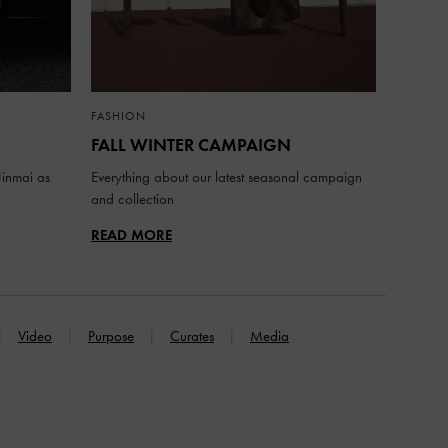
FASHION
FALL WINTER CAMPAIGN
inmai as
Everything about our latest seasonal campaign
and collection
READ MORE
Video
Purpose
Curates
Media