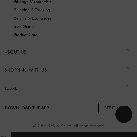
Privilege Membership
Shipping & Tracking
Returns & Exchanges
Size Guide
Product Care
ABOUT US
SHOPPING WITH US
LEGAL
GET IT NOW
DOWNLOAD THE APP
© CHARLES & KEITH, all rights reserved