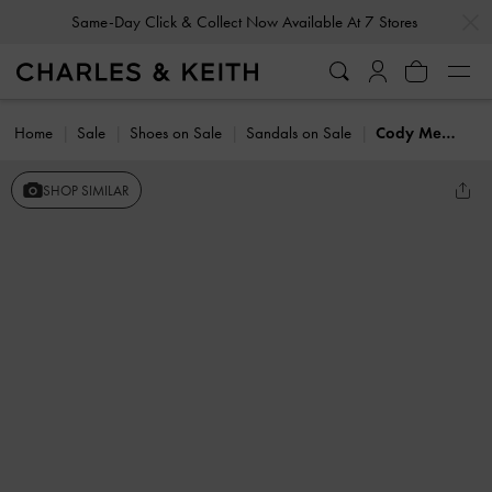
…
…
Same-Day Click & Collect Now Available At 7 Stores
Home
Sale
Shoes on Sale
Sandals on Sale
Cody Metallic Leather Crossover Heeled Mules
SHOP SIMILAR