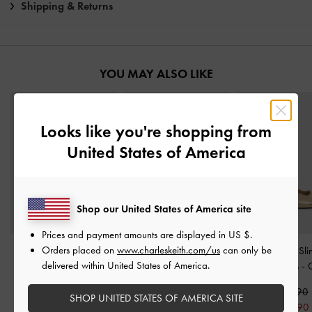
Shipping & Returns
YOU MAY ALSO LIKE
Looks like you're shopping from
United States of America
Shop our United States of America site
Prices and payment amounts are displayed in
US $
.
Orders placed on
www.charleskeith.com/us
can only be
Cody Metallic Leather
Metallic Crinkle-Effect
Jayce Leather Sl
delivered within United States of America.
Slingback Kitten Heels
-
Strappy Heeled Sandals
-
Kitten Heels
-
Gold
Gold
S$89.90
SHOP UNITED STATES OF AMERICA SITE
S$95.90
S$59.90
S$62.90