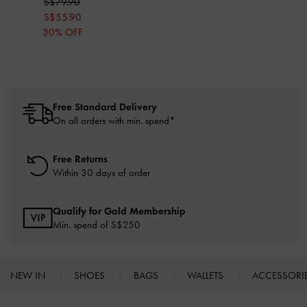
S$79.90
S$55.90
30% OFF
Free Standard Delivery
On all orders with min. spend*
Free Returns
Within 30 days of order
Qualify for Gold Membership
Min. spend of S$250
NEW IN
SHOES
BAGS
WALLETS
ACCESSORI
Site footer