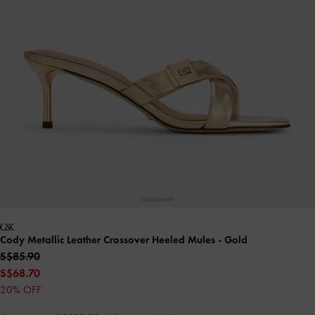
Cody Metallic Leather Crossover Heeled Mules
- Gold
S$85.90
S$68.70
20% OFF