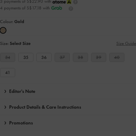
3 payments of S$22.90 with
4 payments of S$17.18 with
Colour:
Gold
Size:
Select Size
Size Guide
34
35
36
37
38
39
40
41
Editor's Note
Product Details & Care Instructions
Promotions