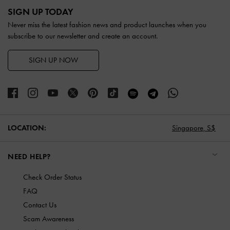
SIGN UP TODAY
Never miss the latest fashion news and product launches when you
subscribe to our newsletter and create an account.
SIGN UP NOW
LOCATION:
Singapore,
S$
NEED HELP?
Check Order Status
FAQ
Contact Us
Scam Awareness