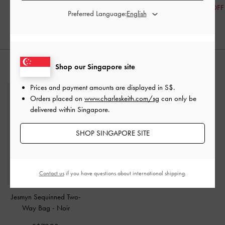
S$76.70
S$41.90
30% OFF
Preferred Language:
20% OFF
30% OFF
Shop our Singapore site
STYLE IT WITH
Prices and payment amounts are displayed in
S$
.
Orders placed on
www.charleskeith.com/sg
can only be
delivered within Singapore.
SHOP SINGAPORE SITE
Contact us
if you have questions about international shipping.
Jesmyn Sequinned Two-
Way Bag
-
Noir