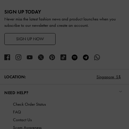
Site footer
SIGN UP TODAY
Never miss the latest fashion news and product launches when you
subscribe to our newsletter and create an account.
SIGN UP NOW
LOCATION:
Singapore,
S$
NEED HELP?
Check Order Status
FAQ
Contact Us
Scam Awareness