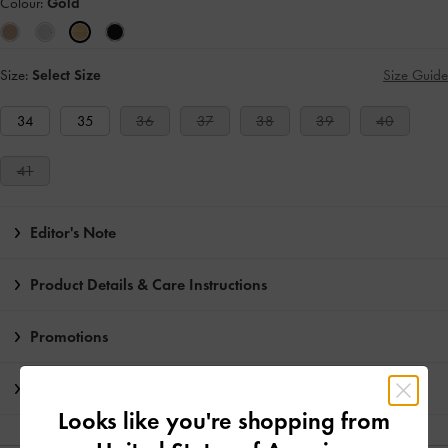
Colour:
Gold
Size:
Select Size
Size Guide
34
35
36
37
38
39
40
41
Editor's Note
Product Details & Care Instructions
Promotions
Shipping & Returns
Looks like you're shopping from