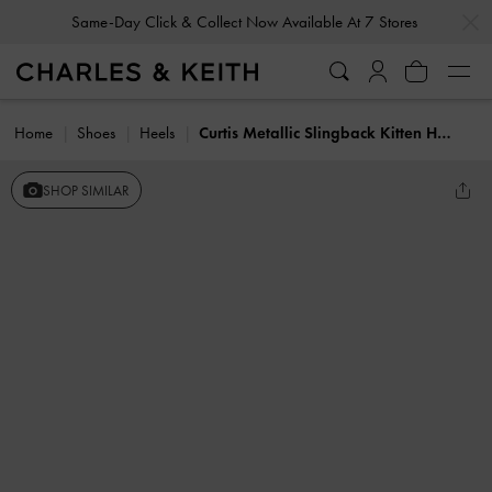
…
…
Same-Day Click & Collect Now Available At 7 Stores
Home
Shoes
Heels
Curtis Metallic Slingback Kitten Heels
SHOP SIMILAR