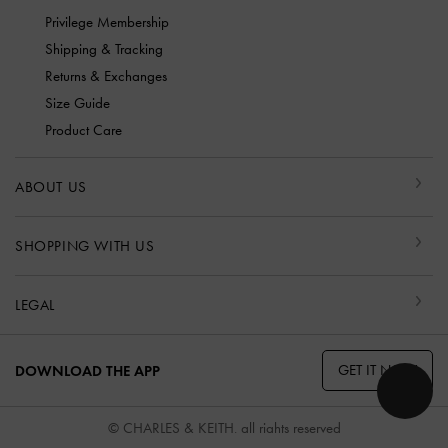
Privilege Membership
Shipping & Tracking
Returns & Exchanges
Size Guide
Product Care
ABOUT US
SHOPPING WITH US
LEGAL
GET IT NOW
DOWNLOAD THE APP
© CHARLES & KEITH, all rights reserved