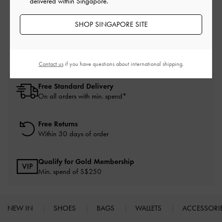
delivered within Singapore.
Gold Heels
Gold Shoes
SHOP SINGAPORE SITE
Low & Kitten Heels
Heels
Contact us
if you have questions about international shipping.
Free Standard Delivery
On all orders with min. spend*
Free Returns
Within 30 days of order
Qualify for Gold Membership
Min. spend of S$250
NEW IN
SHOES
BAGS
WALLETS
ACCESSORI