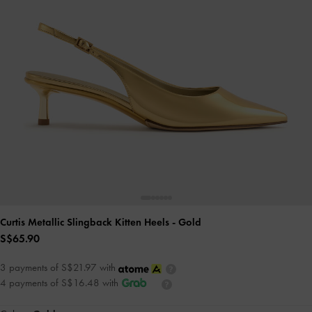
Curtis Metallic Slingback Kitten Heels
- Gold
S$65.90
3 payments of S$21.97 with
4 payments of S$16.48 with