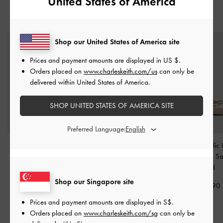
United States of America
YOU MAY ALSO LIKE
Shop our United States of America site
Prices and payment amounts are displayed in
US $
.
Orders placed on
www.charleskeith.com/us
can only be
delivered within United States of America.
SHOP UNITED STATES OF AMERICA SITE
Preferred Language:
Metallic Leather Thong
Jessy Leather Gem-Bow
Adema Metallic 
Kitten Heels
-
Gold
Heeled Sandals
-
Gold
Strappy Thong S
Gold
S$89.90
S$89.90
Shop our Singapore site
S$79.90
Prices and payment amounts are displayed in
S$
.
Orders placed on
www.charleskeith.com/sg
can only be
RELATED CATEGORIES