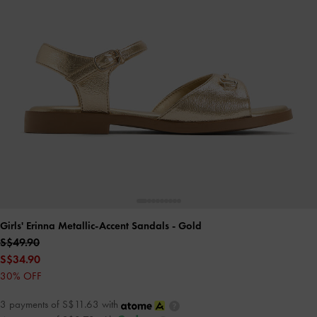
Girls' Erinna Metallic-Accent Sandals
- Gold
S$49.90
S$34.90
30% OFF
3 payments of S$11.63 with