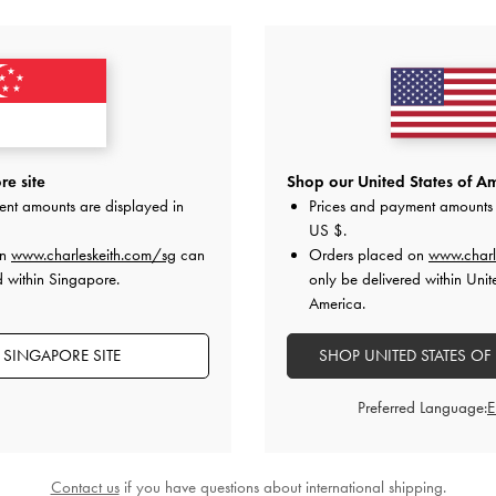
YOU MAY ALSO LIKE
e site
Shop our United States of Am
ent amounts are displayed in
Prices and payment amounts 
US $
.
on
www.charleskeith.com/sg
can
Orders placed on
www.charl
d within Singapore.
only be delivered within Unit
America.
 SINGAPORE SITE
SHOP UNITED STATES OF
Preferred Language:
Contact us
if you have questions about international shipping.