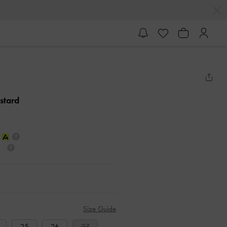
stard
Size Guide
25
26
27