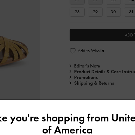
28
29
30
31
ADD 
Add to Wishlist
Editor's Note
Product Details & Care Instru
Promotions
Shipping & Returns
ike you're shopping from
Unite
of America