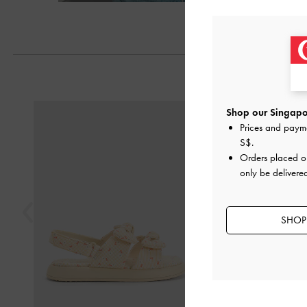
Next
Previous
Shop our Singapor
Prices and paym
S$
.
Orders placed 
only be delivere
SHOP