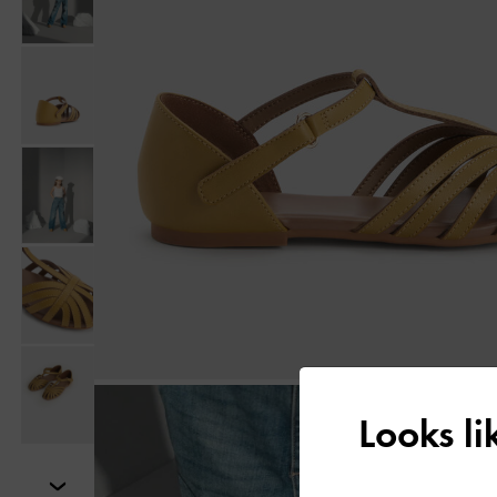
Looks l