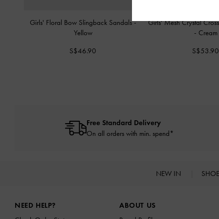
Girls' Floral Bow Slingback Sandals
-
Girls' Mesh Crystal Cross
Yellow
-
Cream
S$46.90
S$53.9
Free Standard Delivery
On all orders with min. spend*
NEW IN
SHO
Site footer
NEED HELP?
ABOUT US