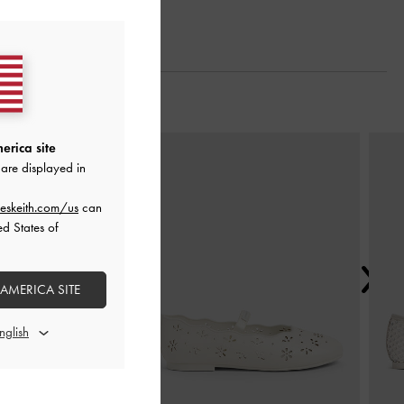
Next
erica site
are displayed in
eskeith.com/us
can
ed States of
 AMERICA SITE