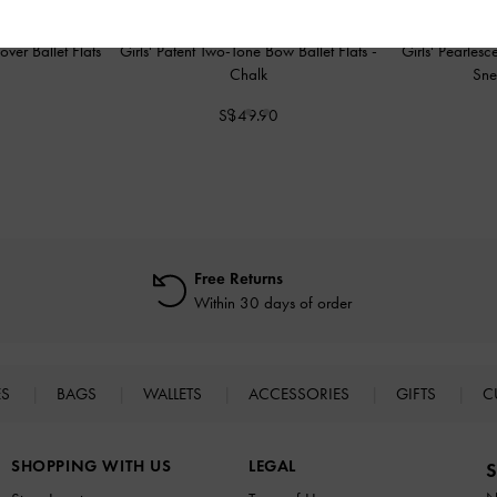
over Ballet Flats
Girls' Patent Two-Tone Bow Ballet Flats
-
Girls' Pearles
Chalk
Sne
0
S$49.90
Free Returns
Within 30 days of order
ES
BAGS
WALLETS
ACCESSORIES
GIFTS
C
SHOPPING WITH US
LEGAL
S