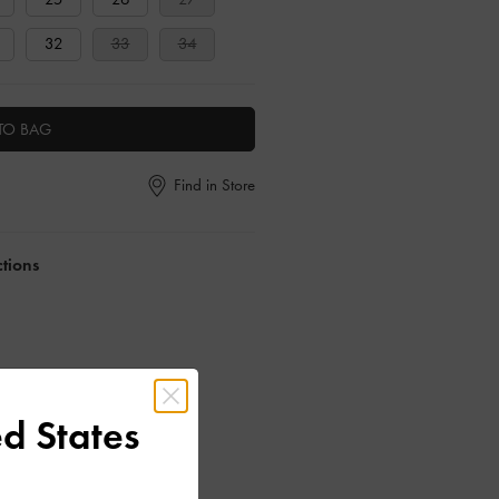
32
33
34
TO BAG
Find in Store
ctions
d States