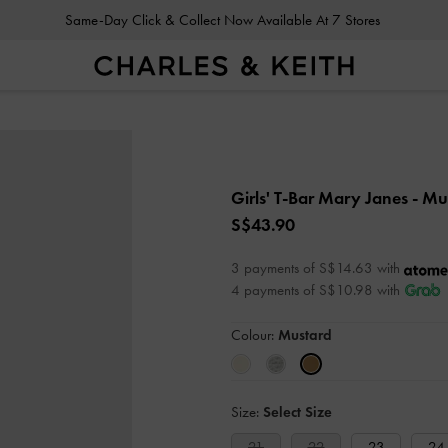
Same-Day Click & Collect Now Available At 7 Stores
Girls' T-Bar Mary Janes
- Mu
S$43.90
3 payments of S$14.63 with
4 payments of S$10.98 with
Colour:
Mustard
Size:
Select Size
21
22
23
24