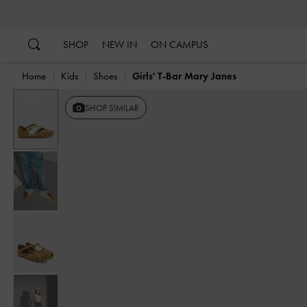
…
…
SHOP
NEW IN
ON CAMPUS
Home
Kids
Shoes
Girls' T-Bar Mary Janes
Previous
SHOP SIMILAR