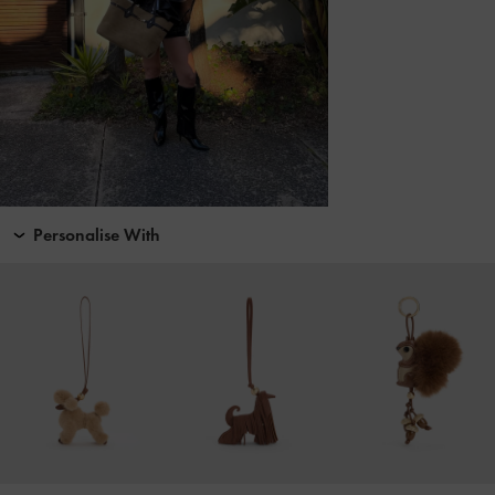
Personalise With