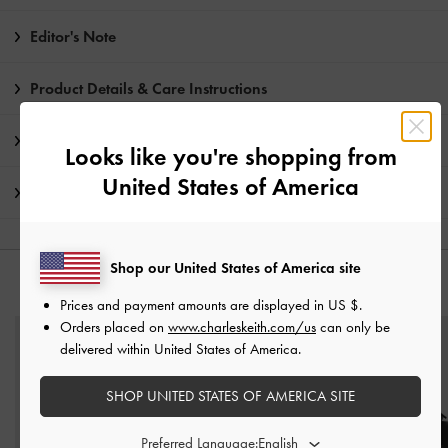
Editor's Note
Product Details & Care Instructions
Promotions
Looks like you're shopping from
United States of America
Shipping & Returns
Shop our United States of America site
YOU MAY ALSO LIKE
Prices and payment amounts are displayed in
US $
.
Orders placed on
www.charleskeith.com/us
can only be
delivered within United States of America.
SHOP UNITED STATES OF AMERICA SITE
Preferred Language: