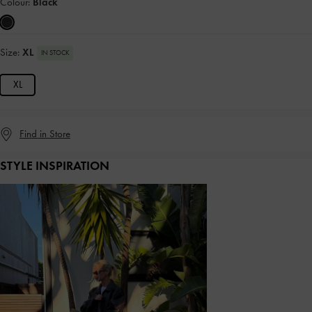
Colour:
Black
Size:
XL
IN STOCK
XL
Find in Store
STYLE INSPIRATION