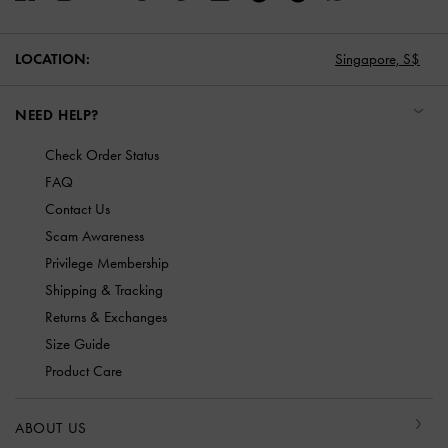
LOCATION:
Singapore,
S$
NEED HELP?
Check Order Status
FAQ
Contact Us
Scam Awareness
Privilege Membership
Shipping & Tracking
Returns & Exchanges
Size Guide
Product Care
ABOUT US