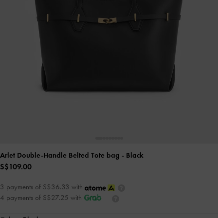
Arlet Double-Handle Belted Tote bag
- Black
S$109.00
3 payments of S$36.33 with
4 payments of S$27.25 with