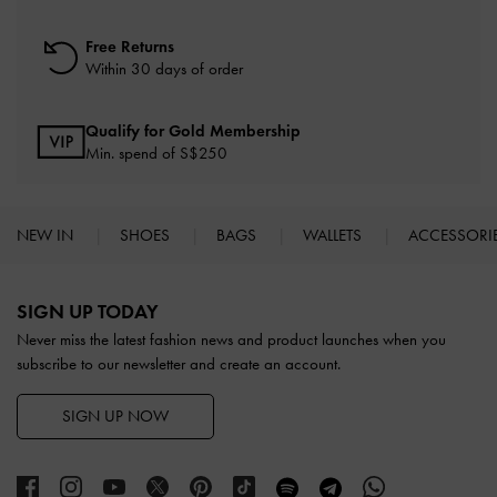
Free Returns
Within 30 days of order
Qualify for Gold Membership
Min. spend of S$250
NEW IN
SHOES
BAGS
WALLETS
ACCESSORI
Site footer
SIGN UP TODAY
Never miss the latest fashion news and product launches when you
subscribe to our newsletter and create an account.
SIGN UP NOW