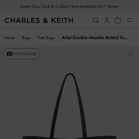
…
…
Same-Day Click & Collect Now Available At 7 Stores
Home
Bags
Tote Bags
Arlet Double-Handle Belted Tote bag
SHOP SIMILAR