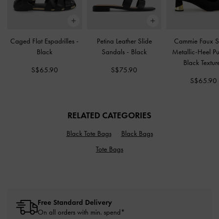
Caged Flat Espadrilles
-
Petina Leather Slide
Cammie Faux 
Black
Sandals
-
Black
Metallic-Heel 
Black Textur
S$65.90
S$75.90
S$65.90
RELATED CATEGORIES
Black Tote Bags
Black Bags
Tote Bags
Free Standard Delivery
On all orders with min. spend*