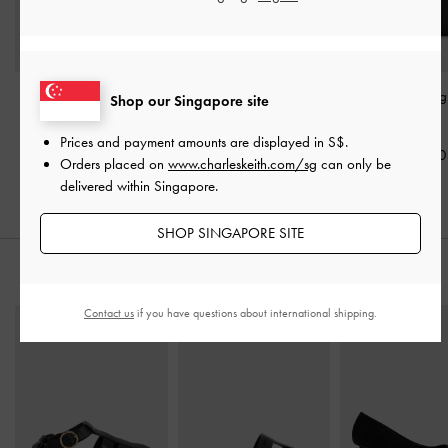
Scottie Tote Bag
-
Black
Voyager Leather Belted
Chance Bowlin
Shop our Singapore site
Tote Bag
-
Black
Black
S$109.00
Prices and payment amounts are displayed in
S$
.
S$169.00
S$129.00
Orders placed on
www.charleskeith.com/sg
can only be
delivered within Singapore.
SHOP SINGAPORE SITE
STYLE IT WITH
Contact us
if you have questions about international shipping.