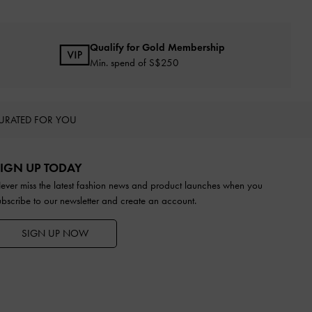
Qualify for Gold Membership
Min. spend of S$250
URATED FOR YOU
IGN UP TODAY
ever miss the latest fashion news and product launches when you
ubscribe to our newsletter and create an account.
SIGN UP NOW