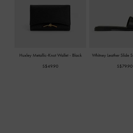
Huxley Metallic-Knot Wallet
-
Black
Whitney Leather Slide 
S$49.90
S$79.90