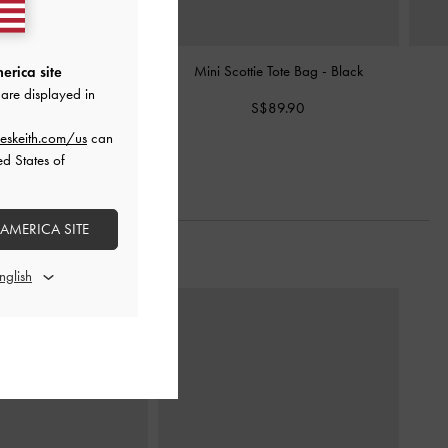
elted Tote Bag
-
Black
Mini Scottie Tote Bag
-
Black
erica site
are displayed in
S$99.90
S$89.90
eskeith.com/us
can
ed States of
 AMERICA SITE