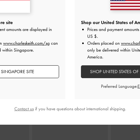
Bag
-
Black
Scottie Tote Bag
-
Black
Aubrielle B
e site
Shop our United States of Am
ent amounts are displayed in
Prices and payment amounts 
0
S$109.00
US $
.
on
www.charleskeith.com/sg
can
Orders placed on
www.charl
d within Singapore.
only be delivered within Unit
America.
 SINGAPORE SITE
SHOP UNITED STATES OF
STYLE IT WITH
Preferred Language:
Contact us
if you have questions about international shipping.