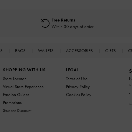
Free Returns
Within 30 days of order
ES
BAGS
WALLETS
ACCESSORIES
GIFTS
C
SHOPPING WITH US
LEGAL
S
N
Store Locator
Terms of Use
s
Virtual Store Experience
Privacy Policy
Fashion Guides
Cookies Policy
Promotions
Student Discount