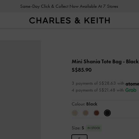
Same-Day Click & Collect Now Available At 7 Stores
Mini Shania Tote Bag
- Black
S$85.90
3 payments of S$28.63 with
4 payments of S$21.48 with
Colour:
Black
Size:
S
IN STOCK