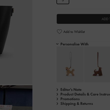
S
ADD 
Add to Wishlist
Personalise With
Editor's Note
Product Details & Care Instru
Promotions
Shipping & Returns