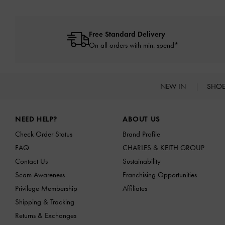
Free Standard Delivery
On all orders with min. spend*
NEW IN
SHO
Site footer
NEED HELP?
ABOUT US
Check Order Status
Brand Profile
FAQ
CHARLES & KEITH GROUP
Contact Us
Sustainability
Scam Awareness
Franchising Opportunities
Privilege Membership
Affiliates
Shipping & Tracking
Returns & Exchanges