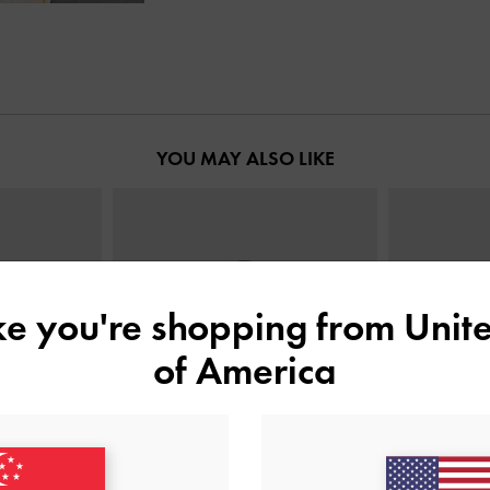
YOU MAY ALSO LIKE
ike you're shopping from
Unite
of America