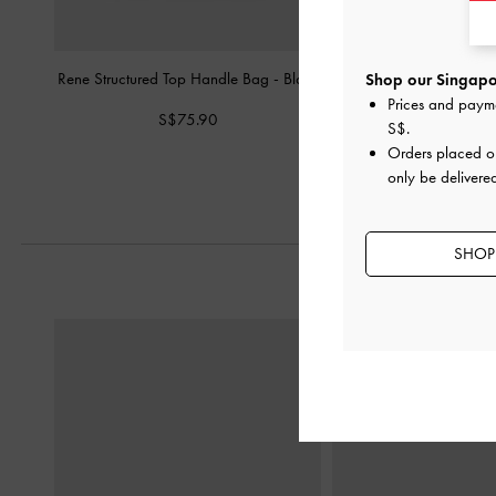
Rene Structured Top Handle Bag
-
Black
Chance Bowling 
Shop our Singapor
Prices and paym
S$75.90
S$129.0
S$
.
Orders placed 
only be delivere
SHOP