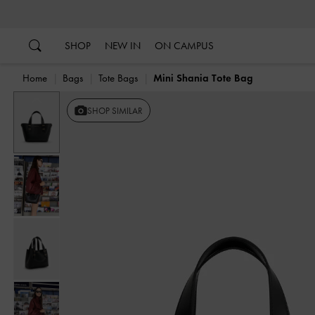
…
…
SHOP
NEW IN
ON CAMPUS
Home
Bags
Tote Bags
Mini Shania Tote Bag
Previous
SHOP SIMILAR