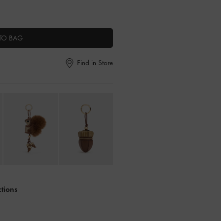
TO BAG
Find in Store
ctions