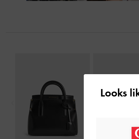
Next
Previous
Looks l