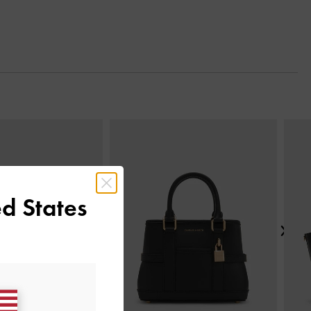
Next
d States