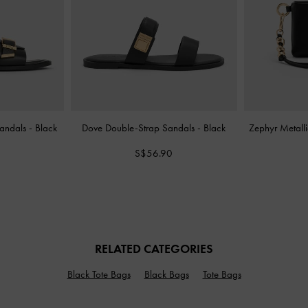
Sandals
-
Black
Dove Double-Strap Sandals
-
Black
Zephyr Metalli
S$56.90
RELATED CATEGORIES
Black Tote Bags
Black Bags
Tote Bags