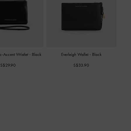
c-Accent Wristlet
-
Black
Everleigh Wallet
-
Black
S$29.90
S$33.90