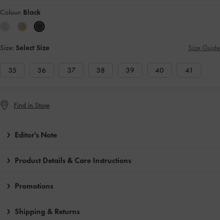
Colour:
Black
Size:
Select Size
Size Guide
35
36
37
38
39
40
41
Find in Store
Editor's Note
Product Details & Care Instructions
Promotions
Shipping & Returns