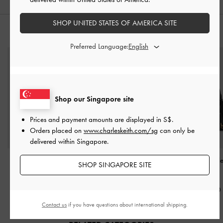
SHOP UNITED STATES OF AMERICA SITE
STYLE IT WITH
Preferred Language:
Shop our Singapore site
Prices and payment amounts are displayed in
S$
.
Orders placed on
www.charleskeith.com/sg
can only be
delivered within Singapore.
Arlet Belted Top Handle
Voyager Leather Belted
Kerry Top Handl
SHOP SINGAPORE SITE
Bag
-
Black
Tote Bag
-
Black
Black
S$85.90
S$169.00
S$85.90
Contact us
if you have questions about international shipping.