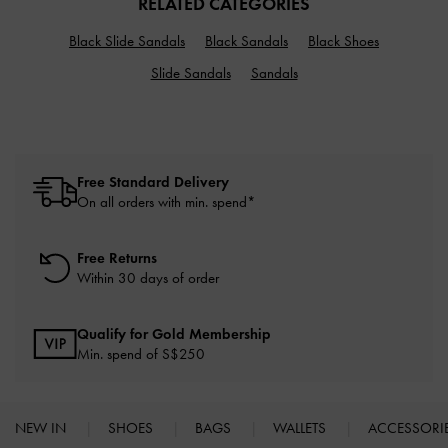
RELATED CATEGORIES
Black Slide Sandals
Black Sandals
Black Shoes
Slide Sandals
Sandals
Free Standard Delivery
On all orders with min. spend*
Free Returns
Within 30 days of order
Qualify for Gold Membership
Min. spend of S$250
NEW IN
SHOES
BAGS
WALLETS
ACCESSORI