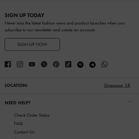
Site footer
SIGN UP TODAY
Never miss the latest fashion news and product launches when you
subscribe to our newsletter and create an account.
SIGN UP NOW
LOCATION:
Singapore,
S$
NEED HELP?
Check Order Status
FAQ
Contact Us