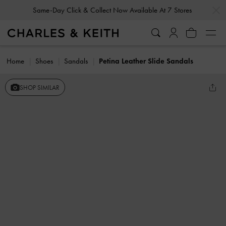
…
…
Same-Day Click & Collect Now Available At 7 Stores
Home
Shoes
Sandals
Petina Leather Slide Sandals
SHOP SIMILAR