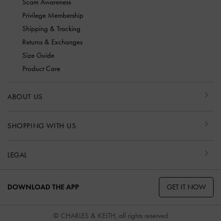
Scam Awareness
Privilege Membership
Shipping & Tracking
Returns & Exchanges
Size Guide
Product Care
ABOUT US
SHOPPING WITH US
LEGAL
GET IT NOW
DOWNLOAD THE APP
© CHARLES & KEITH, all rights reserved