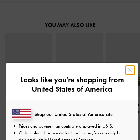
YOU MAY ALSO LIKE
Looks like you're shopping from
United States of America
Knotted Accent Slide
Easley Cut-Out Slide
Whitney Leather
Sandals
-
Black
Sandals
-
Black
Sandals
-
Bl
Shop our United States of America site
S$56.90
S$56.90
S$79.90
Prices and payment amounts are displayed in
US $
.
Orders placed on
www.charleskeith.com/us
can only be
delivered within United States of America.