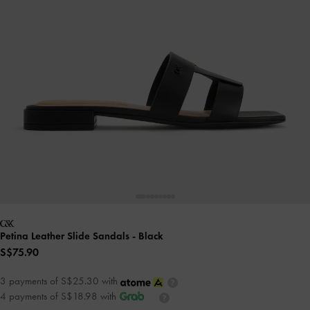
Petina Leather Slide Sandals
- Black
S$75.90
3 payments of S$25.30 with
4 payments of S$18.98 with