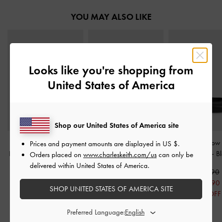
YOU MAY ALSO LIKE
Looks like you're shopping from
United States of America
Shop our United States of America site
Crinkle-Effect Lace-Up
Patent Chain-Strap Mules
Kelis Rose-Bow
Prices and payment amounts are displayed in
US $
.
Bow Ballet Mules
-
Black
-
Black
Jane Flats
-
B
Orders placed on
www.charleskeith.com/us
can only be
delivered within United States of America.
S$59.90
S$59.90
S$59.90
S$41.90
S$41.90
S$47.90
SHOP UNITED STATES OF AMERICA SITE
30% OFF
30% OFF
20% OFF
Preferred Language: