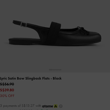
Lyric Satin Bow Slingback Flats
- Black
S$56.90
S$39.80
30% OFF
3 payments of S$13.27 with