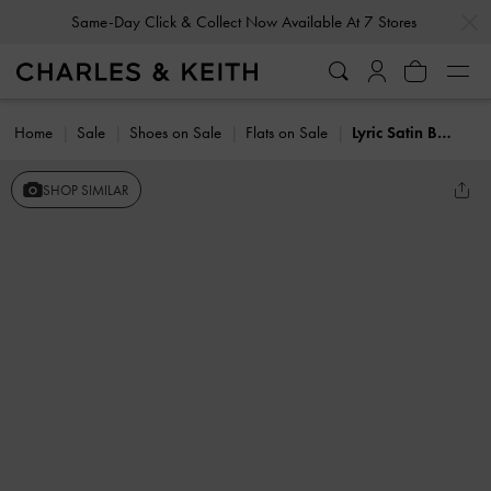
…
…
Same-Day Click & Collect Now Available At 7 Stores
Home
Sale
Shoes on Sale
Flats on Sale
Lyric Satin Bow Slingback Flats
SHOP SIMILAR