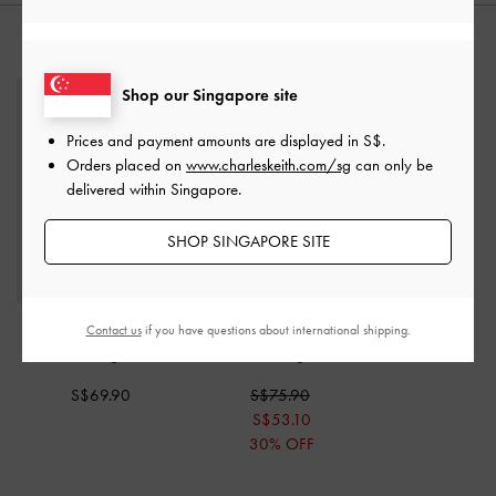
STYLE IT WITH
Shop our Singapore site
Prices and payment amounts are displayed in
S$
.
Orders placed on
www.charleskeith.com/sg
can only be
delivered within Singapore.
SHOP SINGAPORE SITE
Hazel Bow Tubular Top
Larsen Buckle-Strap
Contact us
if you have questions about international shipping.
Handle Bag
-
Noir
Shoulder Bag
-
Noir
S$69.90
S$75.90
S$53.10
30% OFF