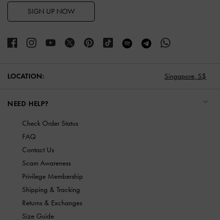
SIGN UP NOW
LOCATION:
Singapore,
S$
NEED HELP?
Check Order Status
FAQ
Contact Us
Scam Awareness
Privilege Membership
Shipping & Tracking
Returns & Exchanges
Size Guide