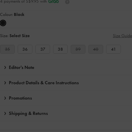
4 payments of S$9.95 with
Colour:
Black
Size:
Select Size
Size Guide
35
36
37
38
39
40
41
Editor's Note
Product Details & Care Instructions
Promotions
Shipping & Returns