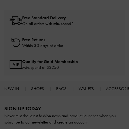
Free Standard Delivery
On all orders with min. spend*
Free Returns
Within 30 days of order
Qualify for Gold Membership
Min. spend of S$250
NEW IN
SHOES
BAGS
WALLETS
ACCESSORI
Site footer
SIGN UP TODAY
Never miss the latest fashion news and product launches when you
subscribe to our newsletter and create an account.