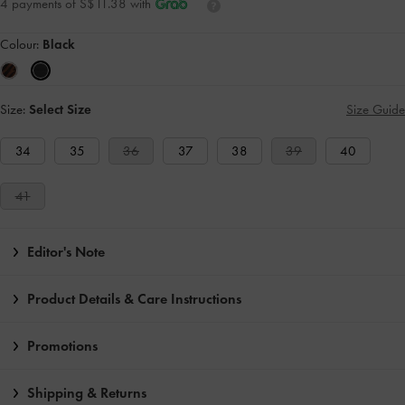
4 payments of S$11.38 with
Colour:
Black
Size:
Select Size
Size Guide
34
35
36
37
38
39
40
41
Editor's Note
Product Details & Care Instructions
Promotions
Shipping & Returns