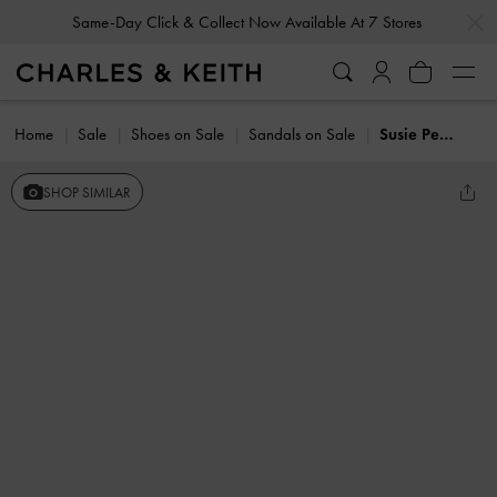
…
…
Same-Day Click & Collect Now Available At 7 Stores
Home
Sale
Shoes on Sale
Sandals on Sale
Susie Pearl Kitten-Heel Mules
SHOP SIMILAR