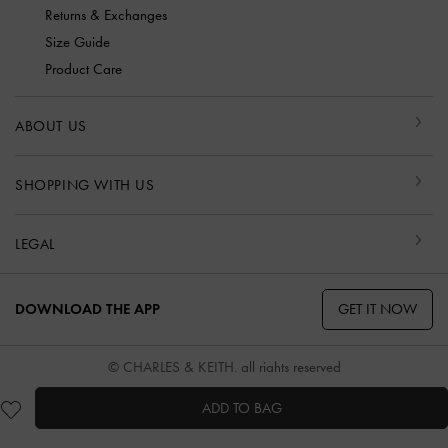
Returns & Exchanges
Size Guide
Product Care
ABOUT US
SHOPPING WITH US
LEGAL
GET IT NOW
DOWNLOAD THE APP
© CHARLES & KEITH, all rights reserved
ADD TO BAG