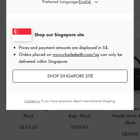
Preferred Language:
STYLE IT WITH
Shop our Singapore site
Prices and payment amounts are displayed in
S$
.
Orders placed on
www.charleskeith.com/sg
can only be
delivered within Singapore.
SHOP SINGAPORE SITE
Contact us
if you have questions about international shipping.
Calla Woven Tote Bag
-
Calla Woven Shoulder
Arwen Quilted
Black
Bag
-
Black
Handle Vanity
Black
S$115.00
S$95.90
S$69.90