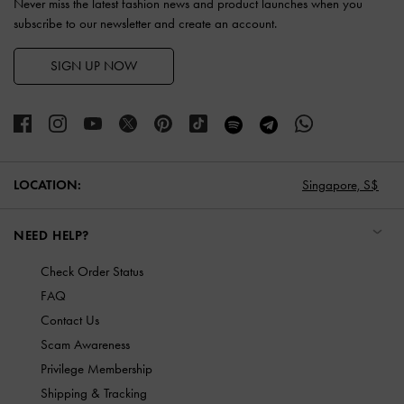
Never miss the latest fashion news and product launches when you
subscribe to our newsletter and create an account.
SIGN UP NOW
LOCATION:
Singapore,
S$
NEED HELP?
Check Order Status
FAQ
Contact Us
Scam Awareness
Privilege Membership
Shipping & Tracking