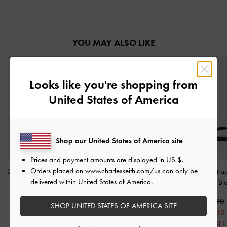
YOU MAY ALSO LIKE
Looks like you're shopping from
United States of America
Shop our United States of America site
Prices and payment amounts are displayed in
US $
.
Orders placed on
www.charleskeith.com/us
can only be
Strappy Heeled Sandals
-
Ivette Woven Slide
Patent Ankle-Stra
delivered within United States of America.
Black
Sandals
-
Black
Sandals
-
Bl
S$56.90
S$56.90
S$56.90
SHOP UNITED STATES OF AMERICA SITE
S$39.80
S$45.50
S$39.80
30% OFF
20% OFF
30% OFF