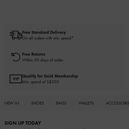
Free Standard Delivery
On all orders with min. spend*
Free Returns
Within 30 days of order
Qualify for Gold Membership
Min. spend of S$250
NEW IN
SHOES
BAGS
WALLETS
ACCESSORI
Site footer
SIGN UP TODAY