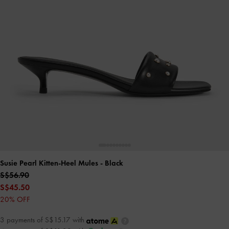
Susie Pearl Kitten-Heel Mules
- Black
S$56.90
S$45.50
20% OFF
3 payments of S$15.17 with