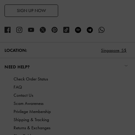
SIGN UP NOW
LOCATION:
Singapore,
S$
NEED HELP?
Check Order Status
FAQ
Contact Us
Scam Awareness
Privilege Membership
Shipping & Tracking
Returns & Exchanges