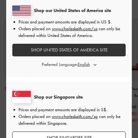
YOU MAY ALSO LIKE
Shop our United States of America site
Prices and payment amounts are displayed in
US $
.
Orders placed on
www.charleskeith.com/us
can only be
delivered within United States of America.
SHOP UNITED STATES OF AMERICA SITE
Preferred Language:
Barbara Patent Pearl-Bow
Anika Faux Suede Knot-
Orinda Knot-Pear
Slingback Flats
-
Red
Bow Slides
-
Red
Sandals
-
R
Shop our Singapore site
S$56.90
S$53.90
S$56.90
Prices and payment amounts are displayed in
S$
.
S$39.80
S$37.70
S$39.80
Orders placed on
www.charleskeith.com/sg
can only be
30% OFF
30% OFF
30% OFF
delivered within Singapore.
SHOP SINGAPORE SITE