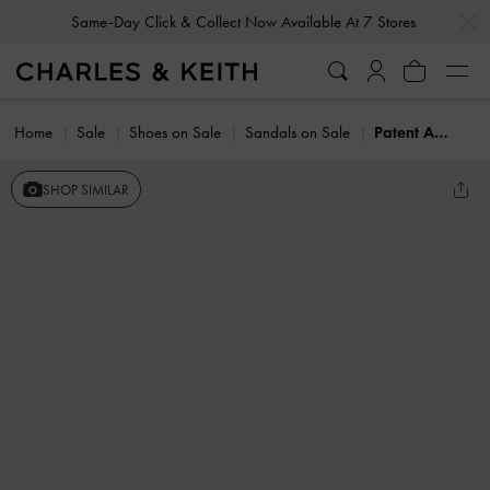
…
…
Same-Day Click & Collect Now Available At 7 Stores
Home
Sale
Shoes on Sale
Sandals on Sale
Patent Ankle-Strap Thong Sandals
SHOP SIMILAR