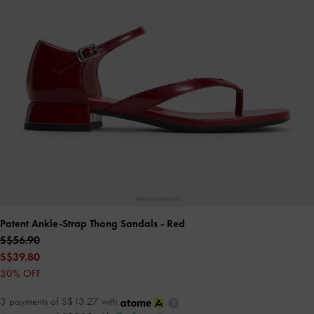
Patent Ankle-Strap Thong Sandals
- Red
S$56.90
S$39.80
30% OFF
3 payments of S$13.27 with