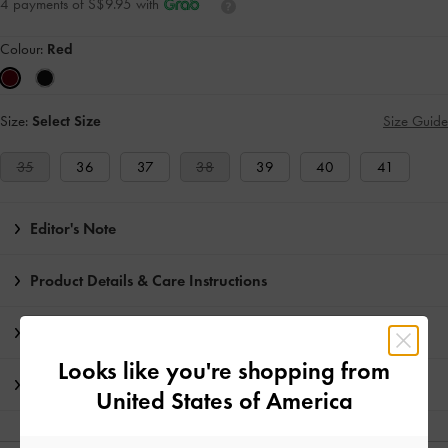
4 payments of S$9.95 with
Colour:
Red
Size:
Select Size
Size Guide
35
36
37
38
39
40
41
Editor's Note
Product Details & Care Instructions
Promotions
Looks like you're shopping from
Shipping & Returns
United States of America