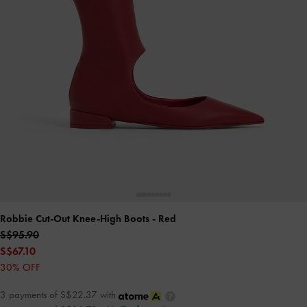
Robbie Cut-Out Knee-High Boots
- Red
S$95.90
S$67.10
30% OFF
3 payments of S$22.37 with