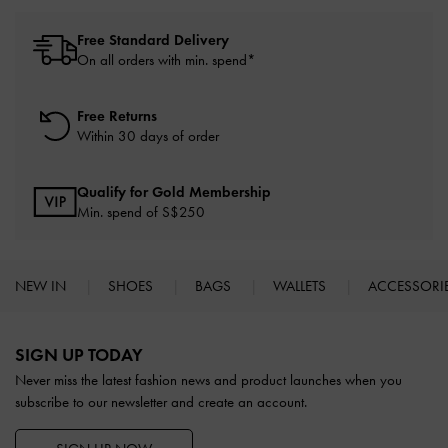
Free Standard Delivery
On all orders with min. spend*
Free Returns
Within 30 days of order
Qualify for Gold Membership
Min. spend of S$250
NEW IN
SHOES
BAGS
WALLETS
ACCESSORI
Site footer
SIGN UP TODAY
Never miss the latest fashion news and product launches when you
subscribe to our newsletter and create an account.