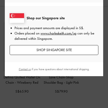
STYLE IT WITH
Shop our Singapore site
Prices and payment amounts are displayed in
S$
.
Orders placed on
www.charleskeith.com/sg
can only be
delivered within Singapore.
SHOP SINGAPORE SITE
Contact us
if you have questions about international shipping.
Delfina Quilted Wallet On
Lane Chain-Strap
Chain
-
Wineberry Red
Shoulder Bag
-
Light Pink
S$65.90
S$79.90