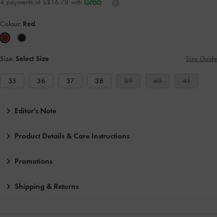
4 payments of S$16.78 with
Colour:
Red
Size:
Select Size
Size Guide
35
36
37
38
39
40
41
Editor's Note
Product Details & Care Instructions
Promotions
Shipping & Returns