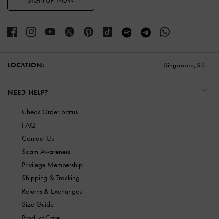
SIGN UP NOW
LOCATION:
Singapore,
S$
NEED HELP?
Check Order Status
FAQ
Contact Us
Scam Awareness
Privilege Membership
Shipping & Tracking
Returns & Exchanges
Size Guide
Product Care