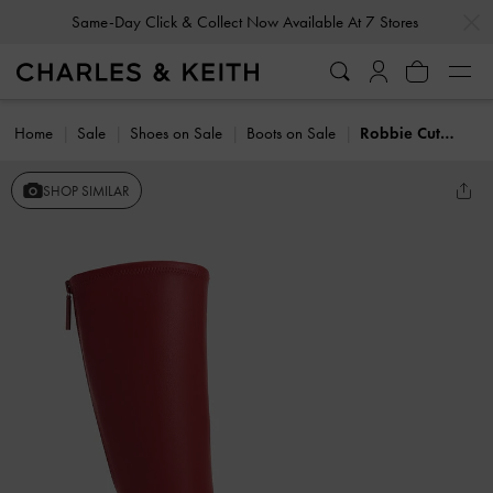
…
…
Same-Day Click & Collect Now Available At 7 Stores
Home
Sale
Shoes on Sale
Boots on Sale
Robbie Cut-Out Knee-High Boots
SHOP SIMILAR