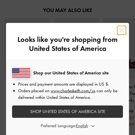
YOU MAY ALSO LIKE
Looks like you're shopping from
United States of America
Shop our United States of America site
Prices and payment amounts are displayed in
US $
.
Buckled Ridged-Sole
Stitch-Trim Platform
Patent Crossover 
Orders placed on
www.charleskeith.com/us
can only be
Mary Janes
-
Burgundy
Chelsea Boots
-
Burgundy
Slingback Fla
delivered within United States of America.
Burgundy
S$75.90
S$115.00
S$60.70
S$80.50
S$56.90
SHOP UNITED STATES OF AMERICA SITE
20% OFF
30% OFF
S$45.50
20% OFF
Preferred Language: