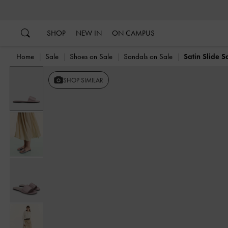
…
…
SHOP
NEW IN
ON CAMPUS
Home
Sale
Shoes on Sale
Sandals on Sale
Satin Slide S
SHOP SIMILAR