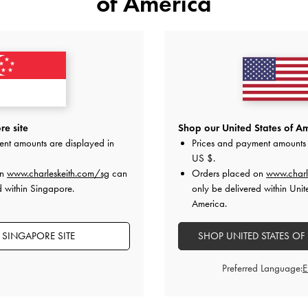
of America
YOU MAY ALSO LIKE
e site
Shop our United States of Am
ent amounts are displayed in
Prices and payment amounts 
US $
.
on
www.charleskeith.com/sg
can
Orders placed on
www.charl
d within Singapore.
only be delivered within Unit
America.
 SINGAPORE SITE
SHOP UNITED STATES OF
Preferred Language: