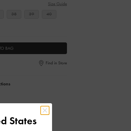
Size Guide
38
39
40
TO BAG
Find in Store
ctions
d States