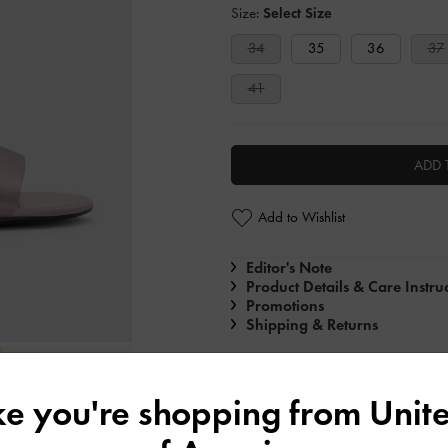
Size:
Select Size
34
35
36
37
41
ADD 
Add to Wishlist
Editor's Note
Product Details & Care Instru
Promotions
Shipping & Returns
ike you're shopping from
Unite