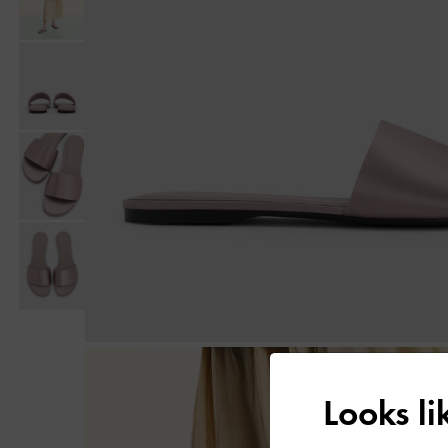
Looks l