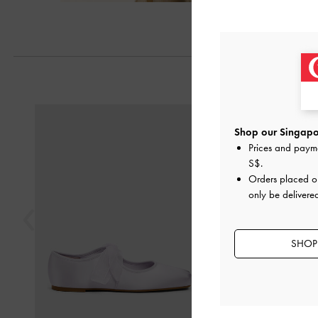
Previous
Shop our Singapor
Prices and paym
S$
.
Orders placed 
only be delivere
SHOP