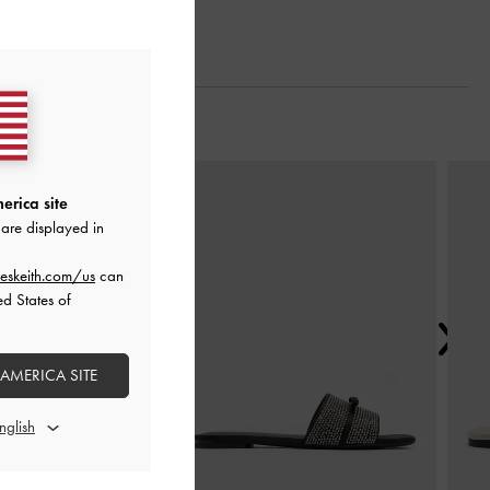
Next
erica site
are displayed in
eskeith.com/us
can
ed States of
 AMERICA SITE