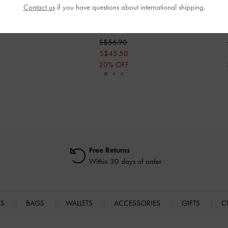
Contact us
if you have questions about international shipping.
ides
-
Chalk
Ivette Woven Slide Sandals
-
Chalk
Woven Sl
S$56.90
S$45.50
F
20% OFF
Free Returns
Within 30 days of order
ES
BAGS
WALLETS
ACCESSORIES
GIFTS
C