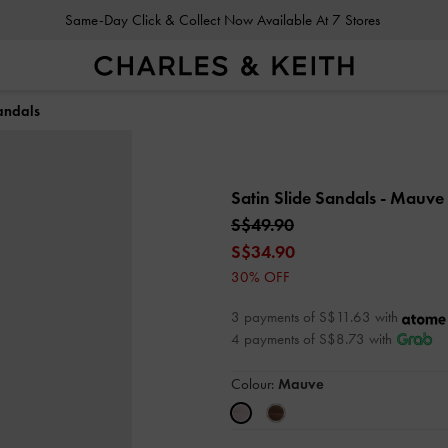
Same-Day Click & Collect Now Available At 7 Stores
andals
Satin Slide Sandals
- Mauve
S$49.90
S$34.90
30% OFF
3 payments of S$11.63 with
4 payments of S$8.73 with
Colour:
Mauve