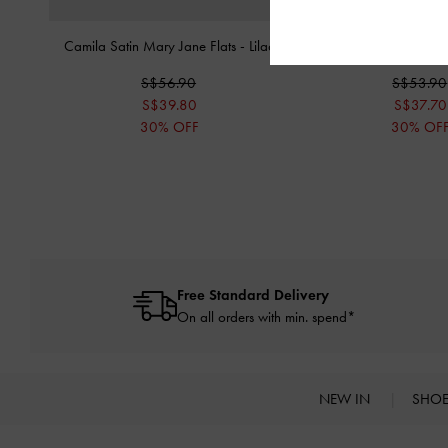
Camila Satin Mary Jane Flats
-
Lilac
Anika Knot-Bow Sl
S$56.90
S$53.90
S$39.80
S$37.70
30% OFF
30% OF
Free Standard Delivery
On all orders with min. spend*
NEW IN
SHO
Site footer