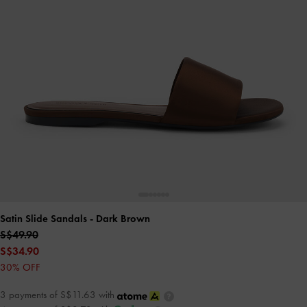
Satin Slide Sandals
- Dark Brown
S$49.90
S$34.90
30% OFF
3 payments of S$11.63 with