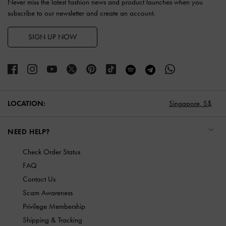
Never miss the latest fashion news and product launches when you
subscribe to our newsletter and create an account.
SIGN UP NOW
LOCATION:
Singapore,
S$
NEED HELP?
Check Order Status
FAQ
Contact Us
Scam Awareness
Privilege Membership
Shipping & Tracking