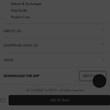
Returns & Exchanges
Size Guide
Product Care
ABOUT US
SHOPPING WITH US
LEGAL
GET IT NOW
DOWNLOAD THE APP
© CHARLES & KEITH, all rights reserved
ADD TO BAG