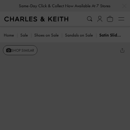
…
…
Same-Day Click & Collect Now Available At 7 Stores
Home
Sale
Shoes on Sale
Sandals on Sale
Satin Slide Sandals
SHOP SIMILAR