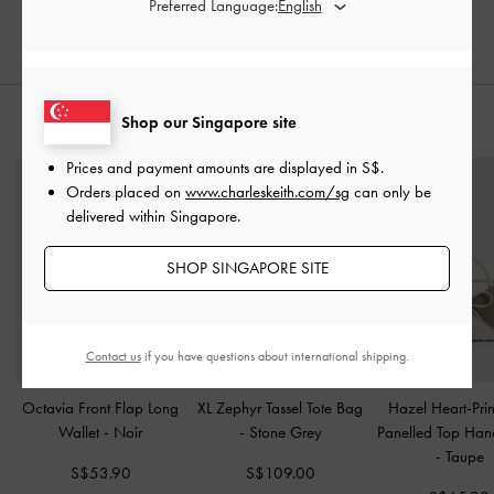
Preferred Language:
20% OFF
Shop our Singapore site
STYLE IT WITH
Prices and payment amounts are displayed in
S$
.
Orders placed on
www.charleskeith.com/sg
can only be
delivered within Singapore.
SHOP SINGAPORE SITE
Contact us
if you have questions about international shipping.
Octavia Front Flap Long
XL Zephyr Tassel Tote Bag
Hazel Heart-Pri
Wallet
-
Noir
-
Stone Grey
Panelled Top Han
-
Taupe
S$53.90
S$109.00