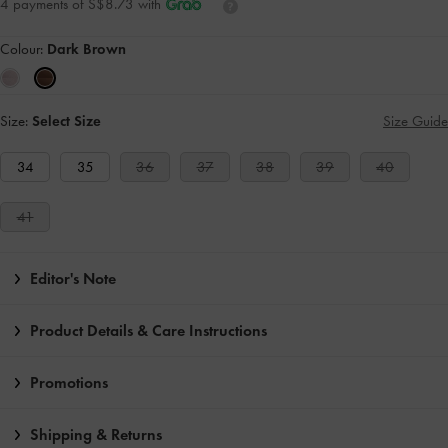
4 payments of S$8.73 with
Colour:
Dark Brown
Size:
Select Size
Size Guide
34
35
36
37
38
39
40
41
Editor's Note
Product Details & Care Instructions
Promotions
Shipping & Returns