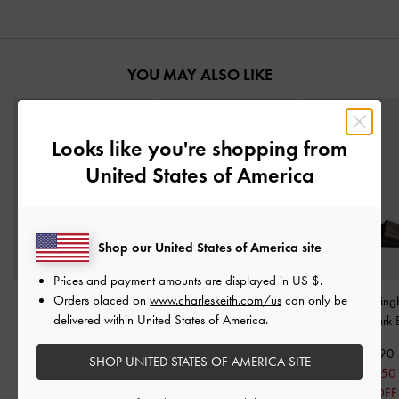
YOU MAY ALSO LIKE
Looks like you're shopping from
United States of America
Shop our United States of America site
Prices and payment amounts are displayed in
US $
.
Orders placed on
www.charleskeith.com/us
can only be
Fannie Linen Interwoven
Georgie Chain Ankle-
Toe-Ring Slin
delivered within United States of America.
Slide Sandals
-
Dark
Strap Flats
-
Dark Brown
Sandals
-
Dark 
Brown
S$59.90
S$56.90
SHOP UNITED STATES OF AMERICA SITE
S$59.90
S$41.90
S$45.50
S$47.90
30% OFF
20% OFF