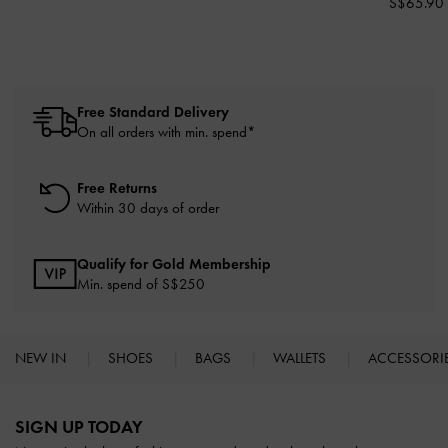
S$65.90
Free Standard Delivery
On all orders with min. spend*
Free Returns
Within 30 days of order
Qualify for Gold Membership
Min. spend of S$250
NEW IN
SHOES
BAGS
WALLETS
ACCESSORI
Site footer
SIGN UP TODAY