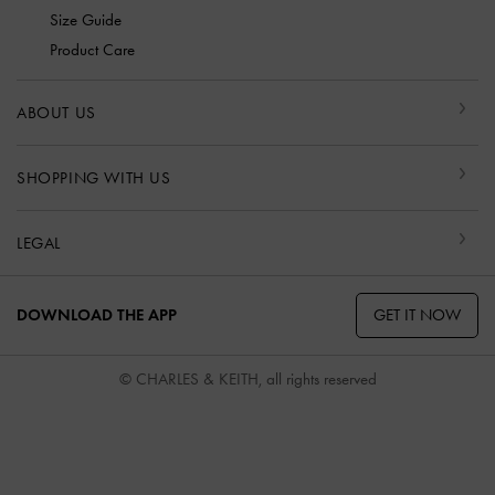
Size Guide
Product Care
ABOUT US
SHOPPING WITH US
LEGAL
GET IT NOW
DOWNLOAD THE APP
© CHARLES & KEITH, all rights reserved