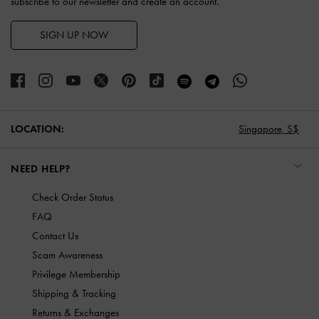
subscribe to our newsletter and create an account.
SIGN UP NOW
LOCATION:
Singapore,
S$
NEED HELP?
Check Order Status
FAQ
Contact Us
Scam Awareness
Privilege Membership
Shipping & Tracking
Returns & Exchanges