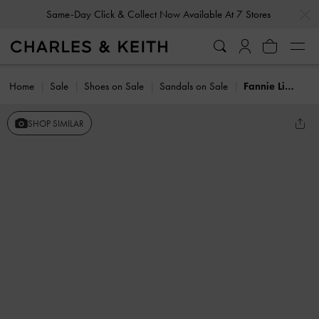
…
…
Same-Day Click & Collect Now Available At 7 Stores
Home
Sale
Shoes on Sale
Sandals on Sale
Fannie Linen Interwoven Slide Sandals
SHOP SIMILAR