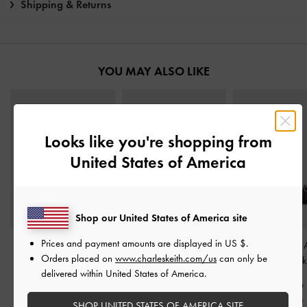
Shipping & Returns
YOU MAY ALSO LIKE
Looks like you're shopping from
United States of America
Shop our United States of America site
Prices and payment amounts are displayed in
US $
.
Satin Slide Sandals
-
Toe-Ring Slingback
Georgie Chain 
Orders placed on
www.charleskeith.com/us
can only be
Dark Brown
Sandals
-
Dark Brown
Strap Flats
-
Dark
delivered within United States of America.
S$49.90
S$56.90
S$59.90
S$34.90
S$45.50
S$41.90
SHOP UNITED STATES OF AMERICA SITE