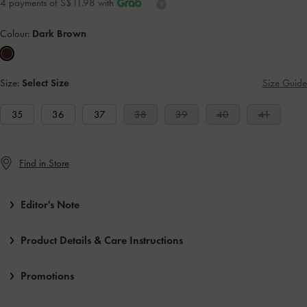
4 payments of S$11.98 with
Colour:
Dark Brown
Size:
Select Size
Size Guide
35
36
37
38
39
40
41
Find in Store
Editor's Note
Product Details & Care Instructions
Promotions