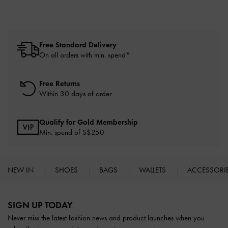
Free Standard Delivery
On all orders with min. spend*
Free Returns
Within 30 days of order
Qualify for Gold Membership
Min. spend of S$250
NEW IN
SHOES
BAGS
WALLETS
ACCESSORI
Site footer
SIGN UP TODAY
Never miss the latest fashion news and product launches when you