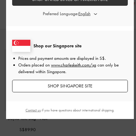
30% OFF
20% OFF
30% OFF
Preferred Language:
STYLE IT WITH
Shop our Singapore site
Prices and payment amounts are displayed in
S$
.
Orders placed on
www.charleskeith.com/sg
can only be
delivered within Singapore.
SHOP SINGAPORE SITE
Contact us
if you have questions about international shipping.
Daylla Tote Bag
-
Noir
S$89.90