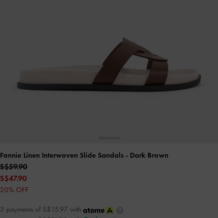
Fannie Linen Interwoven Slide Sandals
- Dark Brown
S$59.90
S$47.90
20% OFF
3 payments of S$15.97 with