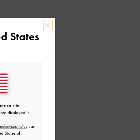
d States
erica site
are displayed in
eskeith.com/us
can
ed States of