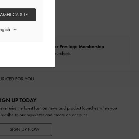
 AMERICA SITE
Qualify for Privilege Membership
With any purchase
URATED FOR YOU
IGN UP TODAY
ever miss the latest fashion news and product launches when you
ubscribe to our newsletter and create an account.
SIGN UP NOW