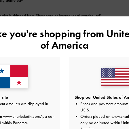
lly delivered?
rder is shipped from Singapore or International warehouse?
ike you're shopping from
Unite
y not an option for certain products?
of America
be processed?
ine return?
der?
l my order?
site
Shop our United States of Am
ent amounts are displayed in
Prices and payment amounts 
ecords on my online bank statement for my purchase?
US $
.
on
www.charleskeith.com/pa
can
Orders placed on
www.charl
d within Panama.
only be delivered within Unit