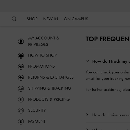
…
…
SHOP
NEW IN
ON CAMPUS
TOP FREQUEN
MY ACCOUNT &
PRIVILEGES
HOW TO SHOP
How do I track my o
PROMOTIONS
You can check your order
RETURNS & EXCHANGES
email for your tracking nu
SHIPPING & TRACKING
For further assistance, ple
PRODUCTS & PRICING
SECURITY
How do I raise a retu
PAYMENT