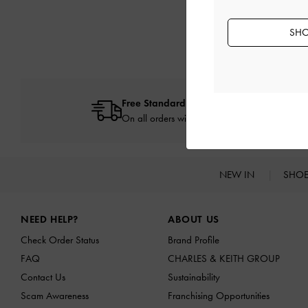
SHO
Free Standard Delivery
On all orders with min. spend*
NEW IN
SHO
Site footer
NEED HELP?
ABOUT US
Check Order Status
Brand Profile
FAQ
CHARLES & KEITH GROUP
Contact Us
Sustainability
Scam Awareness
Franchising Opportunities