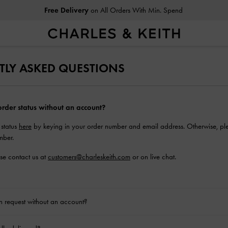
Free Delivery
on All Orders With Min. Spend
TLY ASKED QUESTIONS
rder status without an account?
 status
here
by keying in your order number and email address. Otherwise, ple
mber.
ase contact us at
customers@charleskeith.com
or on live chat.
rn request without an account?