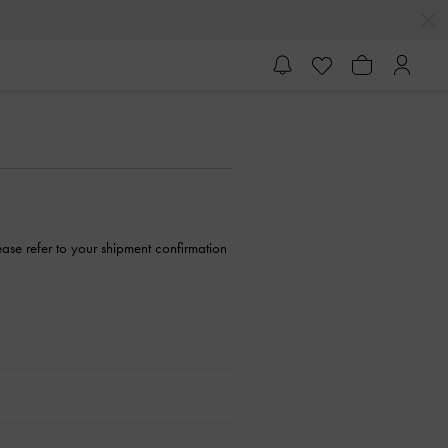
ase refer to your shipment confirmation