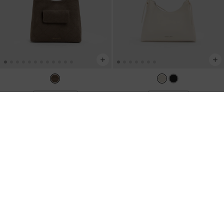
TRENDING NOW
BACK IN STOCK
Duo Quilted Front-Pocket Chain
Hazel Bow Hobo Bag
-
Cream
Hobo Bag
-
Stone Grey
US$86.00
US$99.00