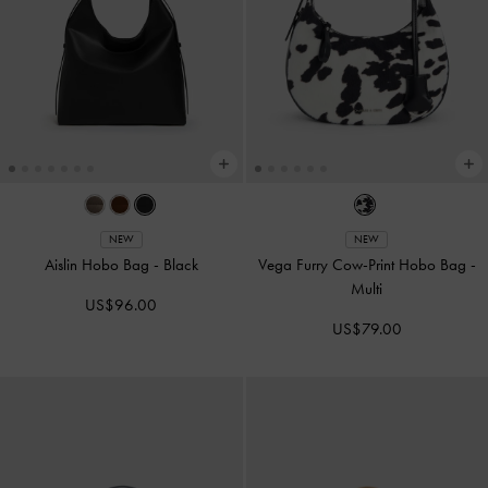
NEW
NEW
Aislin Hobo Bag
-
Black
Vega Furry Cow-Print Hobo Bag
-
Multi
US$96.00
US$79.00