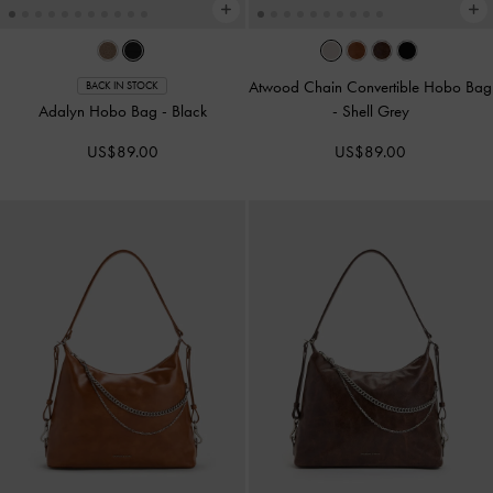
Atwood Chain Convertible Hobo Bag
BACK IN STOCK
Adalyn Hobo Bag
-
Black
-
Shell Grey
US$89.00
US$89.00