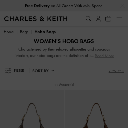
…
…
Free Delivery
on All Orders With Min. Spend
Free Delivery
on All Orders With Min. Spend
Home
Bags
Hobo Bags
WOMEN'S HOBO BAGS
Characterised by their relaxed silhouettes and spacious
interiors, our hobo bags are the definition of effortless chic.
Read More
These softly structured shoulder bags hold all your daily
essentials while maintaining a stylish profile. From classic
SORT BY
FILTER
VIEW BY 3
finishes to modern woven textures, discover perfectly
oversized companions for a relaxed yet polished everyday
44 Product(s)
look.