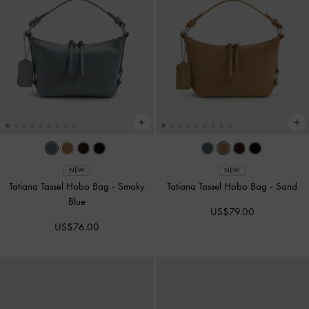
NEW
NEW
Tatiana Tassel Hobo Bag
-
Smoky
Tatiana Tassel Hobo Bag
-
Sand
Blue
US$79.00
US$76.00