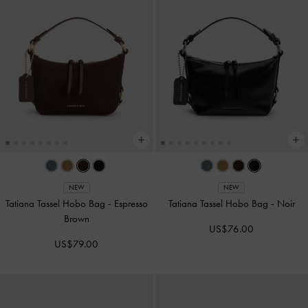
NEW
NEW
Tatiana Tassel Hobo Bag
-
Espresso
Tatiana Tassel Hobo Bag
-
Noir
Brown
US$76.00
US$79.00