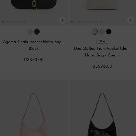
Agatha Chain-Accent Hobo Bag
-
NEW
Black
Duo Quilted Front-Pocket Chain
Hobo Bag
-
Cream
US$73.00
US$96.00