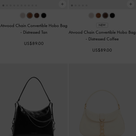
Atwood Chain Convertible Hobo Bag
NEW
-
Distressed Tan
Atwood Chain Convertible Hobo Bag
-
Distressed Coffee
US$89.00
US$89.00