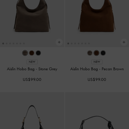
NEW
NEW
Aislin Hobo Bag
-
Stone Grey
Aislin Hobo Bag
-
Pecan Brown
US$99.00
US$99.00