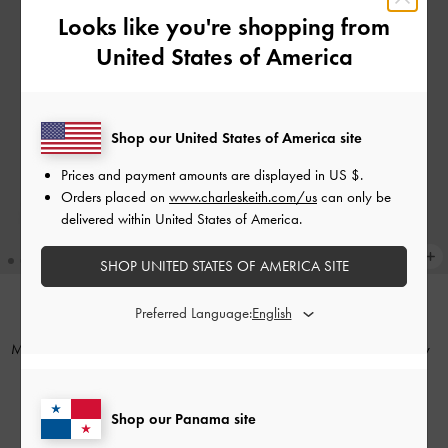
Looks like you're shopping from
United States of America
Shop our United States of America site
Prices and payment amounts are displayed in
US $
.
Orders placed on
www.charleskeith.com/us
can only be
delivered within United States of America.
SHOP UNITED STATES OF AMERICA SITE
Preferred Language:
NEW
TRENDING NOW
Mini Lillith Drawstring Bucket Bag
-
Adalyn Hobo Bag
-
Stone Grey
Black
US$99.00
US$86.00
Shop our Panama site