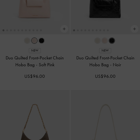
NEW
NEW
Duo Quilted Front-Pocket Chain
Duo Quilted Front-Pocket Chain
Hobo Bag
-
Soft Pink
Hobo Bag
-
Noir
US$96.00
US$96.00