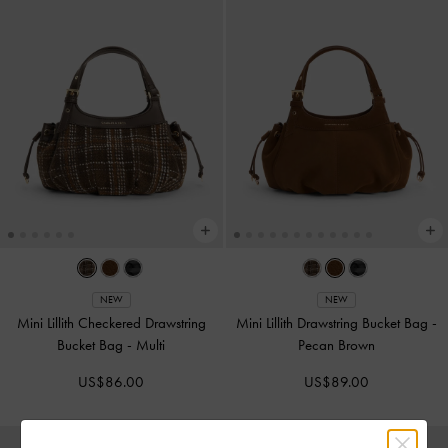
NEW
NEW
Mini Lillith Checkered Drawstring
Mini Lillith Drawstring Bucket Bag
-
Bucket Bag
-
Multi
Pecan Brown
US$86.00
US$89.00