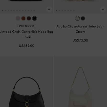
Agatha Chain-Accent Hobo Bag
-
BACK IN STOCK
Atwood Chain Convertible Hobo Bag
Cream
-
Noir
US$73.00
US$89.00