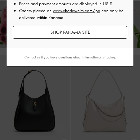
Prices and payment amounts are displayed in
US $
.
Orders placed on
www.charleskeith.com/pa
can only be
delivered within Panama.
Enjoy
Free Standard Delivery
on All Orders With Min. Spend &
Hassle-Free Returns
Within 30 Days of Receiving Your Order*
SHOP PANAMA SITE
Contact us
if you have questions about international shipping.