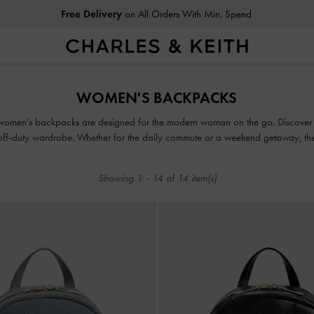
Free Delivery
on All Orders With Min. Spend
Free Delivery
on All Orders With Min. Spend
WOMEN'S BACKPACKS
our women's backpacks are designed for the modern woman on the go. Discover
ur off-duty wardrobe. Whether for the daily commute or a weekend getaway, th
fusion of storage and style.
Showing
1
-
14
of
14
item(s)