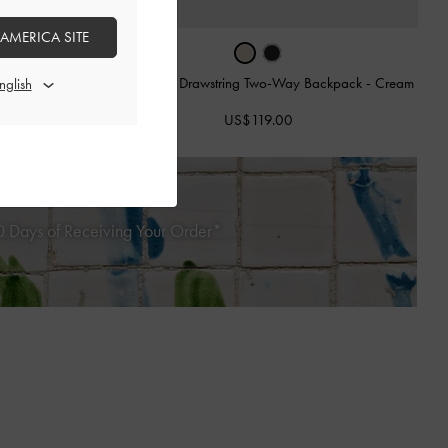
 AMERICA SITE
ack
-
Multi Brown
Duo Quilted Drawstring Two-Way Backpack
-
Cream
US$119.00
 Days of Receiving Your Order*