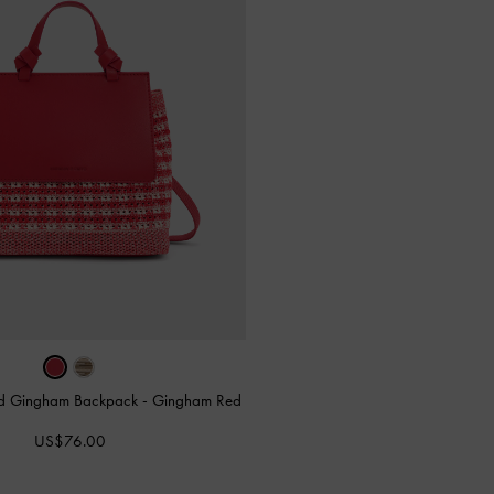
tted Gingham Backpack
-
Gingham Red
US$76.00