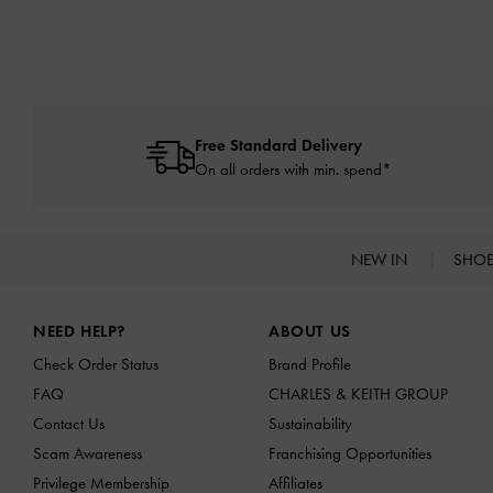
Free Standard Delivery
On all orders with min. spend*
NEW IN
SHO
Site footer
NEED HELP?
ABOUT US
Check Order Status
Brand Profile
FAQ
CHARLES & KEITH GROUP
Contact Us
Sustainability
Scam Awareness
Franchising Opportunities
Privilege Membership
Affiliates