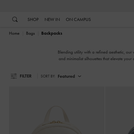
…
…
SHOP
NEW IN
ON CAMPUS
Home
Bags
Backpacks
Blending utility with a refined aesthetic, 
and minimalist silhouettes that elevate yo
FILTER
Featured
SORT BY: