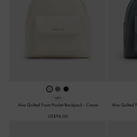
NEW
Alva Quilted Front-Pocket Backpack
-
Cream
Alva Quilted 
US$96.00