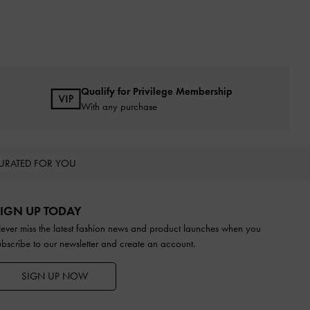
Qualify for Privilege Membership
With any purchase
URATED FOR YOU
IGN UP TODAY
ever miss the latest fashion news and product launches when you
ubscribe to our newsletter and create an account.
SIGN UP NOW