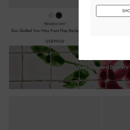
SHO
Beryl Dr
TRENDING NOW
Duo Quilted Two-Way Front Flap Backpack
-
Black
US$99.00
Enjoy
Free Standard Delivery