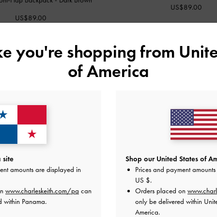
US$89.00
US$89.00
ike you're shopping from
Unite
of America
site
Shop our United States of Am
ent amounts are displayed in
Prices and payment amounts 
US $
.
on
www.charleskeith.com/pa
can
Orders placed on
www.charl
d within Panama.
only be delivered within Unit
America.