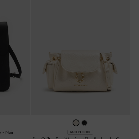
ck
-
Noir
BACK IN STOCK
Duo Quilted Two-Way Front Flap Backpack
-
Cream