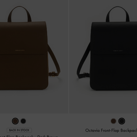
Octavia Front-Flap Backpa
BACK IN STOCK
ront-Flap Backpack
-
Dark Brown