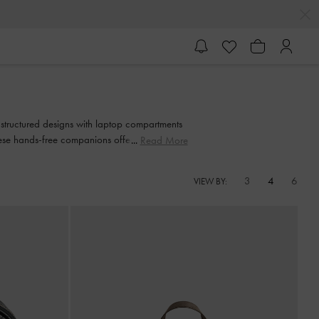
 structured designs with laptop compartments
ese hands-free companions offer the perfect
Read More
3
4
6
VIEW BY: