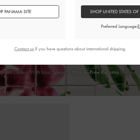
P PANAMA SITE
SHOP UNITED STATES OF
awstring Backpack
-
Chocolate
Girls' Ida Multi-Stripe Knitted Backp
Preferred Language:
US$99.00
US$76.00
Contact us
if you have questions about international shipping.
on All Orders With Min. Spend &
Hassle-Free Returns
Within 30