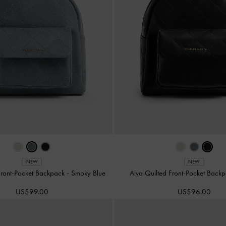
NEW
NEW
Front-Pocket Backpack
-
Smoky Blue
Alva Quilted Front-Pocket Back
US$99.00
US$96.00