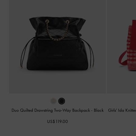
Duo Quilted Drawstring Two-Way Backpack
-
Black
Girls' Ida Kni
US$119.00