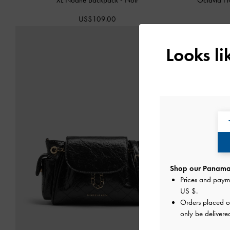
US$109.00
Looks l
Shop our Panama 
Prices and paym
US $
.
Orders placed 
only be delivere