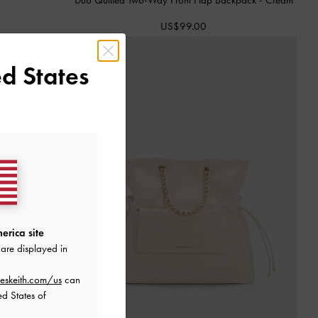
US$99.00
d States
erica site
are displayed in
eskeith.com/us
can
ed States of