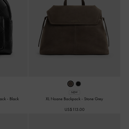
NEW
pack
-
Black
XL Noane Backpack
-
Stone Grey
US$113.00