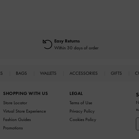
Easy Returns
Within 30 days of order
ES
BAGS
WALLETS
ACCESSORIES
GIFTS
C
SHOPPING WITH US
LEGAL
S
N
Store Locator
Terms of Use
s
Virtual Store Experience
Privacy Policy
Fashion Guides
Cookies Policy
Promotions