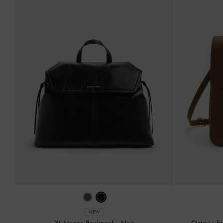
NEW
XL Noane Backpack
-
Noir
Octavia F