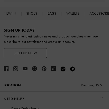
NEW IN
SHOES
BAGS
WALLETS
ACCESSORI
Site footer
SIGN UP TODAY
Never miss the latest fashion news and product launches when you
subscribe to our newsletter and create an account.
SIGN UP NOW
LOCATION:
Panama,
US $
NEED HELP?
Check Order Status