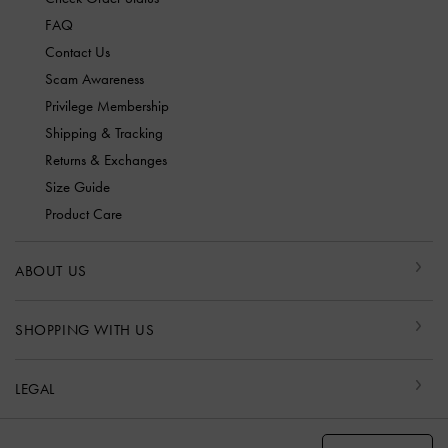
FAQ
Contact Us
Scam Awareness
Privilege Membership
Shipping & Tracking
Returns & Exchanges
Size Guide
Product Care
ABOUT US
SHOPPING WITH US
LEGAL