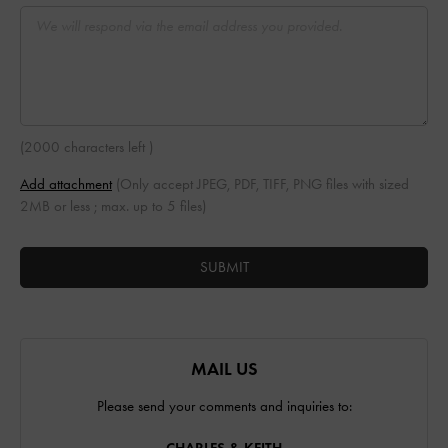
(
2000 characters left
)
Add attachment
(Only accept JPEG, PDF, TIFF, PNG files with sized
2MB or less ; max. up to 5 files)
SUBMIT
MAIL US
Please send your comments and inquiries to: