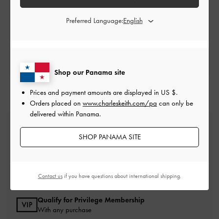
Store Locator
Preferred Language:
SEARCH FOR A LOCATION
Shop our Panama site
Prices and payment amounts are displayed in
US $
.
Orders placed on
www.charleskeith.com/pa
can only be
delivered within Panama.
Free Standard Delivery
On all orders with min. spend*
SHOP PANAMA SITE
Easy Returns
Within 30 days of order
Contact us
if you have questions about international shipping.
Qualify for Privilege Membership
With any purchase