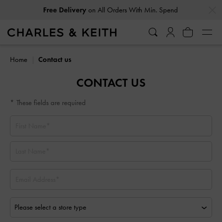
…
…
Free Delivery
on All Orders With Min. Spend
Home
Contact us
CONTACT US
* These fields are required