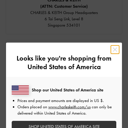
CHARLES & KEITH
(ATTN: Customer Service)
CHARLES & KEITH Group Headquarters
6 Tai Seng Link, Level 8
Singapore 534101
SPEAK TO US
Looks like you're shopping from
We're available on
United States of America
Email and
WhatsApp
Live Chat is available from 9am to 6pm (GMT+8).
Our hotline is currently unavailable. For assistance, please
Shop our United States of America site
contact us via the channels above.
Prices and payment amounts are displayed in
US $
.
Orders placed on
www.charleskeith.com/us
can only be
delivered within United States of America.
FIND US
SHOP UNITED STATES OF AMERICA SITE