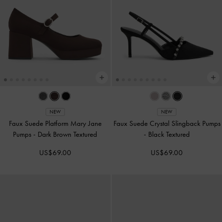
NEW
NEW
Faux Suede Platform Mary Jane
Faux Suede Crystal Slingback Pumps
Pumps
-
Dark Brown Textured
-
Black Textured
US$69.00
US$69.00