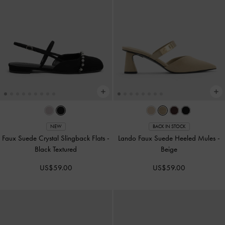
NEW
BACK IN STOCK
Faux Suede Crystal Slingback Flats
-
Lando Faux Suede Heeled Mules
-
Black Textured
Beige
US$59.00
US$59.00