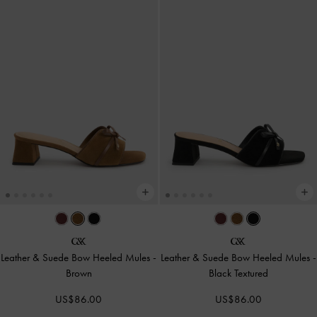
Leather & Suede Bow Heeled Mules
-
Leather & Suede Bow Heeled Mules
-
Brown
Black Textured
US$86.00
US$86.00