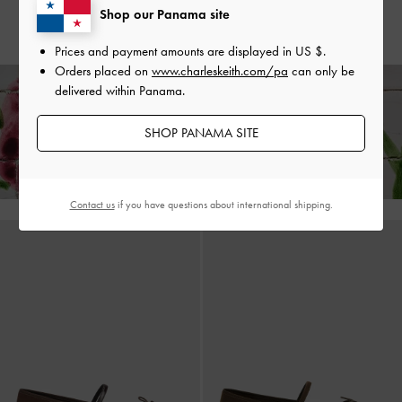
Shop our Panama site
US$66.00
US$56.00
Prices and payment amounts are displayed in
US $
.
Orders placed on
www.charleskeith.com/pa
can only be
delivered within Panama.
Enjoy
Free Standard Delivery
on All Orders With Min. Spend &
SHOP PANAMA SITE
Hassle-Free Returns
Within 30 Days of Receiving Your Order*
Contact us
if you have questions about international shipping.