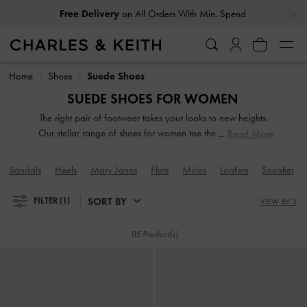
…
…
Free Delivery
on All Orders With Min. Spend
Free Delivery
on All Orders With Min. Spend
Home
Shoes
Suede Shoes
SUEDE SHOES FOR WOMEN
The right pair of footwear takes your looks to new heights.
Our stellar range of shoes for women toe the line between
Read More
duty and delight. Keep your style game strong with subtle
yet stylist additions, such as mismatched designs, sleek blade
Sandals
Heels
Mary Janes
Flats
Mules
Loafers
Sneakers
heels, feminine ankle straps and striking eyelet
embellishments. Whatever you are in the mood for, our
SORT BY
FILTER
(1)
VIEW BY 3
classy and comfortable shoes will see you through every
season in style.
115 Product(s)