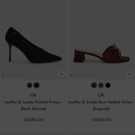
Leather & Suede Pointed Pumps
-
Leather & Suede Bow Heeled Mules
-
Black Textured
Burgundy
US$96.00
US$86.00