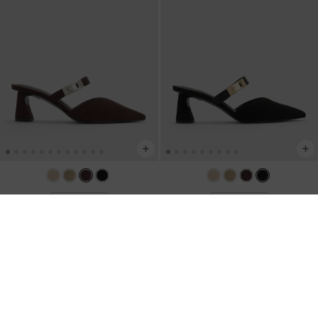
BACK IN STOCK
BACK IN STOCK
Lando Faux Suede Heeled Mules
-
Lando Faux Suede Heeled Mules
-
Dark Brown Textured
Black2
US$59.00
US$59.00