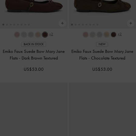
+2
+2
BACK IN STOCK
NEW
Emiko Faux Suede Bow Mary Jane
Emiko Faux Suede Bow Mary Jane
Flats
-
Dark Brown Textured
Flats
-
Chocolate Textured
US$53.00
US$53.00