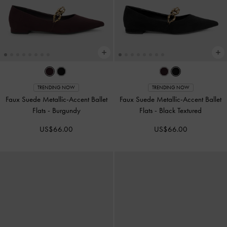
TRENDING NOW
TRENDING NOW
Faux Suede Metallic-Accent Ballet
Faux Suede Metallic-Accent Ballet
Flats
-
Burgundy
Flats
-
Black Textured
US$66.00
US$66.00