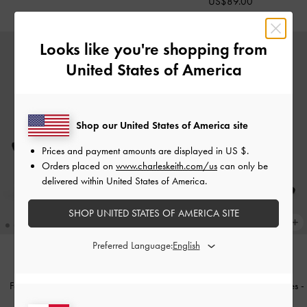
US$89.00
Looks like you're shopping from
United States of America
Shop our United States of America site
Prices and payment amounts are displayed in
US $
.
Orders placed on
www.charleskeith.com/us
can only be
delivered within United States of America.
SHOP UNITED STATES OF AMERICA SITE
Preferred Language:
NEW
NEW
Faux Suede Back-Bow Slingback
Faux Suede Bow Mary Jane Mules
-
Pumps
-
Black Textured
Black Textured