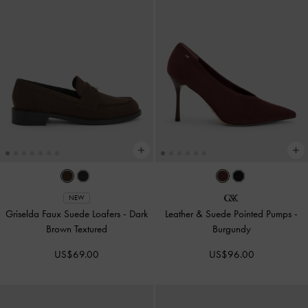
NEW
Griselda Faux Suede Loafers
-
Dark
Leather & Suede Pointed Pumps
-
Brown Textured
Burgundy
US$69.00
US$96.00