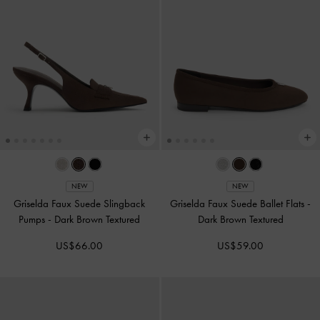
NEW
NEW
Griselda Faux Suede Slingback
Griselda Faux Suede Ballet Flats
-
Pumps
-
Dark Brown Textured
Dark Brown Textured
US$66.00
US$59.00