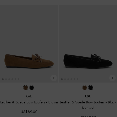
Leather & Suede Bow Loafers
-
Brown
Leather & Suede Bow Loafers
-
Black
Textured
US$89.00