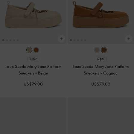
NEW
NEW
Faux Suede Mary Jane Platform
Faux Suede Mary Jane Platform
Sneakers
-
Beige
Sneakers
-
Cognac
US$79.00
US$79.00