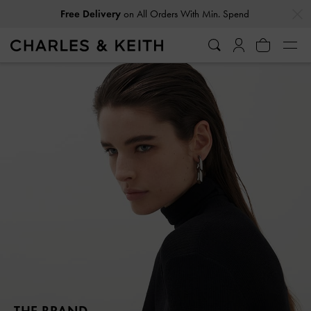
…
…
Free Delivery
on All Orders With Min. Spend