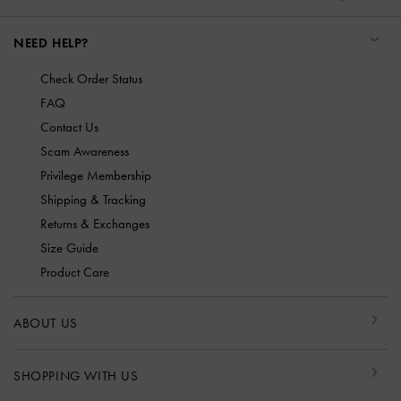
NEED HELP?
Check Order Status
FAQ
Contact Us
Scam Awareness
Privilege Membership
Shipping & Tracking
Returns & Exchanges
Size Guide
Product Care
ABOUT US
SHOPPING WITH US