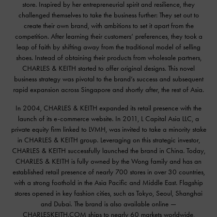
store. Inspired by her entrepreneurial spirit and resilience, they
challenged themselves to take the business further: They set out to
create their own brand, with ambitions to set it apart from the
competition. After learning their customers’ preferences, they took a
leap of faith by shifting away from the traditional model of selling
shoes. Instead of obtaining their products from wholesale partners,
CHARLES & KEITH started to offer original designs. This novel
business strategy was pivotal to the brand’s success and subsequent
rapid expansion across Singapore and shortly after, the rest of Asia.
In 2004, CHARLES & KEITH expanded its retail presence with the
launch of its e-commerce website. In 2011, L Capital Asia LLC, a
private equity firm linked to LVMH, was invited to take a minority stake
in CHARLES & KEITH group. Leveraging on this strategic investor,
CHARLES & KEITH successfully launched the brand in China. Today,
CHARLES & KEITH is fully owned by the Wong family and has an
established retail presence of nearly 700 stores in over 30 countries,
with a strong foothold in the Asia Pacific and Middle East. Flagship
stores opened in key fashion cities, such as Tokyo, Seoul, Shanghai
and Dubai. The brand is also available online —
CHARLESKEITH.COM ships to nearly 60 markets worldwide,