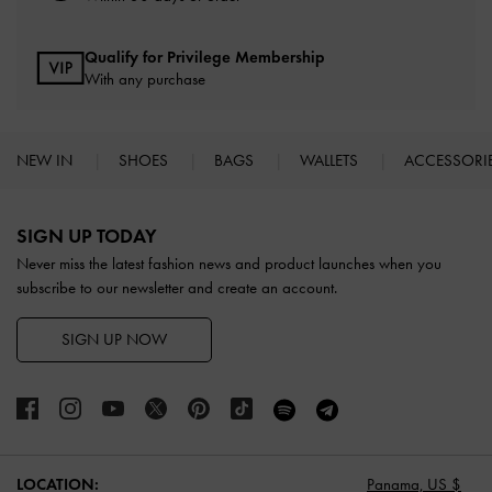
Qualify for Privilege Membership
With any purchase
NEW IN
SHOES
BAGS
WALLETS
ACCESSORI
Site footer
SIGN UP TODAY
Never miss the latest fashion news and product launches when you
subscribe to our newsletter and create an account.
SIGN UP NOW
LOCATION:
Panama,
US $