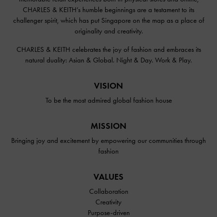
CHARLES & KEITH’s humble beginnings are a testament to its
challenger spirit, which has put Singapore on the map as a place of
originality and creativity.
CHARLES & KEITH celebrates the joy of fashion and embraces its
natural duality: Asian & Global. Night & Day. Work & Play.
VISION
To be the most admired global fashion house
MISSION
Bringing joy and excitement by empowering our communities through
fashion
VALUES
Collaboration
Creativity
Purpose-driven