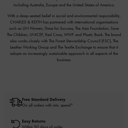
including Australia, Europe and the United States of America.
With a deep-seated belief in social and environmental responsibility,
CHARLES & KEITH has partnered with international organisations
such as UN Women, Dress for Success, The Asia Foundation, Save
The Children, UNICEF, Red Cross, WWF and Plastic Bank. The brand
also works closely with The Forest Stewardship Council (FSC), The
Leather Working Group and The Textile Exchange to ensure that it
adopts an increasingly sustainable approach in all aspects of the
business.
Free Standard Delivery
On all orders with min. spend*
Easy Returns
Within 30 days of order