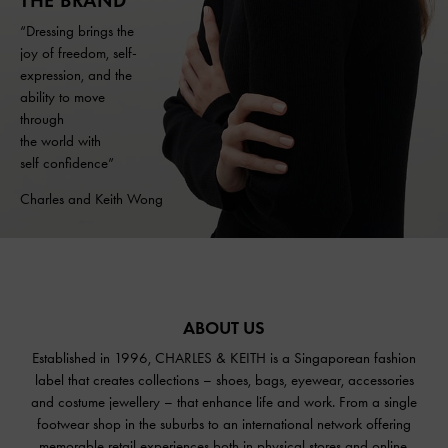
THE BRAND
“Dressing brings the
joy of freedom, self-
expression, and the
ability to move
through
the world with
self confidence”
Charles and Keith Wong
ABOUT US
Established in 1996, CHARLES & KEITH is a Singaporean fashion
label that creates collections – shoes, bags, eyewear, accessories
and costume jewellery – that enhance life and work. From a single
footwear shop in the suburbs to an international network offering
memorable retail experiences both in physical stores and online,