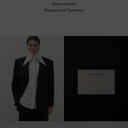
Empowerment
Respect and Openness