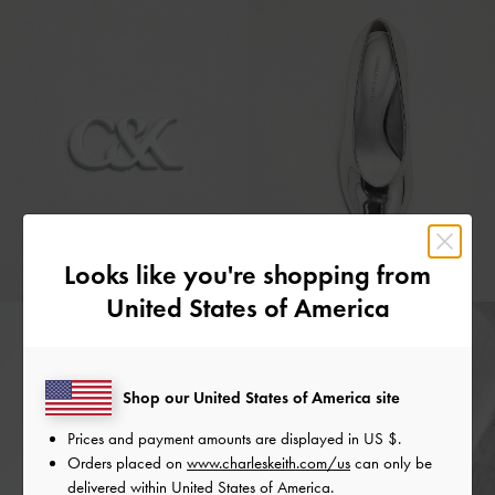
Looks like you're shopping from
United States of America
Shop our United States of America site
Prices and payment amounts are displayed in
US $
.
Orders placed on
www.charleskeith.com/us
can only be
delivered within United States of America.