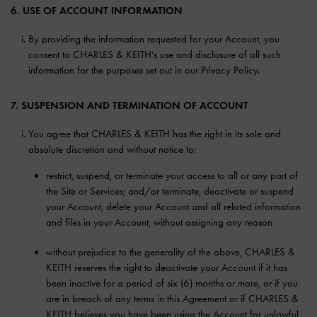
6. USE OF ACCOUNT INFORMATION
By providing the information requested for your Account, you
consent to CHARLES & KEITH’s use and disclosure of all such
information for the purposes set out in our Privacy Policy.
7. SUSPENSION AND TERMINATION OF ACCOUNT
You agree that CHARLES & KEITH has the right in its sole and
absolute discretion and without notice to:
restrict, suspend, or terminate your access to all or any part of
the Site or Services; and/or terminate, deactivate or suspend
your Account, delete your Account and all related information
and files in your Account, without assigning any reason
without prejudice to the generality of the above, CHARLES &
KEITH reserves the right to deactivate your Account if it has
been inactive for a period of six (6) months or more, or if you
are in breach of any terms in this Agreement or if CHARLES &
KEITH believes you have been using the Account for unlawful