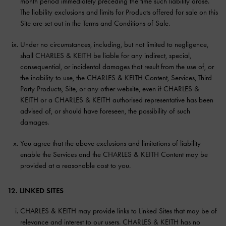
month period immediately preceding the time such liability arose.
The liability exclusions and limits for Products offered for sale on this
Site are set out in the Terms and Conditions of Sale.
Under no circumstances, including, but not limited to negligence,
shall CHARLES & KEITH be liable for any indirect, special,
consequential, or incidental damages that result from the use of, or
the inability to use, the CHARLES & KEITH Content, Services, Third
Party Products, Site, or any other website, even if CHARLES &
KEITH or a CHARLES & KEITH authorised representative has been
advised of, or should have foreseen, the possibility of such
damages.
You agree that the above exclusions and limitations of liability
enable the Services and the CHARLES & KEITH Content may be
provided at a reasonable cost to you.
12. LINKED SITES
CHARLES & KEITH may provide links to Linked Sites that may be of
relevance and interest to our users. CHARLES & KEITH has no