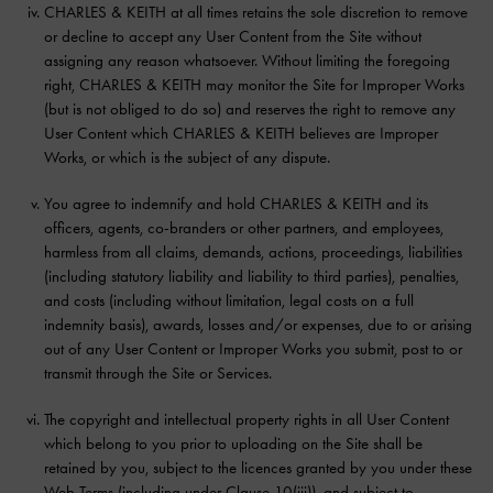
CHARLES & KEITH at all times retains the sole discretion to remove
or decline to accept any User Content from the Site without
assigning any reason whatsoever. Without limiting the foregoing
right, CHARLES & KEITH may monitor the Site for Improper Works
(but is not obliged to do so) and reserves the right to remove any
User Content which CHARLES & KEITH believes are Improper
Works, or which is the subject of any dispute.
You agree to indemnify and hold CHARLES & KEITH and its
officers, agents, co-branders or other partners, and employees,
harmless from all claims, demands, actions, proceedings, liabilities
(including statutory liability and liability to third parties), penalties,
and costs (including without limitation, legal costs on a full
indemnity basis), awards, losses and/or expenses, due to or arising
out of any User Content or Improper Works you submit, post to or
transmit through the Site or Services.
The copyright and intellectual property rights in all User Content
which belong to you prior to uploading on the Site shall be
retained by you, subject to the licences granted by you under these
Web Terms (including under Clause 10(iii)), and subject to