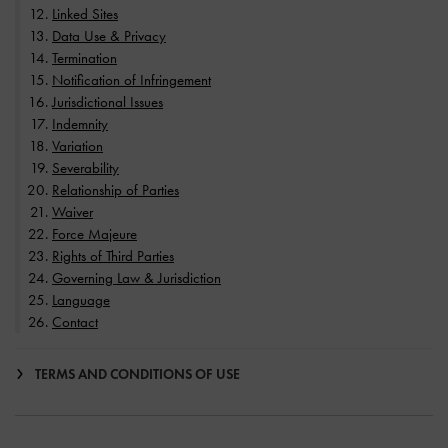
Linked Sites
Data Use & Privacy
Termination
Notification of Infringement
Jurisdictional Issues
Indemnity
Variation
Severability
Relationship of Parties
Waiver
Force Majeure
Rights of Third Parties
Governing Law & Jurisdiction
Language
Contact
TERMS AND CONDITIONS OF USE