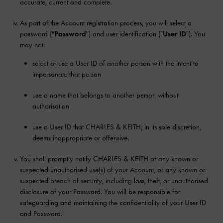
accurate, current and complete.
As part of the Account registration process, you will select a
password ("
Password
") and user identification ("
User ID
"). You
may not:
select or use a User ID of another person with the intent to
impersonate that person
use a name that belongs to another person without
authorisation
use a User ID that CHARLES & KEITH, in its sole discretion,
deems inappropriate or offensive.
You shall promptly notify CHARLES & KEITH of any known or
suspected unauthorised use(s) of your Account, or any known or
suspected breach of security, including loss, theft, or unauthorised
disclosure of your Password. You will be responsible for
safeguarding and maintaining the confidentiality of your User ID
and Password.