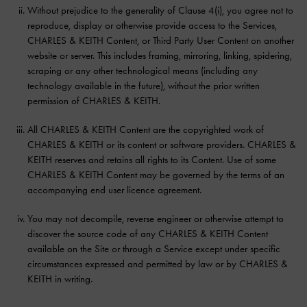
Without prejudice to the generality of Clause 4(i), you agree not to
reproduce, display or otherwise provide access to the Services,
CHARLES & KEITH Content, or Third Party User Content on another
website or server. This includes framing, mirroring, linking, spidering,
scraping or any other technological means (including any
technology available in the future), without the prior written
permission of CHARLES & KEITH.
All CHARLES & KEITH Content are the copyrighted work of
CHARLES & KEITH or its content or software providers. CHARLES &
KEITH reserves and retains all rights to its Content. Use of some
CHARLES & KEITH Content may be governed by the terms of an
accompanying end user licence agreement.
You may not decompile, reverse engineer or otherwise attempt to
discover the source code of any CHARLES & KEITH Content
available on the Site or through a Service except under specific
circumstances expressed and permitted by law or by CHARLES &
KEITH in writing.