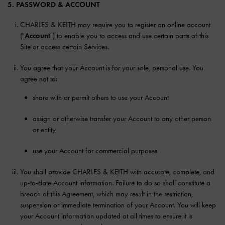
5. PASSWORD & ACCOUNT
CHARLES & KEITH may require you to register an online account
("
Account
") to enable you to access and use certain parts of this
Site or access certain Services.
You agree that your Account is for your sole, personal use. You
agree not to:
share with or permit others to use your Account
assign or otherwise transfer your Account to any other person
or entity
use your Account for commercial purposes
You shall provide CHARLES & KEITH with accurate, complete, and
up-to-date Account information. Failure to do so shall constitute a
breach of this Agreement, which may result in the restriction,
suspension or immediate termination of your Account. You will keep
your Account information updated at all times to ensure it is