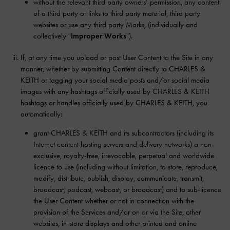
without the relevant third party owners’ permission, any content
of a third party or links to third party material, third party
websites or use any third party Marks, (individually and
collectively "
Improper Works
").
If, at any time you upload or post User Content to the Site in any
manner, whether by submitting Content directly to CHARLES &
KEITH or tagging your social media posts and/or social media
images with any hashtags officially used by CHARLES & KEITH
hashtags or handles officially used by CHARLES & KEITH, you
automatically:
grant CHARLES & KEITH and its subcontractors (including its
Internet content hosting servers and delivery networks) a non-
exclusive, royalty-free, irrevocable, perpetual and worldwide
licence to use (including without limitation, to store, reproduce,
modify, distribute, publish, display, communicate, transmit,
broadcast, podcast, webcast, or broadcast) and to sub-licence
the User Content whether or not in connection with the
provision of the Services and/or on or via the Site, other
websites, in-store displays and other printed and online