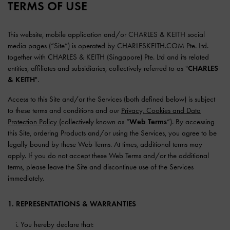
TERMS OF USE
This website, mobile application and/or CHARLES & KEITH social
media pages (“Site”) is operated by CHARLESKEITH.COM Pte. Ltd.
together with CHARLES & KEITH (Singapore) Pte. Ltd and its related
entities, affiliates and subsidiaries, collectively referred to as "
CHARLES
& KEITH
".
Access to this Site and/or the Services (both defined below) is subject
to these terms and conditions and our
Privacy, Cookies and Data
Protection Policy
(collectively known as “
Web Terms
”). By accessing
this Site, ordering Products and/or using the Services, you agree to be
legally bound by these Web Terms. At times, additional terms may
apply. If you do not accept these Web Terms and/or the additional
terms, please leave the Site and discontinue use of the Services
immediately.
1. REPRESENTATIONS & WARRANTIES
You hereby declare that: