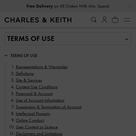
…
…
Easy Returns
Within 30 Days of Receiving Your Order
TERMS OF USE
Representations & Warranties
Definitions
Site & Services
Content Use Conditions
Password & Account
Use of Account Information
Suspension & Termination of Account
Intellectual Property
Online Conduct
User Content or Licence
Disclaimers and Limitations