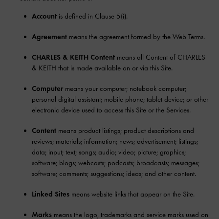
Account
is defined in Clause 5(i).
Agreement
means the agreement formed by the Web Terms.
CHARLES & KEITH Content
means all Content of CHARLES
& KEITH that is made available on or via this Site.
Computer
means your computer; notebook computer;
personal digital assistant; mobile phone; tablet device; or other
electronic device used to access this Site or the Services.
Content
means product listings; product descriptions and
reviews; materials; information; news; advertisement; listings;
data; input; text; songs; audio; video; picture; graphics;
software; blogs; webcasts; podcasts; broadcasts; messages;
software; comments; suggestions; ideas; and other content.
Linked Sites
means website links that appear on the Site.
Marks
means the logo, trademarks and service marks used on