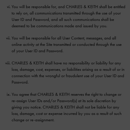
You will be responsible for, and CHARLES & KEITH shall be entitled
to rely on, all communications transmitted through the use of your
User ID and Password, and all such communications shall be
deemed to be communications made and issued by you.
You will be responsible for all User Content, messages, and all
online activity at the Site transmitted or conducted through the use
of your User ID and Password.
CHARLES & KEITH shall have no responsibility or liability for any
loss, damage, cost, expenses, or liabilities arising as a result of or in
connection with the wrongful or fraudulent use of your User ID and
Password.
You agree that CHARLES & KEITH reserves the right to change or
re-assign User IDs and/or Password(s) at its sole discretion by
giving you notice. CHARLES & KEITH shall not be liable for any
loss, damage, cost or expense incurred by you as a result of such
change or re-assignment.