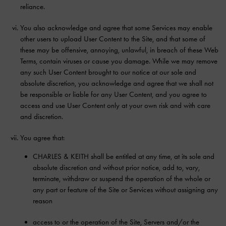
reliance.
You also acknowledge and agree that some Services may enable
other users to upload User Content to the Site, and that some of
these may be offensive, annoying, unlawful, in breach of these Web
Terms, contain viruses or cause you damage. While we may remove
any such User Content brought to our notice at our sole and
absolute discretion, you acknowledge and agree that we shall not
be responsible or liable for any User Content, and you agree to
access and use User Content only at your own risk and with care
and discretion.
You agree that:
CHARLES & KEITH shall be entitled at any time, at its sole and
absolute discretion and without prior notice, add to, vary,
terminate, withdraw or suspend the operation of the whole or
any part or feature of the Site or Services without assigning any
reason
access to or the operation of the Site, Servers and/or the