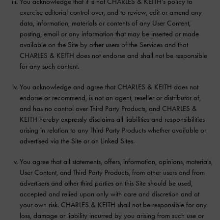
You acknowledge that it is not CHARLES & KEITH’s policy to
exercise editorial control over, and to review, edit or amend any
data, information, materials or contents of any User Content,
posting, email or any information that may be inserted or made
available on the Site by other users of the Services and that
CHARLES & KEITH does not endorse and shall not be responsible
for any such content.
You acknowledge and agree that CHARLES & KEITH does not
endorse or recommend, is not an agent, reseller or distributor of,
and has no control over Third Party Products, and CHARLES &
KEITH hereby expressly disclaims all liabilities and responsibilities
arising in relation to any Third Party Products whether available or
advertised via the Site or on Linked Sites.
You agree that all statements, offers, information, opinions, materials,
User Content, and Third Party Products, from other users and from
advertisers and other third parties on this Site should be used,
accepted and relied upon only with care and discretion and at
your own risk. CHARLES & KEITH shall not be responsible for any
loss, damage or liability incurred by you arising from such use or