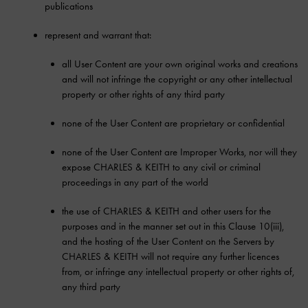
publications
represent and warrant that:
all User Content are your own original works and creations
and will not infringe the copyright or any other intellectual
property or other rights of any third party
none of the User Content are proprietary or confidential
none of the User Content are Improper Works, nor will they
expose CHARLES & KEITH to any civil or criminal
proceedings in any part of the world
the use of CHARLES & KEITH and other users for the
purposes and in the manner set out in this Clause 10(iii),
and the hosting of the User Content on the Servers by
CHARLES & KEITH will not require any further licences
from, or infringe any intellectual property or other rights of,
any third party