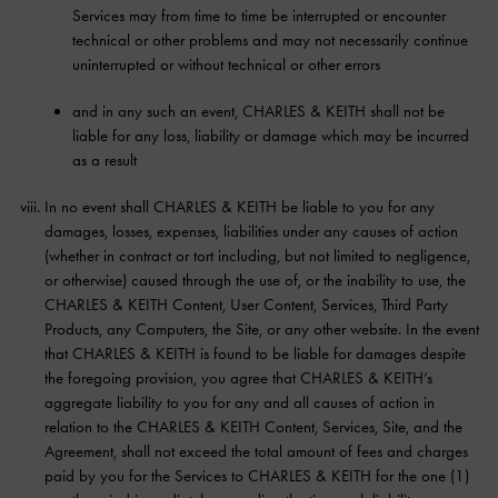
Services may from time to time be interrupted or encounter
technical or other problems and may not necessarily continue
uninterrupted or without technical or other errors
and in any such an event, CHARLES & KEITH shall not be
liable for any loss, liability or damage which may be incurred
as a result
In no event shall CHARLES & KEITH be liable to you for any
damages, losses, expenses, liabilities under any causes of action
(whether in contract or tort including, but not limited to negligence,
or otherwise) caused through the use of, or the inability to use, the
CHARLES & KEITH Content, User Content, Services, Third Party
Products, any Computers, the Site, or any other website. In the event
that CHARLES & KEITH is found to be liable for damages despite
the foregoing provision, you agree that CHARLES & KEITH’s
aggregate liability to you for any and all causes of action in
relation to the CHARLES & KEITH Content, Services, Site, and the
Agreement, shall not exceed the total amount of fees and charges
paid by you for the Services to CHARLES & KEITH for the one (1)