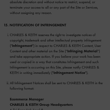
absolute discretion and without notice to restrict, suspend, or
terminate your access to all or any part of the Site or Services,
without assigning any reason.
15. NOTIFICATION OF INFRINGEMENT
CHARLES & KEITH reserves the right to investigate notices of
copyright, trademark and other intellectual property infringement
("
Infringement
") in respect to CHARLES & KEITH Content, User
Content and other material on the Site (“
Infringing Material
”)
and take appropriate action. If you believe your work has been
used or copied in a way that constitutes Infringement and such
Infringement is occurring on this Site, please notify CHARLES &
KEITH in writing immediately ("
Infringement Notice
").
All Infringement Notices shall be sent to CHARLES & KEITH in the
following format:
Ecommerce Manager
CHARLES & KEITH Group Headquarters
6 Tai Seng Link, Level 8