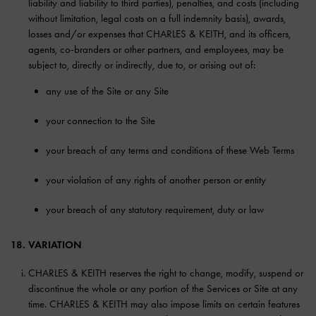
liability and liability to third parties), penalties, and costs (including
without limitation, legal costs on a full indemnity basis), awards,
losses and/or expenses that CHARLES & KEITH, and its officers,
agents, co-branders or other partners, and employees, may be
subject to, directly or indirectly, due to, or arising out of:
any use of the Site or any Site
your connection to the Site
your breach of any terms and conditions of these Web Terms
your violation of any rights of another person or entity
your breach of any statutory requirement, duty or law
18. VARIATION
CHARLES & KEITH reserves the right to change, modify, suspend or
discontinue the whole or any portion of the Services or Site at any
time. CHARLES & KEITH may also impose limits on certain features