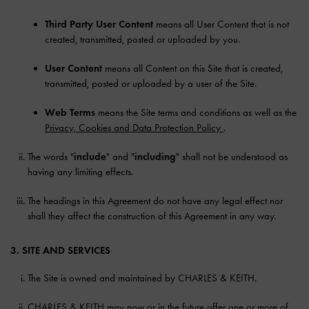
Third Party User Content
means all User Content that is not
created, transmitted, posted or uploaded by you.
User Content
means all Content on this Site that is created,
transmitted, posted or uploaded by a user of the Site.
Web Terms
means the Site terms and conditions as well as the
Privacy, Cookies and Data Protection Policy
.
The words "
include
" and "
including
" shall not be understood as
having any limiting effects.
The headings in this Agreement do not have any legal effect nor
shall they affect the construction of this Agreement in any way.
3. SITE AND SERVICES
The Site is owned and maintained by CHARLES & KEITH.
CHARLES & KEITH may now or in the future offer one or more of