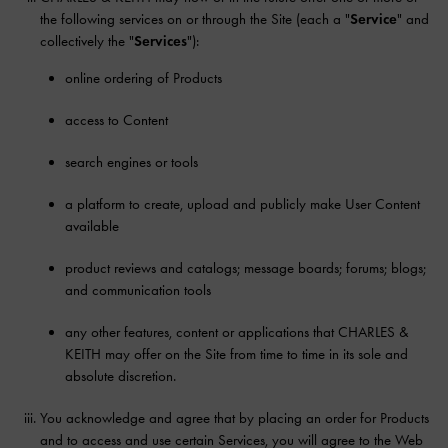
the following services on or through the Site (each a "
Service
" and
collectively the "
Services
"):
online ordering of Products
access to Content
search engines or tools
a platform to create, upload and publicly make User Content
available
product reviews and catalogs; message boards; forums; blogs;
and communication tools
any other features, content or applications that CHARLES &
KEITH may offer on the Site from time to time in its sole and
absolute discretion.
You acknowledge and agree that by placing an order for Products
and to access and use certain Services, you will agree to the Web