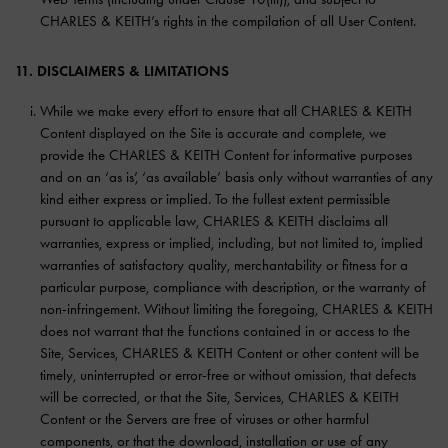
CHARLES & KEITH’s rights in the compilation of all User Content.
11. DISCLAIMERS & LIMITATIONS
While we make every effort to ensure that all CHARLES & KEITH
Content displayed on the Site is accurate and complete, we
provide the CHARLES & KEITH Content for informative purposes
and on an ‘as is’, ‘as available’ basis only without warranties of any
kind either express or implied. To the fullest extent permissible
pursuant to applicable law, CHARLES & KEITH disclaims all
warranties, express or implied, including, but not limited to, implied
warranties of satisfactory quality, merchantability or fitness for a
particular purpose, compliance with description, or the warranty of
non-infringement. Without limiting the foregoing, CHARLES & KEITH
does not warrant that the functions contained in or access to the
Site, Services, CHARLES & KEITH Content or other content will be
timely, uninterrupted or error-free or without omission, that defects
will be corrected, or that the Site, Services, CHARLES & KEITH
Content or the Servers are free of viruses or other harmful
components, or that the download, installation or use of any