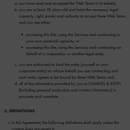
you have read and accepted the Web Terms in its entirety;
you are at least 18 years old and have the necessary legal
capacity, right, power and authority to accept these Web Terms
and you are either;
accessing this Site, using the Services and contracting in
your own personal capacity; or
accessing this Site, using the Services and contracting on
behalf of a corporation or another legal entity.
you are authorised to bind the entity (yourself or your
corporate entity) on whose behalf you are contracting and
such entity agrees to be bound by these Web Terms; and
all of the information provided by you to CHARLES & KEITH
(including personal particulars and contact information) is
accurate and complete.
2. DEFINITIONS
In this Agreement, the following definitions shall apply unless the
context does not permit it: