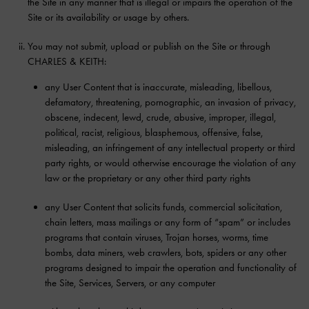
the Site in any manner that is illegal or impairs the operation of the
Site or its availability or usage by others.
You may not submit, upload or publish on the Site or through
CHARLES & KEITH:
any User Content that is inaccurate, misleading, libellous,
defamatory, threatening, pornographic, an invasion of privacy,
obscene, indecent, lewd, crude, abusive, improper, illegal,
political, racist, religious, blasphemous, offensive, false,
misleading, an infringement of any intellectual property or third
party rights, or would otherwise encourage the violation of any
law or the proprietary or any other third party rights
any User Content that solicits funds, commercial solicitation,
chain letters, mass mailings or any form of “spam” or includes
programs that contain viruses, Trojan horses, worms, time
bombs, data miners, web crawlers, bots, spiders or any other
programs designed to impair the operation and functionality of
the Site, Services, Servers, or any computer