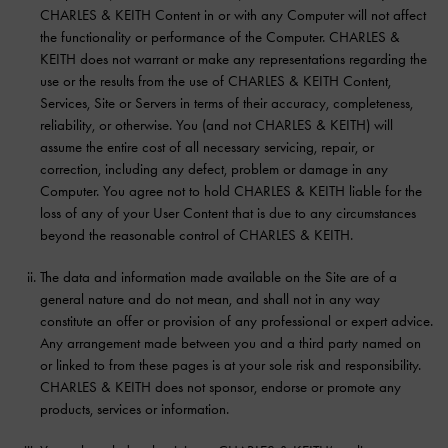
CHARLES & KEITH Content in or with any Computer will not affect
the functionality or performance of the Computer. CHARLES &
KEITH does not warrant or make any representations regarding the
use or the results from the use of CHARLES & KEITH Content,
Services, Site or Servers in terms of their accuracy, completeness,
reliability, or otherwise. You (and not CHARLES & KEITH) will
assume the entire cost of all necessary servicing, repair, or
correction, including any defect, problem or damage in any
Computer. You agree not to hold CHARLES & KEITH liable for the
loss of any of your User Content that is due to any circumstances
beyond the reasonable control of CHARLES & KEITH.
The data and information made available on the Site are of a
general nature and do not mean, and shall not in any way
constitute an offer or provision of any professional or expert advice.
Any arrangement made between you and a third party named on
or linked to from these pages is at your sole risk and responsibility.
CHARLES & KEITH does not sponsor, endorse or promote any
products, services or information.