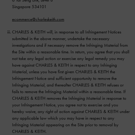
Singapore 534101
ecommerce@charleskeith.com
CHARLES & KEITH will, in response to all Infringement Notices
submitted in the above manner, undertake the necessary
investigations and if necessary remove the Infringing Material from
the Site within a reasonable time. In return, you agree that you shall
not take any legal action or exercise any legal remedy you may
have against CHARLES & KEITH in respect to any Infringing
Material, unless you have first given CHARLES & KEITH the
Infringement Notice and sufficient opportunity to remove the
Infringing Material, and thereafter CHARLES & KEITH refuses or
fails to remove the Infringing Material within a reasonable time. If
CHARLES & KEITH removes the Infringing Material in response to
your Infringement Notice, you agree not to exercise and you
hereby waive, any right of action against CHARLES & KEITH under
any applicable law which you may have in respect to any
Infringing Material appearing on the Site prior to removal by
CHARLES & KEITH.