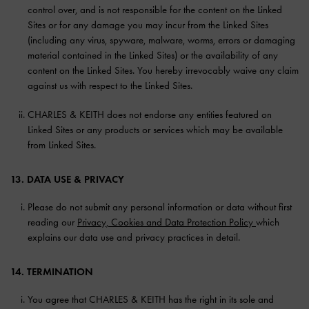
control over, and is not responsible for the content on the Linked
Sites or for any damage you may incur from the Linked Sites
(including any virus, spyware, malware, worms, errors or damaging
material contained in the Linked Sites) or the availability of any
content on the Linked Sites. You hereby irrevocably waive any claim
against us with respect to the Linked Sites.
CHARLES & KEITH does not endorse any entities featured on
Linked Sites or any products or services which may be available
from Linked Sites.
13. DATA USE & PRIVACY
Please do not submit any personal information or data without first
reading our
Privacy, Cookies and Data Protection Policy
which
explains our data use and privacy practices in detail.
14. TERMINATION
You agree that CHARLES & KEITH has the right in its sole and