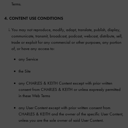
Terms.
4. CONTENT USE CONDITIONS
You may not reproduce, modify, adapt, translate, publish, display,
communicate, transmit, broadcast, podcast, webcast, distribute, sell,
trade or exploit for any commercial or other purposes, any portion
of, or have any access to:
any Service
the Site
any CHARLES & KEITH Content except with prior written
consent from CHARLES & KEITH or unless expressly permitted
in these Web Terms
any User Content except with prior written consent from
CHARLES & KEITH and the owner of the specific User Content,
unless you are the sole owner of said User Content.