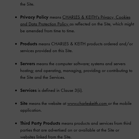
the Site.
Privacy Policy
means
CHARLES & KEITH’s Privacy, Cookies
and Data Protection Policy
as reflected on the Site, which might
be amended from time to time.
Products
means CHARLES & KEITH products ordered and/or
services provided on this Site.
Servers
means the computer software; systems and servers
hosting; and operating, managing, providing or contributing to
the Site and the Services.
Services
is defined in Clause 3(ii).
Site
means the website at
www.charleskeith.com
or the mobile
application.
Third Party Products
means products and services from third
parties that are advertised on or available at the Site or
websites linked from the Site.