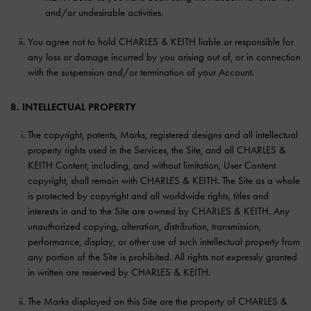
and/or undesirable activities.
You agree not to hold CHARLES & KEITH liable or responsible for
any loss or damage incurred by you arising out of, or in connection
with the suspension and/or termination of your Account.
8. INTELLECTUAL PROPERTY
The copyright, patents, Marks, registered designs and all intellectual
property rights used in the Services, the Site, and all CHARLES &
KEITH Content, including, and without limitation, User Content
copyright, shall remain with CHARLES & KEITH. The Site as a whole
is protected by copyright and all worldwide rights, titles and
interests in and to the Site are owned by CHARLES & KEITH. Any
unauthorized copying, alteration, distribution, transmission,
performance, display, or other use of such intellectual property from
any portion of the Site is prohibited. All rights not expressly granted
in written are reserved by CHARLES & KEITH.
The Marks displayed on this Site are the property of CHARLES &