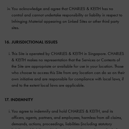
You acknowledge and agree that CHARLES & KEITH has no
control and cannot undertake responsibility or liability in respect to
Infringing Material appearing on Linked Sites or other third party
sites.
16. JURISDICTIONAL ISSUES
This Site is operated by CHARLES & KEITH in Singapore. CHARLES
& KEITH makes no representation that the Services or Contents of
the Site are appropriate or available for use in your location. Those
who choose to access this Site from any location can do so on their
own initiative and are responsible for compliance with local laws, if
and to the extent local laws are applicable.
17. INDEMNITY
You agree to indemnify and hold CHARLES & KEITH, and its
officers, agents, partners, and employees, harmless from all claims,
demands, actions, proceedings, liabilities (including statutory