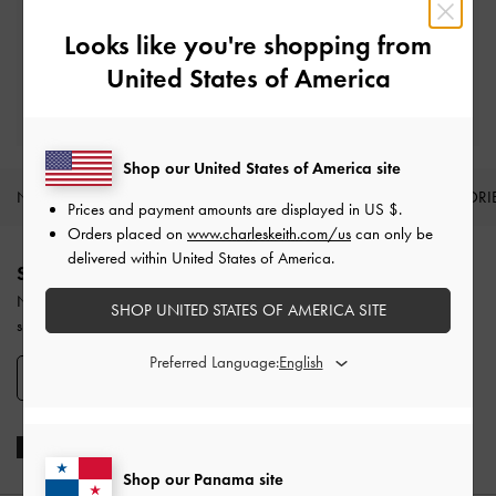
Easy Returns
Within 30 days of order
Looks like you're shopping from
United States of America
Qualify for Privilege Membership
With any purchase
Shop our United States of America site
NEW IN
SHOES
BAGS
WALLETS
ACCESSORI
Prices and payment amounts are displayed in
US $
.
Orders placed on
www.charleskeith.com/us
can only be
Site footer
delivered within United States of America.
SIGN UP TODAY
Never miss the latest fashion news and product launches when you
SHOP UNITED STATES OF AMERICA SITE
subscribe to our newsletter and create an account.
Preferred Language:
SIGN UP NOW
Shop our Panama site