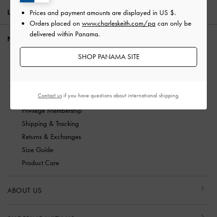
LOCATION:
Panama,
US $
Prices and payment amounts are displayed in
US $
.
Orders placed on
www.charleskeith.com/pa
can only be
delivered within Panama.
NEED HELP?
SHOP PANAMA SITE
Check Order Status
FAQ
Contact Us
Contact us
if you have questions about international shipping.
Scam Awareness
Privilege Membership
Shipping & Tracking
Returns & Exchanges
Size Guide
Product Care
ABOUT US