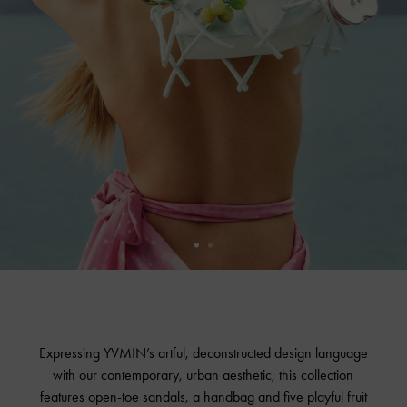
Expressing YVMIN’s artful, deconstructed design language
with our contemporary, urban aesthetic, this collection
features open-toe sandals, a handbag and five playful fruit