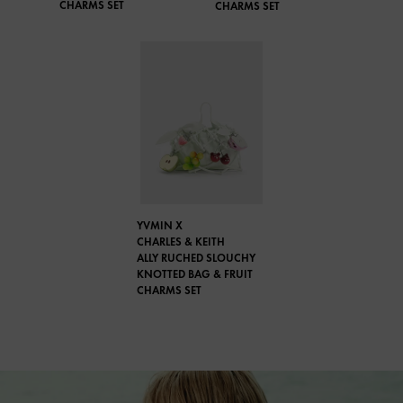
CHARMS SET
CHARMS SET
YVMIN X
CHARLES & KEITH
ALLY RUCHED SLOUCHY
KNOTTED BAG & FRUIT
CHARMS SET