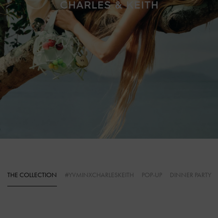
THE COLLECTION
#YVMINXCHARLESKEITH
POP-UP
DINNER PARTY