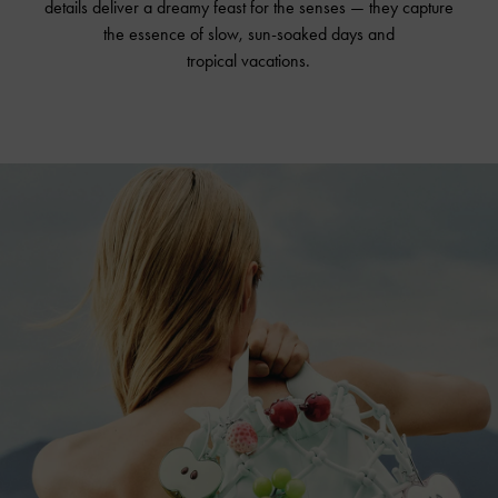
details deliver a dreamy feast for the senses — they capture
the essence of slow, sun-soaked days and
tropical vacations.