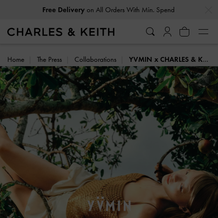
…
…
Easy Returns
Within 30 Days of Receiving Your Order
Home
The Press
Collaborations
YVMIN x CHARLES & KEITH: SUMMER HARVEST