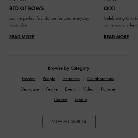
BED OF BOWS
QIXI
Lay the perfect foundation for your everyday
Celebrating Qixi Fe
wardrobe
contemporary lens
READ MORE
READ MORE
Browse By Category:
Fashion
People
Academy
Collaborations
Showcase
Festive
Events
Video
Purpose
Curates
Media
VIEW ALL STORIES