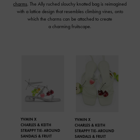
charms
. The Ally ruched slouchy knotted bag is reimagined
with a lattice design that resembles climbing vines, onto
which the charms can be attached to create
a charming fruitscape.
YVMIN X
YVMIN X
CHARLES & KEITH
CHARLES & KEITH
STRAPPY TIE-AROUND
STRAPPY TIE-AROUND
SANDALS & FRUIT
SANDALS & FRUIT