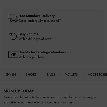
Free Standard Delivery
On all orders with min. spend*
Easy Returns
Within 30 days of order
Qualify for Privilege Membership
With any purchase
NEW IN
SHOES
BAGS
WALLETS
ACCESSORI
Site footer
SIGN UP TODAY
Never miss the latest fashion news and product launches when you
subscribe to our newsletter and create an account.