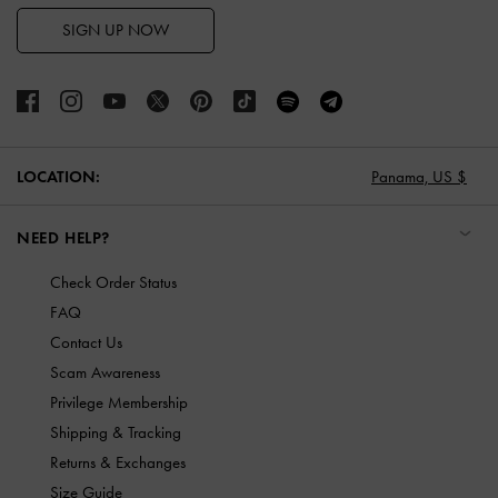
SIGN UP NOW
LOCATION:
Panama,
US $
NEED HELP?
Check Order Status
FAQ
Contact Us
Scam Awareness
Privilege Membership
Shipping & Tracking
Returns & Exchanges
Size Guide