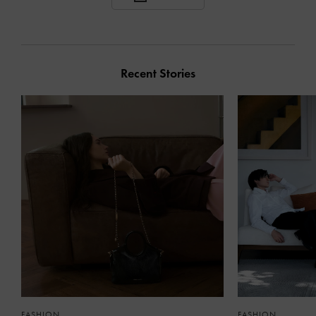
Recent Stories
FASHION
FASHION