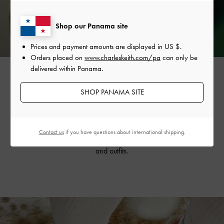
Shop our Panama site
Prices and payment amounts are displayed in
US $
.
Orders placed on
www.charleskeith.com/pa
can only be
delivered within Panama.
SHOP PANAMA SITE
The vine-like design is also featured on the collection’s
strappy tie-around
sandals
, creating a flattering, dainty
silhouette. Available in striking silver and refreshing mint
Contact us
if you have questions about international shipping.
sorbet, they will invigorate your summer wardrobe
and outfits.