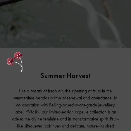
Summer Harvest
Like a breath of fresh air, the ripening of fruits in the
summertime heralds a time of renewal and abundance. In
collaboration with Beijing-based avant-garde jewellery
label, YVMIN, our limited-edition capsule collection is an
ode to the divine feminine and its transformative spirit. Fruit-
like silhouettes, soft hues and delicate, nature-inspired