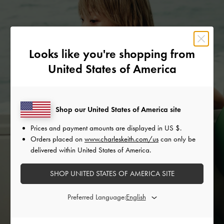
Looks like you're shopping from
United States of America
Shop our United States of America site
Prices and payment amounts are displayed in
US $
.
Orders placed on
www.charleskeith.com/us
can only be
delivered within United States of America.
SHOP UNITED STATES OF AMERICA SITE
Preferred Language: