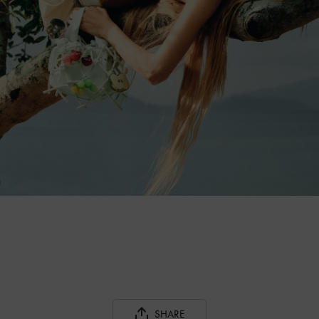
SHARE