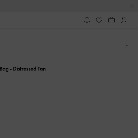
e Bag
- Distressed Tan