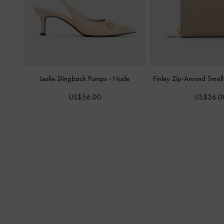
Leslie Slingback Pumps
-
Nude
Finley Zip-Around Smal
US$56.00
US$36.0