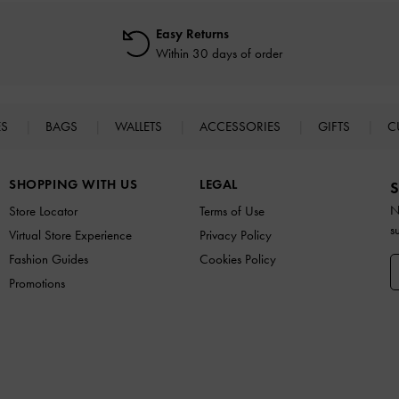
Easy Returns
Within 30 days of order
ES
BAGS
WALLETS
ACCESSORIES
GIFTS
C
SHOPPING WITH US
LEGAL
S
N
Store Locator
Terms of Use
s
Virtual Store Experience
Privacy Policy
Fashion Guides
Cookies Policy
Promotions