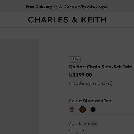
Free Delivery
on All Orders With Min. Spend
NEW
Delfina Chain Side-Belt Tot
US$99.00
(Includes Duties & Taxes)
Colour:
Distressed Tan
Size:
S
IN STOCK