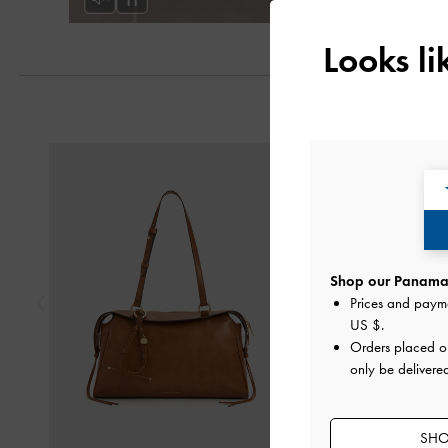
Looks l
Previous
Shop our Panama 
Prices and paym
US $
.
Orders placed 
only be delivere
SHO