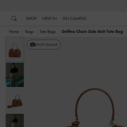
…
…
SHOP
NEW IN
ON CAMPUS
Home
Bags
Tote Bags
Delfina Chain Side-Belt Tote Bag
Previous
SHOP SIMILAR