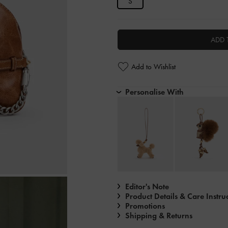
S
ADD 
Add to Wishlist
Personalise With
Editor's Note
Product Details & Care Instru
Promotions
Shipping & Returns