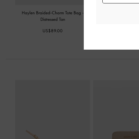
Haylen Braided-Charm Tote Bag
-
Mini Delfina Belted Tot
Distressed Tan
Tan
US$89.00
US$99.0