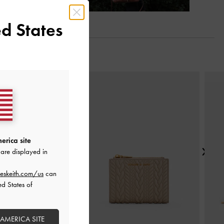
d States
Next
erica site
are displayed in
eskeith.com/us
can
ed States of
 AMERICA SITE