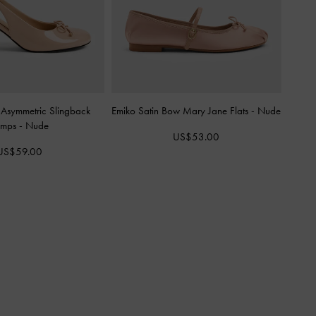
 Asymmetric Slingback
Emiko Satin Bow Mary Jane Flats
-
Nude
umps
-
Nude
US$53.00
US$59.00