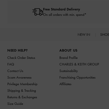
Free Standard Delivery
On all orders with min. spend*
NEW IN
SHO
Site footer
NEED HELP?
ABOUT US
Check Order Status
Brand Profile
FAQ
CHARLES & KEITH GROUP
Contact Us
Sustainability
Scam Awareness
Franchising Opportunities
Privilege Membership
Affiliates
Shipping & Tracking
Returns & Exchanges
Size Guide