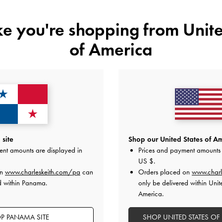
ike you're shopping from
Unite
of America
YOU MAY ALSO LIKE
site
Shop our United States of Am
ent amounts are displayed in
Prices and payment amounts 
US $
.
on
www.charleskeith.com/pa
can
Orders placed on
www.charl
d within Panama.
only be delivered within Unit
America.
P PANAMA SITE
SHOP UNITED STATES OF