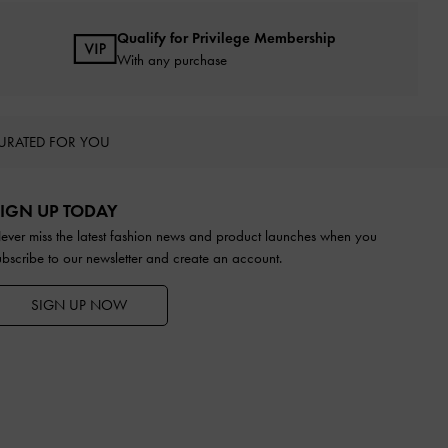
Qualify for Privilege Membership
With any purchase
URATED FOR YOU
IGN UP TODAY
ever miss the latest fashion news and product launches when you
ubscribe to our newsletter and create an account.
SIGN UP NOW