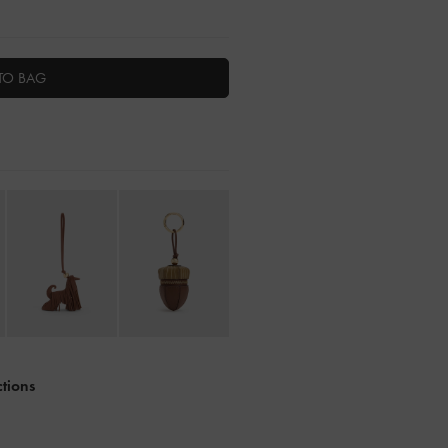
TO BAG
ctions