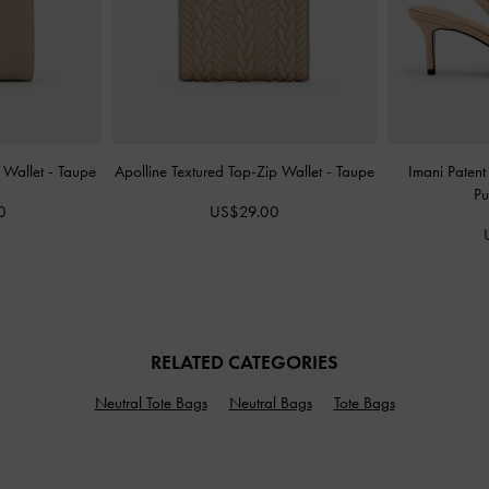
l Wallet
-
Taupe
Apolline Textured Top-Zip Wallet
-
Taupe
Imani Patent
P
0
US$29.00
RELATED CATEGORIES
Neutral Tote Bags
Neutral Bags
Tote Bags