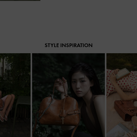
STYLE INSPIRATION