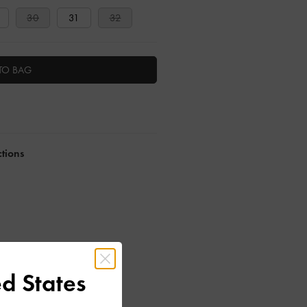
30
31
32
TO BAG
ctions
d States