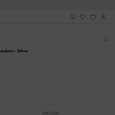
Sneakers
- Silver
Size Guide