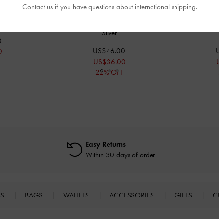
Contact us
if you have questions about international shipping.
Sandals
-
Silver
Girls' Metallic Crossover Ballet Flats
-
Girls' Metallic
Silver
0
US$46.00
0
US$36.00
F
22% OFF
Easy Returns
Within 30 days of order
ES
BAGS
WALLETS
ACCESSORIES
GIFTS
C