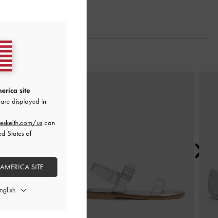
Next
erica site
are displayed in
eskeith.com/us
can
ed States of
 AMERICA SITE