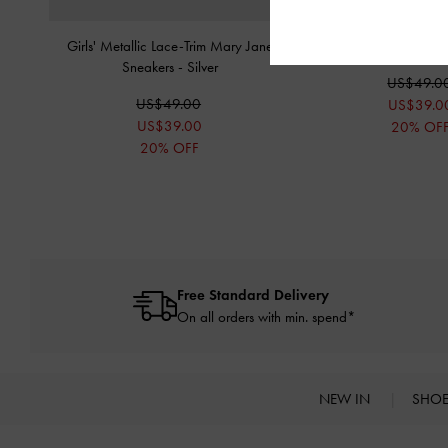
Girls' Metallic Lace-Trim Mary Jane
Girls' Metallic Puffy 
Sneakers
-
Silver
US$49.0
US$49.00
US$39.0
US$39.00
20% OF
20% OFF
Free Standard Delivery
On all orders with min. spend*
NEW IN
SHO
Site footer