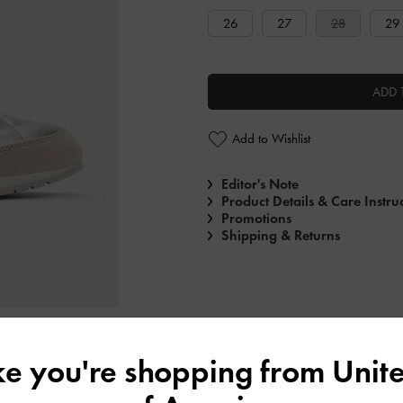
26
27
28
29
ADD 
Add to Wishlist
Editor's Note
Product Details & Care Instru
Promotions
Shipping & Returns
ike you're shopping from
Unite