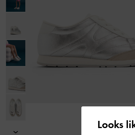
Looks l