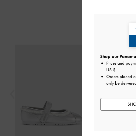
Next
Previous
Shop our Panama 
Prices and paym
US $
.
Orders placed 
only be delivere
SHO