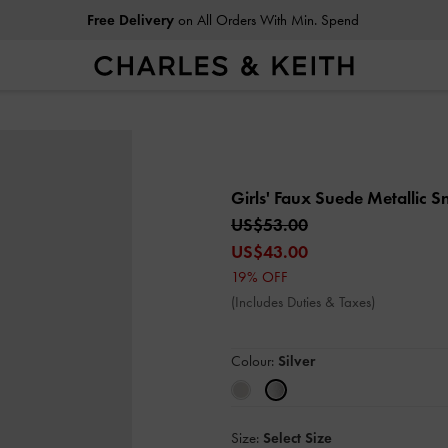
Free Delivery
on All Orders With Min. Spend
Girls' Faux Suede Metallic 
US$53.00
US$43.00
19% OFF
(Includes Duties & Taxes)
Colour:
Silver
Size:
Select Size