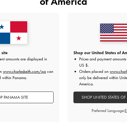
of America
YOU MAY ALSO LIKE
site
Shop our United States of Am
ent amounts are displayed in
Prices and payment amounts 
US $
.
on
www.charleskeith.com/pa
can
Orders placed on
www.charl
d within Panama.
only be delivered within Unit
America.
P PANAMA SITE
SHOP UNITED STATES OF
Preferred Language: