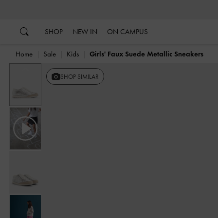
…
…
SHOP
NEW IN
ON CAMPUS
Home
Sale
Kids
Girls' Faux Suede Metallic Sneakers
Previous
SHOP SIMILAR